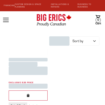
CUSTOM DESIGN & SPACE
INSTALLATIONS &
BUSINESS TO
FINANCING
PLANNING
REPAIRS
BUSINESS
0
Cart
Sort by
BEST SELLER
Jane Austen <3 Team Mug
Printed in White 200cc
EXCLUSIVE B2B PRICE