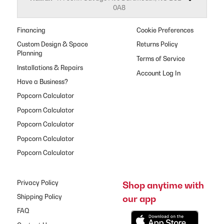
0A8
Financing
Cookie Preferences
Custom Design & Space
Returns Policy
Planning
Terms of Service
Installations & Repairs
Have a Business?
Popcorn Calculator
Popcorn Calculator
Popcorn Calculator
Popcorn Calculator
Popcorn Calculator
Privacy Policy
Shop anytime with
our app
Shipping Policy
FAQ