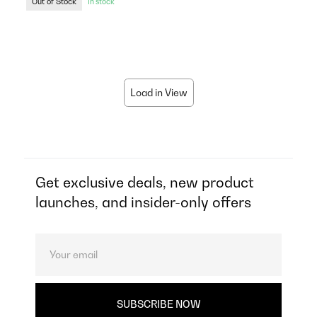
Out of Stock
In stock
Load in View
Get exclusive deals, new product
launches, and insider-only offers