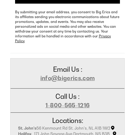
By submitting your email address, you consent to Big Erics and
its affiliates sending you electronic communications about future
promotions, updates, and events. You may also receive
personalized ads on social media and other websites. You can
withdraw your consent at any time by contacting us. Your
information will be handled in accordance with our
Privacy
Policy
Email Us :
info@bigerics.com
Call Us :
1-800-565-1216
Locations:
St. John's
56 Kenmount Rd St. John's, NL A1B 1W2
Halifax
171 John Savage Ave Dartmouth, NS B3B