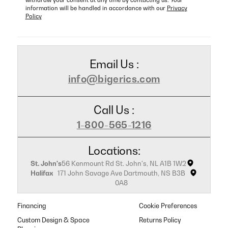
information will be handled in accordance with our
Privacy
Policy
Email Us :
info@bigerics.com
Call Us :
1-800-565-1216
Locations:
St. John's
56 Kenmount Rd St. John's, NL A1B 1W2
Halifax
171 John Savage Ave Dartmouth, NS B3B
0A8
Financing
Cookie Preferences
Custom Design & Space
Returns Policy