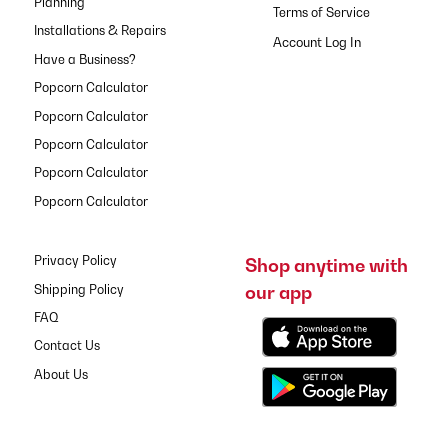
Planning
Terms of Service
Installations & Repairs
Have a Business?
Popcorn Calculator
Popcorn Calculator
Popcorn Calculator
Popcorn Calculator
Popcorn Calculator
Privacy Policy
Shop anytime with
our app
Shipping Policy
FAQ
Contact Us
About Us