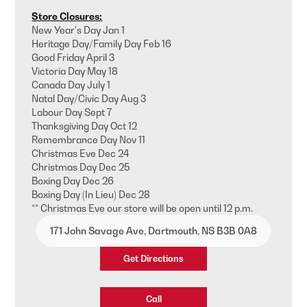
Store Closures:
New Year's Day Jan 1
Heritage Day/Family Day Feb 16
Good Friday April 3
Victoria Day May 18
Canada Day July 1
Natal Day/Civic Day Aug 3
Labour Day Sept 7
Thanksgiving Day Oct 12
Remembrance Day Nov 11
Christmas Eve Dec 24
Christmas Day Dec 25
Boxing Day Dec 26
Boxing Day (In Lieu) Dec 28
** Christmas Eve our store will be open until 12 p.m.
171 John Savage Ave, Dartmouth, NS B3B 0A8
Get Directions
Call