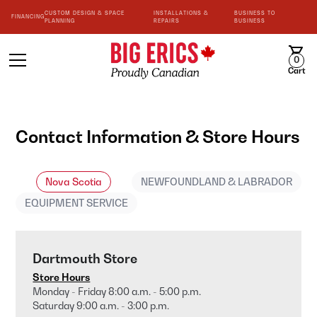
CUSTOM DESIGN & SPACE
INSTALLATIONS &
BUSINESS TO
FINANCING
PLANNING
REPAIRS
BUSINESS
0
Cart
Contact Information & Store Hours
Nova Scotia
NEWFOUNDLAND & LABRADOR
EQUIPMENT SERVICE
Dartmouth Store
Store Hours
Monday - Friday 8:00 a.m. - 5:00 p.m.
Saturday 9:00 a.m. - 3:00 p.m.