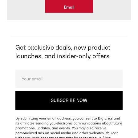
Email
Get exclusive deals, new product
launches, and insider-only offers
By submitting your email address, you consent to Big Erics and
its affiliates sending you electronic communications about future
promotions, updates, and events. You may also receive
personalized ads on social media and other websites. You can
withdraw your consent at any time by contacting us. Your