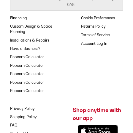
0A8
Financing
Cookie Preferences
Custom Design & Space
Returns Policy
Planning
Terms of Service
Installations & Repairs
Have a Business?
Popcorn Calculator
Popcorn Calculator
Popcorn Calculator
Popcorn Calculator
Popcorn Calculator
Privacy Policy
Shop anytime with
our app
Shipping Policy
FAQ