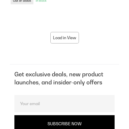
Out of Stock
In stock
Load in View
Get exclusive deals, new product
launches, and insider-only offers