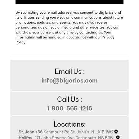
By submitting your email address, you consent to Big Erics and
its affiliates sending you electronic communications about future
promotions, updates, and events. You may also receive
personalized ads on social media and other websites. You can
withdraw your consent at any time by contacting us. Your
information will be handled in accordance with our
Privacy
Policy
Email Us :
info@bigerics.com
Call Us :
1-800-565-1216
Locations:
St. John's
56 Kenmount Rd St. John's, NL A1B 1W2
Halifax
171 John Savage Ave Dartmouth, NS B3B