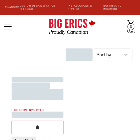
CUSTOM DESIGN & SPACE
INSTALLATIONS &
BUSINESS TO
FINANCING
PLANNING
REPAIRS
BUSINESS
0
Cart
Sort by
BEST SELLER
Jane Austen <3 Team Mug
Printed in White 200cc
EXCLUSIVE B2B PRICE