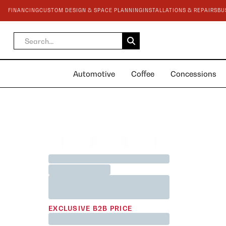
FINANCING
CUSTOM DESIGN & SPACE PLANNING
INSTALLATIONS & REPAIRS
BU
Automotive
Coffee
Concessions
BEST SELLER
Jane Austen <3 Team Mug
Printed in White 200cc
EXCLUSIVE B2B PRICE