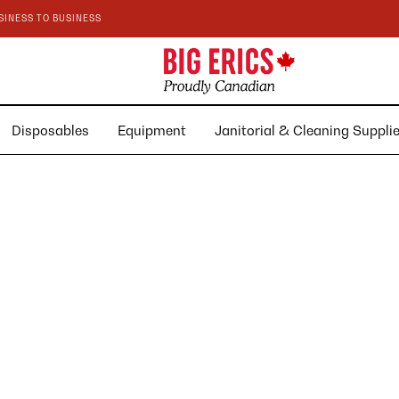
SINESS TO BUSINESS
Disposables
Equipment
Janitorial & Cleaning Suppl