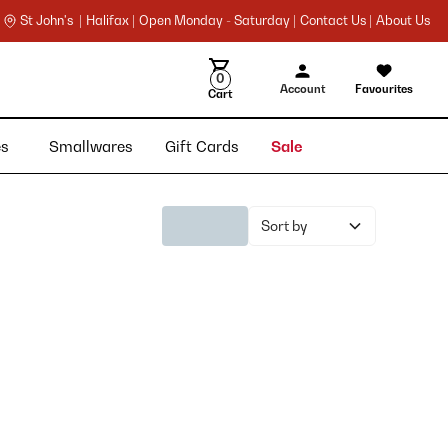
St John's |
Halifax |
Open Monday - Saturday |
Contact Us |
About Us
0
Account
Favourites
Cart
ies
Smallwares
Gift Cards
Sale
Sort by