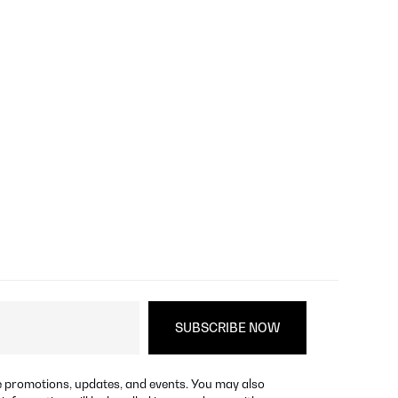
re promotions, updates, and events. You may also