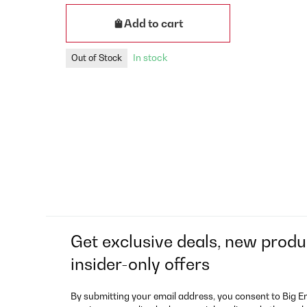
Add to cart
In stock
Out of Stock
Get exclusive deals, new produ
insider-only offers
By submitting your email address, you consent to Big E