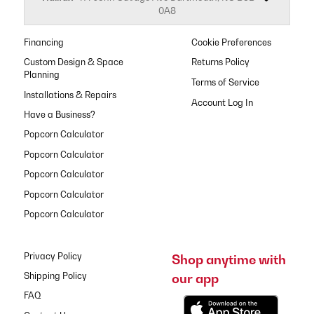
0A8
Financing
Cookie Preferences
Custom Design & Space
Returns Policy
Planning
Terms of Service
Installations & Repairs
Have a Business?
Popcorn Calculator
Popcorn Calculator
Popcorn Calculator
Popcorn Calculator
Popcorn Calculator
Privacy Policy
Shop anytime with
our app
Shipping Policy
FAQ