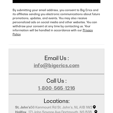
By submitting your email address, you consent to Big Erics and
its affiliates sending you electronic communications about future
promotions, updates, and events. You may also receive
personalized ads on social media and other websites. You can
withdraw your consent at any time by contacting us. Your
information will be handled in accordance with our
Privacy
Policy
Email Us :
info@bigerics.com
Call Us :
1-800-565-1216
Locations:
St. John's
56 Kenmount Rd St. John's, NL A1B 1W2
Halifax
171 John Savage Ave Dartmouth, NS B3B