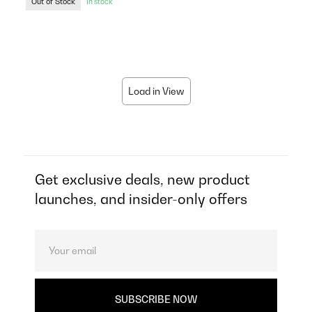
Out of Stock
In stock
Load in View
Get exclusive deals, new product
launches, and insider-only offers