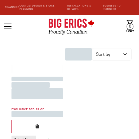
CUSTOM DESIGN & SPACE
INSTALLATIONS &
BUSINESS TO
FINANCING
PLANNING
REPAIRS
BUSINESS
0
Cart
Sort by
BEST SELLER
Jane Austen <3 Team Mug
Printed in White 200cc
EXCLUSIVE B2B PRICE