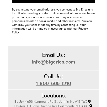
By submitting your email address, you consent to Big Erics and
its affiliates sending you electronic communications about future
promotions, updates, and events. You may also receive
personalized ads on social media and other websites. You can
withdraw your consent at any time by contacting us. Your
information will be handled in accordance with our
Privacy
Policy
Email Us :
info@bigerics.com
Call Us :
1-800-565-1216
Locations:
St. John's
56 Kenmount Rd St. John's, NL A1B 1W2
Halifax
171 John Savage Ave Dartmouth, NS B3B