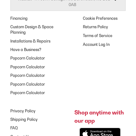
0A8
Financing
Cookie Preferences
Custom Design & Space
Returns Policy
Planning
Terms of Service
Installations & Repairs
Have a Business?
Popcorn Calculator
Popcorn Calculator
Popcorn Calculator
Popcorn Calculator
Popcorn Calculator
Privacy Policy
Shop anytime with
our app
Shipping Policy
FAQ