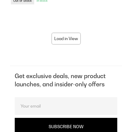
Out of Stock
In stock
Load in View
Get exclusive deals, new product
launches, and insider-only offers