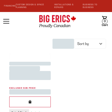
CUSTOM DESIGN & SPACE
INSTALLATIONS &
BUSINESS TO
FINANCING
PLANNING
REPAIRS
BUSINESS
0
Cart
Sort by
BEST SELLER
Jane Austen <3 Team Mug
Printed in White 200cc
EXCLUSIVE B2B PRICE