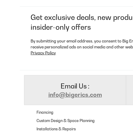
Get exclusive deals, new produ
insider-only offers
By submitting your email address, you consent to Big E
receive personalized ads on social media and other web
Privacy Policy
Email Us :
info@bigerics.com
Financing
Custom Design & Space Planning
Installations & Repairs