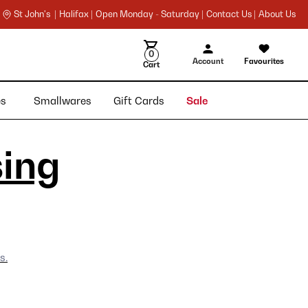
St John's |
Halifax |
Open Monday - Saturday |
Contact Us |
About Us
0
Account
Favourites
Cart
ies
Smallwares
Gift Cards
Sale
sing
s.