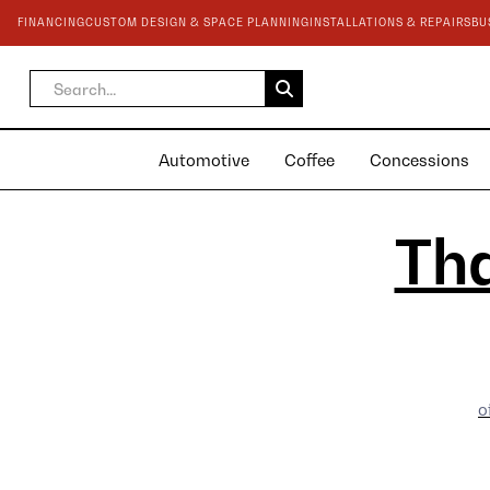
FINANCING
CUSTOM DESIGN & SPACE PLANNING
INSTALLATIONS & REPAIRS
BU
Automotive
Coffee
Concessions
Tha
o