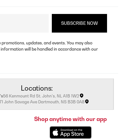
re promotions, updates, and events. You may also
 information will be handled in accordance with our
Locations:
's
56 Kenmount Rd St. John's, NL A1B 1W2
171 John Savage Ave Dartmouth, NS B3B 0A8
Shop anytime with our app