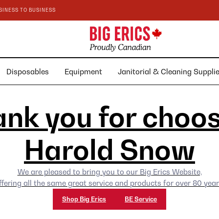
SINESS TO BUSINESS
Disposables
Equipment
Janitorial & Cleaning Suppl
nk you for choo
Harold Snow
We are pleased to bring you to our Big Erics Website,
ffering all the same great service and products for over 80 year
Shop Big Erics
BE Service