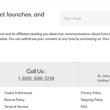
ct launches, and
rics and its affiliates sending you electronic communications about futu
sites. You can withdraw your consent at any time by contacting us. Your
Call Us :
St. John
1-800-565-1216
Halifax
Cookie Preferences
Privacy Policy
Returns Policy
Shipping Policy
Terms of Service
FAQ