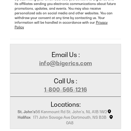
its affiliates sending you electronic communications about future
promotions, updates, and events. You may also receive
personalized ads on social media and other websites. You can
withdraw your consent at any time by contacting us. Your
information will be handled in accordance with our
Privacy
Policy
Email Us :
info@bigerics.com
Call Us :
1-800-565-1216
Locations:
St. John's
56 Kenmount Rd St. John's, NL A1B 1W2
Halifax
171 John Savage Ave Dartmouth, NS B3B
0A8