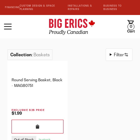
CUSTOM DESIGN & SPACE
INSTALLATIONS &
BUSINESS TO
FINANCING
PLANNING
REPAIRS
BUSINESS
0
Cart
Collection
:
Baskets
Filter
Round Serving Basket, Black
- MAG80751
EXCLUSIVE B2B PRICE
$1.99
Out of Stock
In stock