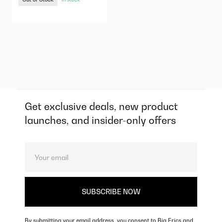
Get exclusive deals, new product
launches, and insider-only offers
By submitting your email address, you consent to Big Erics and