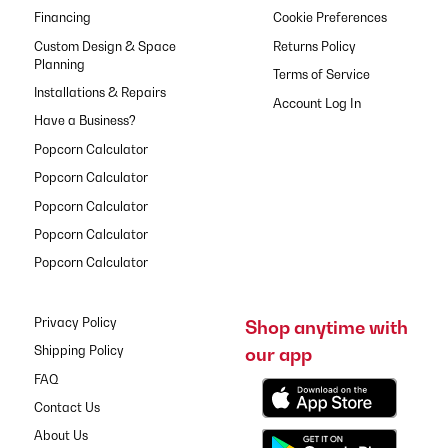
Financing
Cookie Preferences
Custom Design & Space
Returns Policy
Planning
Terms of Service
Installations & Repairs
Have a Business?
Popcorn Calculator
Popcorn Calculator
Popcorn Calculator
Popcorn Calculator
Popcorn Calculator
Privacy Policy
Shop anytime with
our app
Shipping Policy
FAQ
Contact Us
About Us