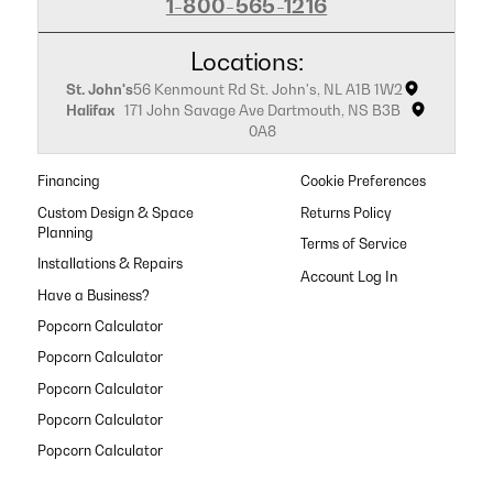
1-800-565-1216
Locations:
St. John's
56 Kenmount Rd St. John's, NL A1B 1W2
Halifax
171 John Savage Ave Dartmouth, NS B3B
0A8
Financing
Cookie Preferences
Custom Design & Space
Returns Policy
Planning
Terms of Service
Installations & Repairs
Have a Business?
Popcorn Calculator
Popcorn Calculator
Popcorn Calculator
Popcorn Calculator
Popcorn Calculator