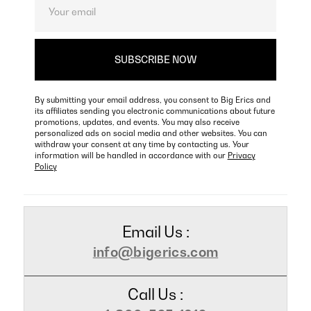
By submitting your email address, you consent to Big Erics and
its affiliates sending you electronic communications about future
promotions, updates, and events. You may also receive
personalized ads on social media and other websites. You can
withdraw your consent at any time by contacting us. Your
information will be handled in accordance with our
Privacy
Policy
Email Us :
info@bigerics.com
Call Us :