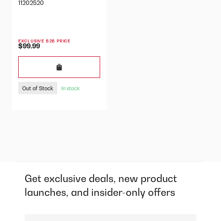
11202520
EXCLUSIVE B2B PRICE
$99.99
Out of Stock
In stock
Get exclusive deals, new product
launches, and insider-only offers