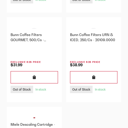
Bunn Coffee Filters
Bunn Coffee Filters URN &
GOURMET, 500/Cs -
ICED, 250/Cs - 20109.0000
20138.1000
EXCLUSIVE B2B PRICE
EXCLUSIVE B2B PRICE
$31.99
$38.99
Out of Stock
Out of Stock
In stock
In stock
Miele Descaling Cartridge -