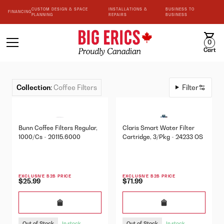
CUSTOM DESIGN & SPACE
INSTALLATIONS &
BUSINESS TO
FINANCING
PLANNING
REPAIRS
BUSINESS
0
Cart
Collection
:
Coffee Filters
Filter
Bunn Coffee Filters Regular,
Claris Smart Water Filter
1000/Cs - 20115.6000
Cartridge, 3/Pkg - 24233 OS
EXCLUSIVE B2B PRICE
EXCLUSIVE B2B PRICE
$25.99
$71.99
Out of Stock
Out of Stock
In stock
In stock