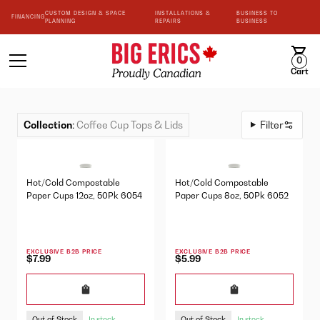
CUSTOM DESIGN & SPACE
INSTALLATIONS &
BUSINESS TO
FINANCING
PLANNING
REPAIRS
BUSINESS
0
Cart
Collection
:
Coffee Cup Tops & Lids
Filter
Hot/Cold Compostable
Hot/Cold Compostable
Paper Cups 12oz, 50Pk 6054
Paper Cups 8oz, 50Pk 6052
EXCLUSIVE B2B PRICE
EXCLUSIVE B2B PRICE
$7.99
$5.99
Out of Stock
Out of Stock
In stock
In stock