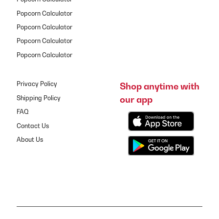
Popcorn Calculator
Popcorn Calculator
Popcorn Calculator
Popcorn Calculator
Privacy Policy
Shop anytime with
our app
Shipping Policy
FAQ
Contact Us
About Us