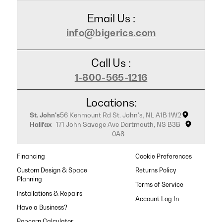
Email Us :
info@bigerics.com
Call Us :
1-800-565-1216
Locations:
St. John's
56 Kenmount Rd St. John's, NL A1B 1W2
Halifax
171 John Savage Ave Dartmouth, NS B3B
0A8
Financing
Cookie Preferences
Custom Design & Space
Returns Policy
Planning
Terms of Service
Installations & Repairs
Have a Business?
Popcorn Calculator