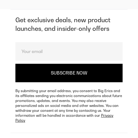
Get exclusive deals, new product
launches, and insider-only offers
By submitting your email address, you consent to Big Erics and
its affiliates sending you electronic communications about future
promotions, updates, and events. You may also receive
personalized ads on social media and other websites. You can
withdraw your consent at any time by contacting us. Your
information will be handled in accordance with our
Privacy
Policy