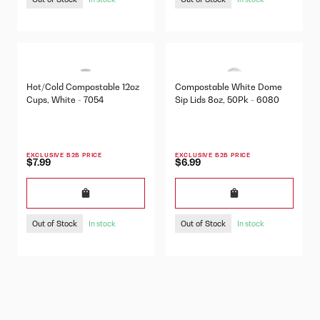
Hot/Cold Compostable 12oz
Compostable White Dome
Cups, White - 7054
Sip Lids 8oz, 50Pk - 6080
EXCLUSIVE B2B PRICE
EXCLUSIVE B2B PRICE
$7.99
$6.99
Out of Stock
Out of Stock
In stock
In stock