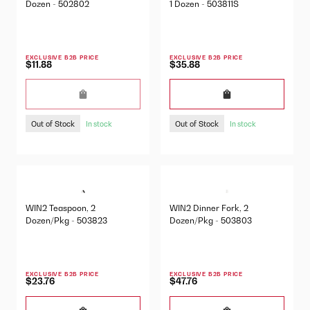
Dozen - 502802
1 Dozen - 503811S
EXCLUSIVE B2B PRICE
EXCLUSIVE B2B PRICE
$11.88
$35.88
Out of Stock
Out of Stock
In stock
In stock
WIN2 Teaspoon, 2
WIN2 Dinner Fork, 2
Dozen/Pkg - 503823
Dozen/Pkg - 503803
EXCLUSIVE B2B PRICE
EXCLUSIVE B2B PRICE
$23.76
$47.76