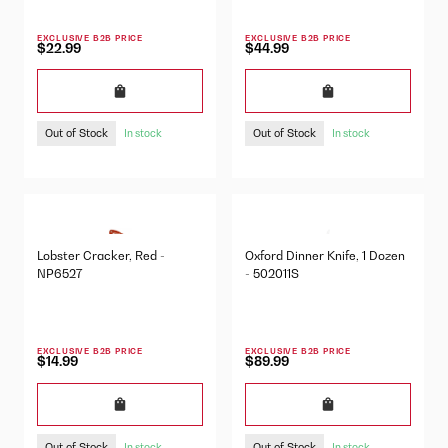
EXCLUSIVE B2B PRICE
EXCLUSIVE B2B PRICE
$22.99
$44.99
Out of Stock
Out of Stock
In stock
In stock
Lobster Cracker, Red -
Oxford Dinner Knife, 1 Dozen
NP6527
- 502011S
EXCLUSIVE B2B PRICE
EXCLUSIVE B2B PRICE
$14.99
$89.99
Out of Stock
Out of Stock
In stock
In stock