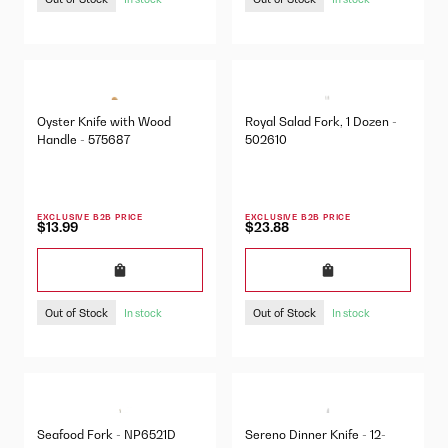
Oyster Knife with Wood
Royal Salad Fork, 1 Dozen -
Handle - 575687
502610
EXCLUSIVE B2B PRICE
EXCLUSIVE B2B PRICE
$13.99
$23.88
Out of Stock
Out of Stock
In stock
In stock
Seafood Fork - NP6521D
Sereno Dinner Knife - 12-