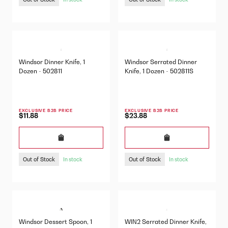
Windsor Dinner Knife, 1
Windsor Serrated Dinner
Dozen - 502811
Knife, 1 Dozen - 502811S
EXCLUSIVE B2B PRICE
EXCLUSIVE B2B PRICE
$11.88
$23.88
Out of Stock
Out of Stock
In stock
In stock
Windsor Dessert Spoon, 1
WIN2 Serrated Dinner Knife,