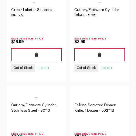
Crab / Lobster Scissors -
Cutlery/Flatware Cylinder
NP1527
White - 5735
EXCLUSIVE B2B PRICE
EXCLUSIVE B2B PRICE
$16.99
$3.99
Out of Stock
Out of Stock
In stock
In stock
Cutlery/Flatware Cylinder,
Eclipse Serrated Dinner
Stainless Steel - 80110
Knife, 1 Dozen - 502111S
EXCLUSIVE B2B PRICE
EXCLUSIVE B2B PRICE