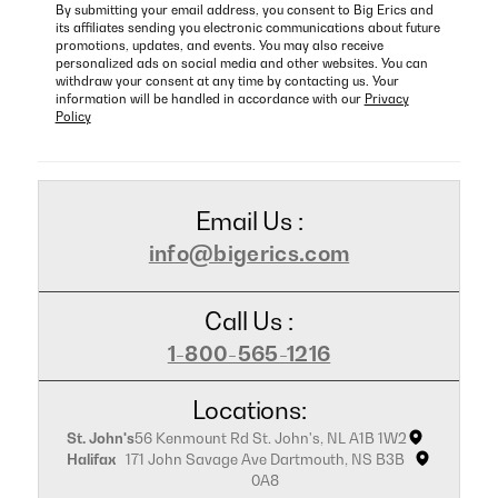
By submitting your email address, you consent to Big Erics and
its affiliates sending you electronic communications about future
promotions, updates, and events. You may also receive
personalized ads on social media and other websites. You can
withdraw your consent at any time by contacting us. Your
information will be handled in accordance with our
Privacy
Policy
Email Us :
info@bigerics.com
Call Us :
1-800-565-1216
Locations:
St. John's
56 Kenmount Rd St. John's, NL A1B 1W2
Halifax
171 John Savage Ave Dartmouth, NS B3B
0A8