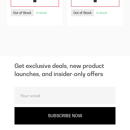
Out of Stock
Out of Stock
In stock
In stock
Get exclusive deals, new product
launches, and insider-only offers