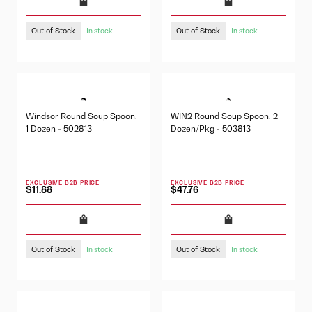
Out of Stock
Out of Stock
In stock
In stock
Windsor Round Soup Spoon,
WIN2 Round Soup Spoon, 2
1 Dozen - 502813
Dozen/Pkg - 503813
EXCLUSIVE B2B PRICE
EXCLUSIVE B2B PRICE
$11.88
$47.76
Out of Stock
Out of Stock
In stock
In stock