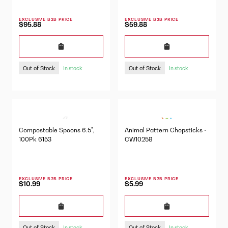
EXCLUSIVE B2B PRICE
EXCLUSIVE B2B PRICE
$95.88
$59.88
Out of Stock
Out of Stock
In stock
In stock
Compostable Spoons 6.5",
Animal Pattern Chopsticks -
100Pk 6153
CW10258
EXCLUSIVE B2B PRICE
EXCLUSIVE B2B PRICE
$10.99
$5.99
Out of Stock
Out of Stock
In stock
In stock