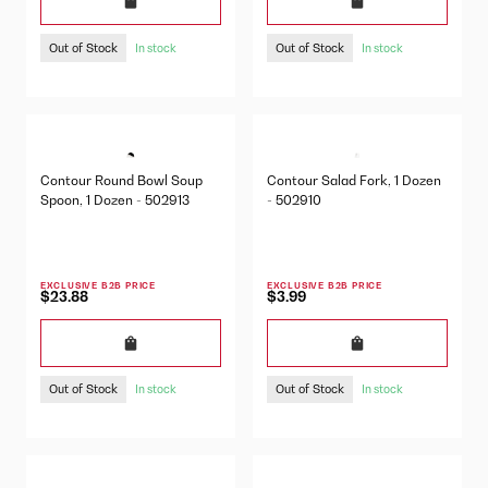
Out of Stock
Out of Stock
In stock
In stock
Contour Round Bowl Soup
Contour Salad Fork, 1 Dozen
Spoon, 1 Dozen - 502913
- 502910
EXCLUSIVE B2B PRICE
EXCLUSIVE B2B PRICE
$23.88
$3.99
Out of Stock
Out of Stock
In stock
In stock