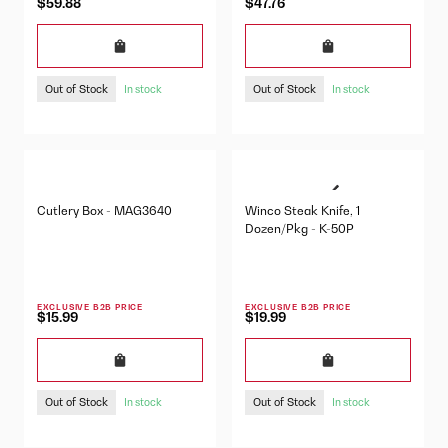
$59.88
$47.76
Out of Stock
Out of Stock
In stock
In stock
Cutlery Box - MAG3640
Winco Steak Knife, 1
Dozen/Pkg - K-50P
EXCLUSIVE B2B PRICE
EXCLUSIVE B2B PRICE
$15.99
$19.99
Out of Stock
Out of Stock
In stock
In stock