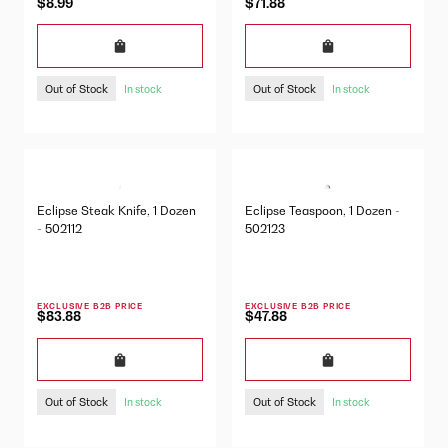
$8.99
$71.88
Out of Stock
Out of Stock
In stock
In stock
Eclipse Steak Knife, 1 Dozen
Eclipse Teaspoon, 1 Dozen -
- 502112
502123
EXCLUSIVE B2B PRICE
EXCLUSIVE B2B PRICE
$83.88
$47.88
Out of Stock
Out of Stock
In stock
In stock