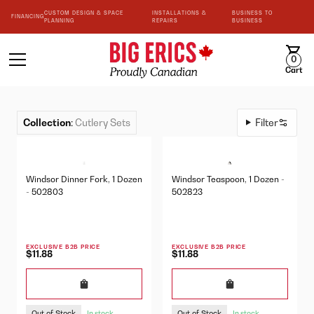
CUSTOM DESIGN & SPACE
INSTALLATIONS &
BUSINESS TO
FINANCING
PLANNING
REPAIRS
BUSINESS
0
Cart
Collection
:
Cutlery Sets
Filter
Windsor Dinner Fork, 1 Dozen
Windsor Teaspoon, 1 Dozen -
- 502803
502823
EXCLUSIVE B2B PRICE
EXCLUSIVE B2B PRICE
$11.88
$11.88
Out of Stock
Out of Stock
In stock
In stock