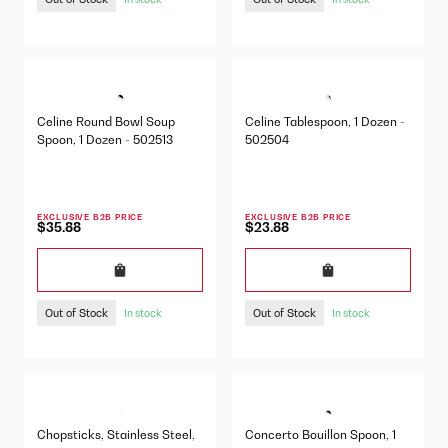
Celine Round Bowl Soup
Celine Tablespoon, 1 Dozen -
Spoon, 1 Dozen - 502513
502504
EXCLUSIVE B2B PRICE
EXCLUSIVE B2B PRICE
$35.88
$23.88
Out of Stock
Out of Stock
In stock
In stock
Chopsticks, Stainless Steel,
Concerto Bouillon Spoon, 1