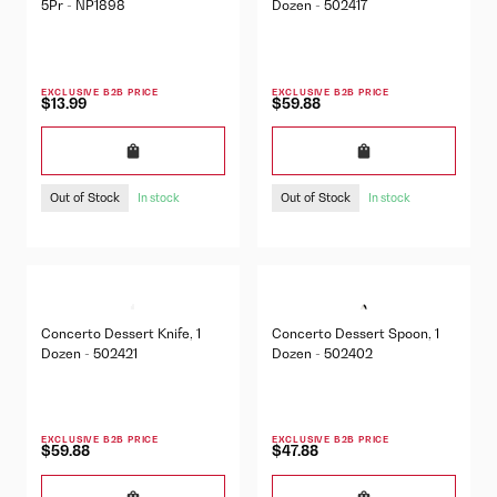
5Pr - NP1898
Dozen - 502417
EXCLUSIVE B2B PRICE
EXCLUSIVE B2B PRICE
$13.99
$59.88
Out of Stock
Out of Stock
In stock
In stock
Concerto Dessert Knife, 1
Concerto Dessert Spoon, 1
Dozen - 502421
Dozen - 502402
EXCLUSIVE B2B PRICE
EXCLUSIVE B2B PRICE
$59.88
$47.88