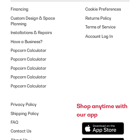
Financing
Cookie Preferences
Custom Design & Space
Returns Policy
Planning
Terms of Service
Installations & Repairs
Have a Business?
Popcorn Calculator
Popcorn Calculator
Popcorn Calculator
Popcorn Calculator
Popcorn Calculator
Privacy Policy
Shop anytime with
our app
Shipping Policy
FAQ
Contact Us