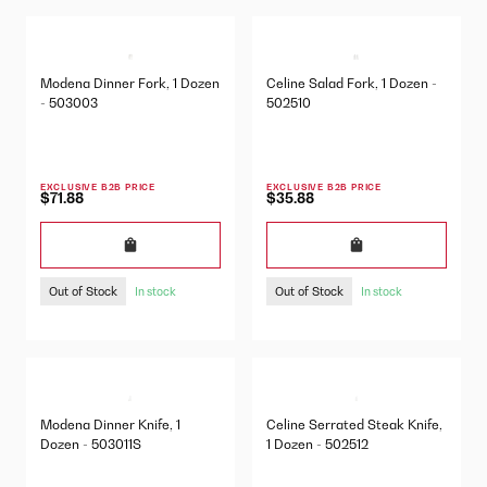
Modena Dinner Fork, 1 Dozen
Celine Salad Fork, 1 Dozen -
- 503003
502510
EXCLUSIVE B2B PRICE
EXCLUSIVE B2B PRICE
$71.88
$35.88
Out of Stock
Out of Stock
In stock
In stock
Modena Dinner Knife, 1
Celine Serrated Steak Knife,
Dozen - 503011S
1 Dozen - 502512