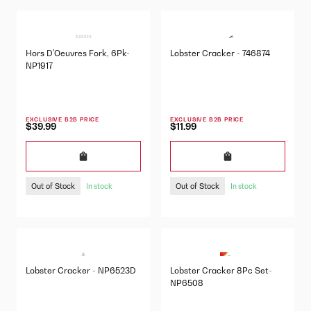
Hors D'Oeuvres Fork, 6Pk-
Lobster Cracker - 746874
NP1917
EXCLUSIVE B2B PRICE
EXCLUSIVE B2B PRICE
$39.99
$11.99
Out of Stock
Out of Stock
In stock
In stock
Lobster Cracker - NP6523D
Lobster Cracker 8Pc Set-
NP6508