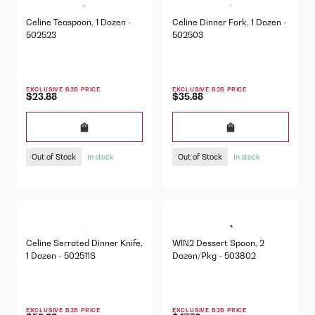
Celine Teaspoon, 1 Dozen -
Celine Dinner Fork, 1 Dozen -
502523
502503
EXCLUSIVE B2B PRICE
EXCLUSIVE B2B PRICE
$23.88
$35.88
Out of Stock
Out of Stock
In stock
In stock
Celine Serrated Dinner Knife,
WIN2 Dessert Spoon, 2
1 Dozen - 502511S
Dozen/Pkg - 503802
EXCLUSIVE B2B PRICE
EXCLUSIVE B2B PRICE