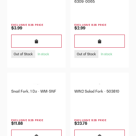
6309-0065
EXCLUSIVE B2B PRICE
EXCLUSIVE B2B PRICE
$3.99
$2.99
Out of Stock
Out of Stock
In stock
In stock
Snail Fork, 1 Dz - WM-SNF
WIN2 Salad Fork - 503810
EXCLUSIVE B2B PRICE
EXCLUSIVE B2B PRICE
$11.88
$23.76