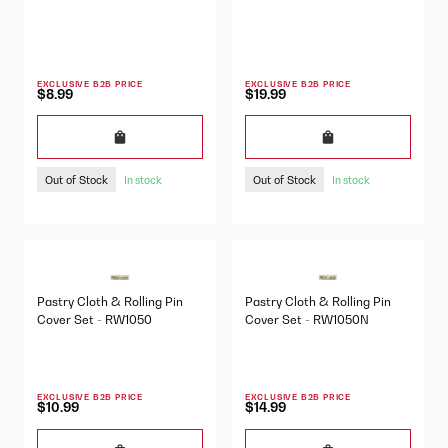
EXCLUSIVE B2B PRICE
EXCLUSIVE B2B PRICE
$8.99
$19.99
Out of Stock
Out of Stock
In stock
In stock
Pastry Cloth & Rolling Pin
Pastry Cloth & Rolling Pin
Cover Set - RW1050
Cover Set - RW1050N
EXCLUSIVE B2B PRICE
EXCLUSIVE B2B PRICE
$10.99
$14.99