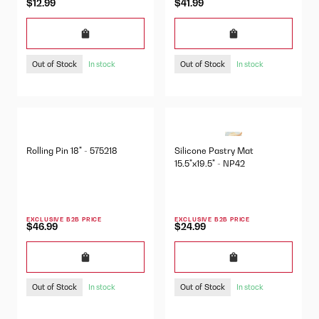
$12.99
$41.99
Out of Stock
Out of Stock
In stock
In stock
Rolling Pin 18" - 575218
Silicone Pastry Mat
15.5"x19.5" - NP42
EXCLUSIVE B2B PRICE
EXCLUSIVE B2B PRICE
$46.99
$24.99
Out of Stock
Out of Stock
In stock
In stock