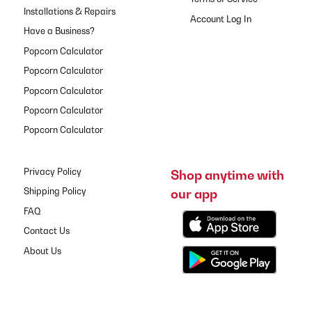
Installations & Repairs
Have a Business?
Popcorn Calculator
Popcorn Calculator
Popcorn Calculator
Popcorn Calculator
Popcorn Calculator
Privacy Policy
Shop anytime with
our app
Shipping Policy
FAQ
Contact Us
About Us