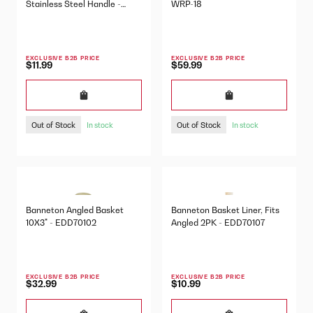
Stainless Steel Handle -
WRP-18
DSC-1
EXCLUSIVE B2B PRICE
EXCLUSIVE B2B PRICE
$11.99
$59.99
Out of Stock
Out of Stock
In stock
In stock
Banneton Angled Basket
Banneton Basket Liner, Fits
10X3" - EDD70102
Angled 2PK - EDD70107
EXCLUSIVE B2B PRICE
EXCLUSIVE B2B PRICE
$32.99
$10.99