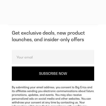
Get exclusive deals, new product
launches, and insider-only offers
By submitting your email address, you consent to Big Erics and
its affiliates sending you electronic communications about future
promotions, updates, and events. You may also receive
personalized ads on social media and other websites. You can
withdraw your consent at any time by contacting us. Your