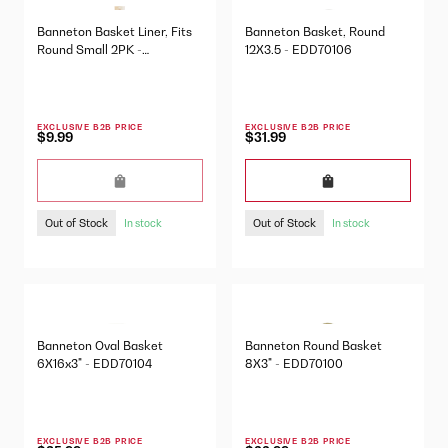
Banneton Basket Liner, Fits
Banneton Basket, Round
Round Small 2PK -
12X3.5 - EDD70106
EDD70109
EXCLUSIVE B2B PRICE
EXCLUSIVE B2B PRICE
$9.99
$31.99
Out of Stock
Out of Stock
In stock
In stock
Banneton Oval Basket
Banneton Round Basket
6X16x3" - EDD70104
8X3" - EDD70100
EXCLUSIVE B2B PRICE
EXCLUSIVE B2B PRICE