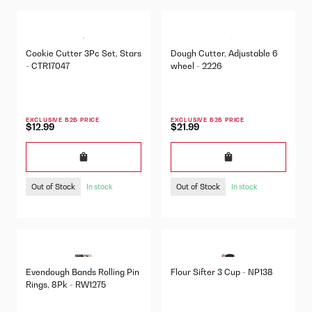
Cookie Cutter 3Pc Set, Stars
Dough Cutter, Adjustable 6
- CTR17047
wheel - 2226
EXCLUSIVE B2B PRICE
EXCLUSIVE B2B PRICE
$12.99
$21.99
Out of Stock
Out of Stock
In stock
In stock
Evendough Bands Rolling Pin
Flour Sifter 3 Cup - NP138
Rings, 8Pk - RW1275