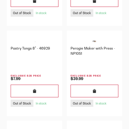
Out of Stock
Out of Stock
In stock
In stock
Pastry Tongs 8" - 46929
Perogie Maker with Press -
NP1051
EXCLUSIVE B2B PRICE
EXCLUSIVE B2B PRICE
$7.99
$39.99
Out of Stock
Out of Stock
In stock
In stock