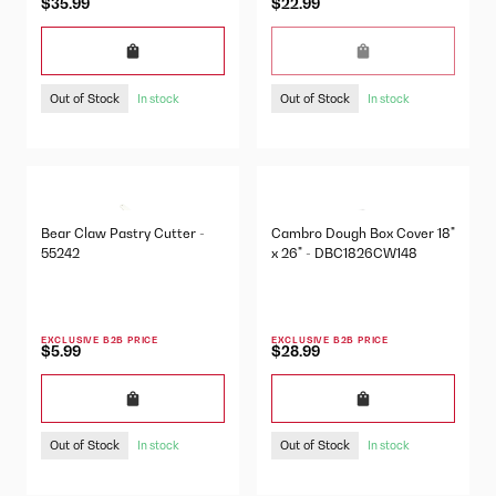
$35.99
$22.99
Out of Stock
Out of Stock
In stock
In stock
Bear Claw Pastry Cutter -
Cambro Dough Box Cover 18"
55242
x 26" - DBC1826CW148
EXCLUSIVE B2B PRICE
EXCLUSIVE B2B PRICE
$5.99
$28.99
Out of Stock
Out of Stock
In stock
In stock