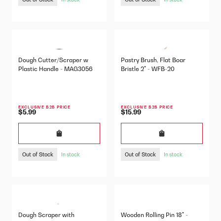
Dough Cutter/Scraper w
Pastry Brush, Flat Boar
Plastic Handle - MAG3056
Bristle 2" - WFB-20
EXCLUSIVE B2B PRICE
EXCLUSIVE B2B PRICE
$5.99
$15.99
Out of Stock
Out of Stock
In stock
In stock
Dough Scraper with
Wooden Rolling Pin 18" -