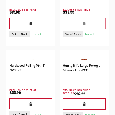
EXCLUSIVE B2B PRICE
EXCLUSIVE B2B PRICE
$19.99
$39.99
Out of Stock
Out of Stock
In stock
In stock
Hardwood Rolling Pin 13" -
Hunky Bill's Large Perogie
NP3073
Maker - HB24234
EXCLUSIVE B2B PRICE
EXCLUSIVE B2B PRICE
$55.99
$27.99
$49.99
Out of Stock
Out of Stock
In stock
In stock