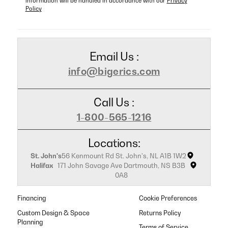
information will be handled in accordance with our
Privacy
Policy
Email Us :
info@bigerics.com
Call Us :
1-800-565-1216
Locations:
St. John's
56 Kenmount Rd St. John's, NL A1B 1W2
Halifax
171 John Savage Ave Dartmouth, NS B3B
0A8
Financing
Cookie Preferences
Custom Design & Space
Returns Policy
Planning
Terms of Service