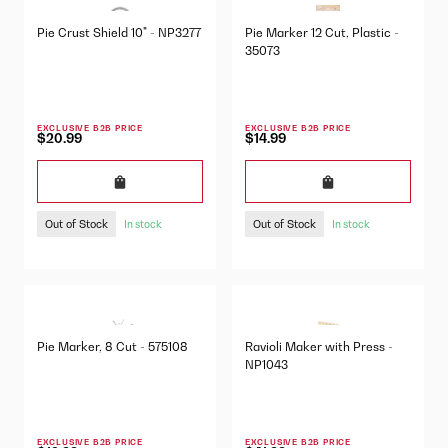
Pie Crust Shield 10" - NP3277
Pie Marker 12 Cut, Plastic -
35073
EXCLUSIVE B2B PRICE
EXCLUSIVE B2B PRICE
$20.99
$14.99
Out of Stock
Out of Stock
In stock
In stock
Pie Marker, 8 Cut - 575108
Ravioli Maker with Press -
NP1043
EXCLUSIVE B2B PRICE
EXCLUSIVE B2B PRICE