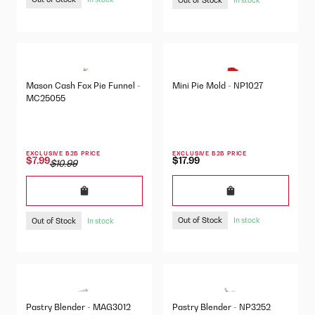
Mason Cash Fox Pie Funnel -
Mini Pie Mold - NP1027
MC25055
EXCLUSIVE B2B PRICE
EXCLUSIVE B2B PRICE
$17.99
$7.99
$10.99
Out of Stock
Out of Stock
In stock
In stock
Pastry Blender - MAG3012
Pastry Blender - NP3252