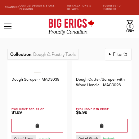
CUSTOM DESIGN & SPACE
INSTALLATIONS &
BUSINESS TO
FINANCING
PLANNING
REPAIRS
BUSINESS
0
Cart
Collection
:
Dough & Pastry Tools
Filter
Dough Scraper - MAG3039
Dough Cutter/Scraper with
Wood Handle - MAG3026
EXCLUSIVE B2B PRICE
EXCLUSIVE B2B PRICE
$1.99
$5.99
Out of Stock
Out of Stock
In stock
In stock