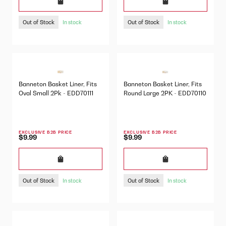
Out of Stock
Out of Stock
In stock
In stock
Banneton Basket Liner, Fits
Banneton Basket Liner, Fits
Oval Small 2Pk - EDD70111
Round Large 2PK - EDD70110
EXCLUSIVE B2B PRICE
EXCLUSIVE B2B PRICE
$9.99
$9.99
Out of Stock
Out of Stock
In stock
In stock