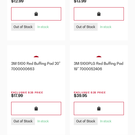
$12.99
$13.99
Out of Stock
Out of Stock
In stock
In stock
3M 5100 Red Buffing Pad 20"
3M 5100PLG Red Buffing Pad
7000000663
19" 7000052406
EXCLUSIVE B2B PRICE
EXCLUSIVE B2B PRICE
$17.99
$39.95
Out of Stock
Out of Stock
In stock
In stock