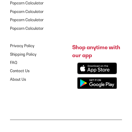
Popcorn Calculator
Popcorn Calculator
Popcorn Calculator
Popcorn Calculator
Privacy Policy
Shop anytime with
our app
Shipping Policy
FAQ
Contact Us
About Us