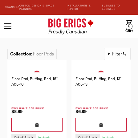
CUSTOM DESIGN & SPACE
INSTALLATIONS &
BUSINESS TO
FINANCING
PLANNING
REPAIRS
BUSINESS
0
Cart
Collection
:
Floor Pads
Filter
Floor Pad, Buffing, Red, 16" -
Floor Pad, Buffing, Red, 13" -
A05-16
A05-13
EXCLUSIVE B2B PRICE
EXCLUSIVE B2B PRICE
$8.99
$6.99
Out of Stock
Out of Stock
In stock
In stock