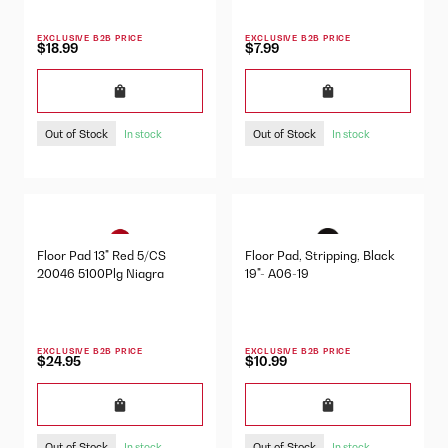
EXCLUSIVE B2B PRICE
EXCLUSIVE B2B PRICE
$18.99
$7.99
Out of Stock
Out of Stock
In stock
In stock
Floor Pad 13" Red 5/CS
Floor Pad, Stripping, Black
20046 5100Plg Niagra
19"- A06-19
EXCLUSIVE B2B PRICE
EXCLUSIVE B2B PRICE
$24.95
$10.99
Out of Stock
Out of Stock
In stock
In stock