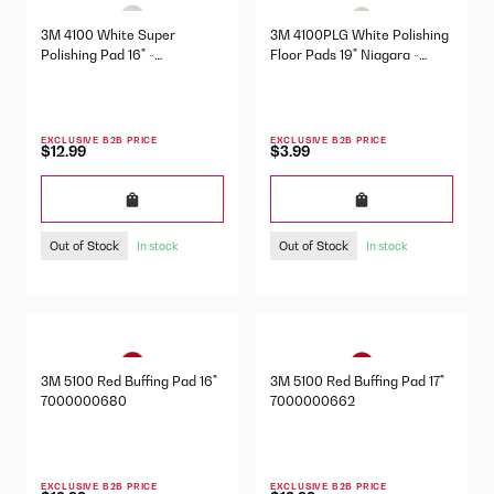
3M 4100 White Super
3M 4100PLG White Polishing
Polishing Pad 16" -
Floor Pads 19" Niagara -
7000000686
7000052402
EXCLUSIVE B2B PRICE
EXCLUSIVE B2B PRICE
$12.99
$3.99
Out of Stock
Out of Stock
In stock
In stock
3M 5100 Red Buffing Pad 16"
3M 5100 Red Buffing Pad 17"
7000000680
7000000662
EXCLUSIVE B2B PRICE
EXCLUSIVE B2B PRICE