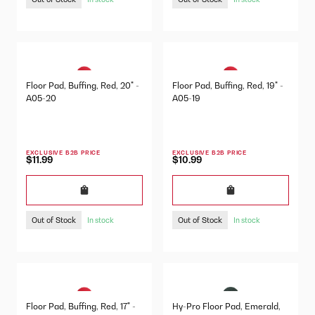
Floor Pad, Buffing, Red, 20" -
Floor Pad, Buffing, Red, 19" -
A05-20
A05-19
EXCLUSIVE B2B PRICE
EXCLUSIVE B2B PRICE
$11.99
$10.99
Out of Stock
Out of Stock
In stock
In stock
Floor Pad, Buffing, Red, 17" -
Hy-Pro Floor Pad, Emerald,