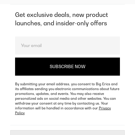
Get exclusive deals, new product
launches, and insider-only offers
By submitting your email address, you consent to Big Erics and
its affiliates sending you electronic communications about future
promotions, updates, and events. You may also receive
personalized ads on social media and other websites. You can
withdraw your consent at any time by contacting us. Your
information will be handled in accordance with our
Privacy
Policy