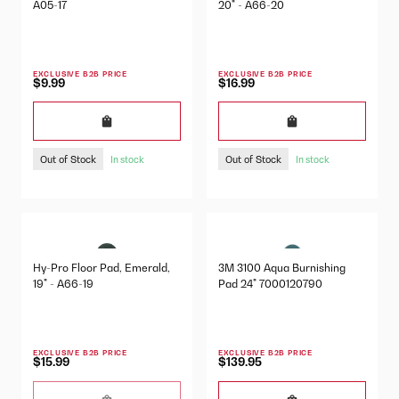
A05-17
20" - A66-20
EXCLUSIVE B2B PRICE
EXCLUSIVE B2B PRICE
$9.99
$16.99
Out of Stock
Out of Stock
In stock
In stock
Hy-Pro Floor Pad, Emerald,
3M 3100 Aqua Burnishing
19" - A66-19
Pad 24" 7000120790
EXCLUSIVE B2B PRICE
EXCLUSIVE B2B PRICE
$15.99
$139.95