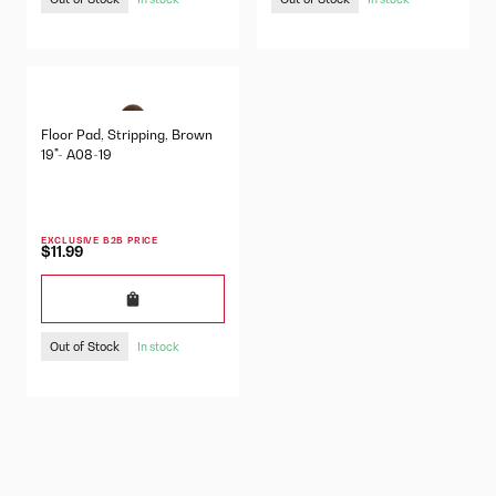
Floor Pad, Stripping, Brown
19"- A08-19
EXCLUSIVE B2B PRICE
$11.99
Out of Stock
In stock