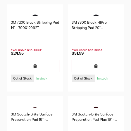
3M 7200 Black Stripping Pad
3M 7300 Black HiPro
14" - 7000120627
Stripping Pad 20"
7000000654
EXCLUSIVE B2B PRICE
EXCLUSIVE B2B PRICE
$24.95
$31.99
Out of Stock
Out of Stock
In stock
In stock
3M Scotch-Brite Surface
3M Scotch-Brite Surface
Preparation Pad 19" -
Preparation Pad Plus 19" -
7000047577
7100151372