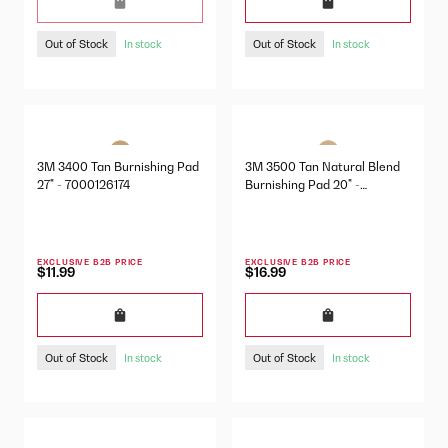
Out of Stock
Out of Stock
In stock
In stock
3M 3400 Tan Burnishing Pad
3M 3500 Tan Natural Blend
27" - 7000126174
Burnishing Pad 20" -
7000001977
EXCLUSIVE B2B PRICE
EXCLUSIVE B2B PRICE
$11.99
$16.99
Out of Stock
Out of Stock
In stock
In stock