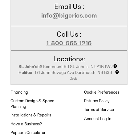
Email Us :
info@bigerics.com
Call Us :
1-800-565-1216
Locations:
St. John's
56 Kenmount Rd St. John's, NL A1B 1W2
Halifax
171 John Savage Ave Dartmouth, NS B3B
0A8
Financing
Cookie Preferences
Custom Design & Space
Returns Policy
Planning
Terms of Service
Installations & Repairs
Have a Business?
Popcorn Calculator