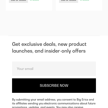
Get exclusive deals, new product
launches, and insider-only offers
By submitting your email address, you consent to Big Erics and
its affiliates sending you electronic communications about future
promotions, updates, and events. You may also receive