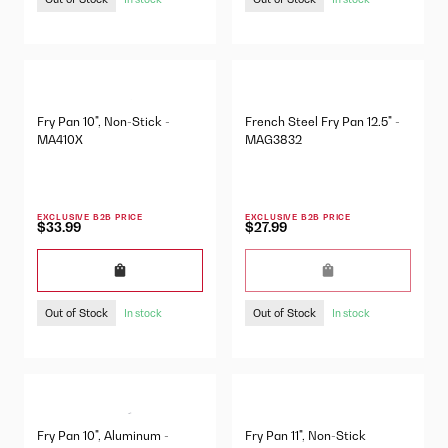
Fry Pan 10", Non-Stick -
French Steel Fry Pan 12.5" -
MA410X
MAG3832
EXCLUSIVE B2B PRICE
EXCLUSIVE B2B PRICE
$33.99
$27.99
Out of Stock
Out of Stock
In stock
In stock
Fry Pan 10", Aluminum -
Fry Pan 11", Non-Stick