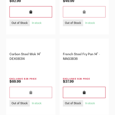
$92.99
$49.99
Out of Stock
Out of Stock
In stock
In stock
Carbon Steel Wok 14"
French Steel Fry Pan 14" -
DEX08314
MAG3836
EXCLUSIVE B2B PRICE
EXCLUSIVE B2B PRICE
$69.99
$37.99
Out of Stock
Out of Stock
In stock
In stock