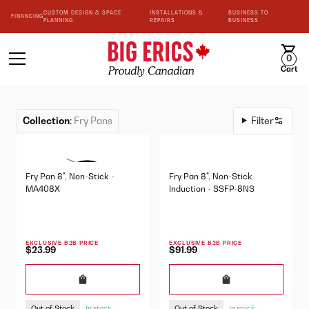
CUSTOM DESIGN & SPACE
INSTALLATIONS &
BUSINESS TO
FINANCING
PLANNING
REPAIRS
BUSINESS
0
Cart
Collection
:
Fry Pans
Filter
Fry Pan 8", Non-Stick -
Fry Pan 8", Non-Stick
MA408X
Induction - SSFP-8NS
EXCLUSIVE B2B PRICE
EXCLUSIVE B2B PRICE
$23.99
$91.99
Out of Stock
Out of Stock
In stock
In stock