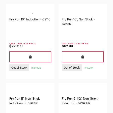
Fry Pan 10", Induction - 69110
Fry Pan 10", Non Stick -
67630
EXCLUSIVE B2B PRICE
EXCLUSIVE B2B PRICE
$229.99
$92.99
Out of Stock
Out of Stock
In stock
In stock
Fry Pan 11", Non-Stick
Fry Pan 9-1/2", Non-Stick
Induction - 5724098
Induction - 5724097