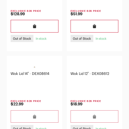
EXCLUSIVE B2B PRICE
EXCLUSIVE B2B PRICE
$128.99
$51.99
Out of Stock
Out of Stock
In stock
In stock
Wok Lid 14" - DEX08614
Wok Lid 12" - DEX08612
EXCLUSIVE B2B PRICE
EXCLUSIVE B2B PRICE
$22.99
$18.99
Out of Stock
Out of Stock
In stock
In stock