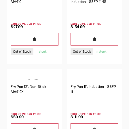
MA410
Induction - SSFP-11NS
EXCLUSIVE B2B PRICE
EXCLUSIVE B2B PRICE
$27.99
$154.99
Out of Stock
Out of Stock
In stock
In stock
Fry Pan 12", Non-Stick -
Fry Pan 11", Induction - SSFP-
MA412X
11
EXCLUSIVE B2B PRICE
EXCLUSIVE B2B PRICE
$50.99
$111.99