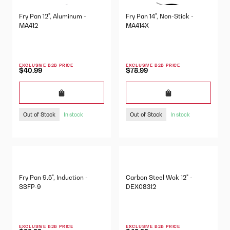
Fry Pan 12", Aluminum -
Fry Pan 14", Non-Stick -
MA412
MA414X
EXCLUSIVE B2B PRICE
EXCLUSIVE B2B PRICE
$40.99
$78.99
Out of Stock
Out of Stock
In stock
In stock
Fry Pan 9.5", Induction -
Carbon Steel Wok 12" -
SSFP-9
DEX08312
EXCLUSIVE B2B PRICE
EXCLUSIVE B2B PRICE