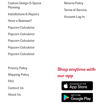
Custom Design & Space
Returns Policy
Planning
Terms of Service
Installations & Repairs
Have a Business?
Popcorn Calculator
Popcorn Calculator
Popcorn Calculator
Popcorn Calculator
Popcorn Calculator
Privacy Policy
Shop anytime with
our app
Shipping Policy
FAQ
Contact Us
About Us