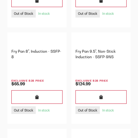
Out of Stock
Out of Stock
In stock
In stock
Fry Pan 8", Induction - SSFP-
Fry Pan 9.5", Non-Stick
8
Induction - SSFP-9NS
EXCLUSIVE B2B PRICE
EXCLUSIVE B2B PRICE
$65.99
$124.99
Out of Stock
Out of Stock
In stock
In stock