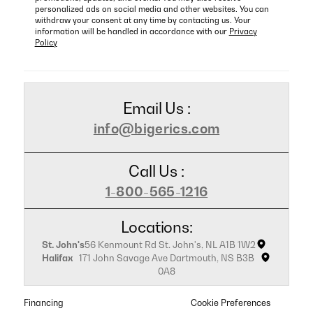
personalized ads on social media and other websites. You can
withdraw your consent at any time by contacting us. Your
information will be handled in accordance with our
Privacy
Policy
Email Us :
info@bigerics.com
Call Us :
1-800-565-1216
Locations:
St. John's
56 Kenmount Rd St. John's, NL A1B 1W2
Halifax
171 John Savage Ave Dartmouth, NS B3B
0A8
Financing
Cookie Preferences