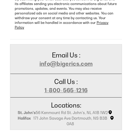
its affiliates sending you electronic communications about future
promotions, updates, and events. You may also receive
personalized ads on social media and other websites. You can
withdraw your consent at any time by contacting us. Your
information will be handled in accordance with our
Privacy
Policy
Email Us :
info@bigerics.com
Call Us :
1-800-565-1216
Locations:
St. John's
56 Kenmount Rd St. John's, NL A1B 1W2
Halifax
171 John Savage Ave Dartmouth, NS B3B
0A8