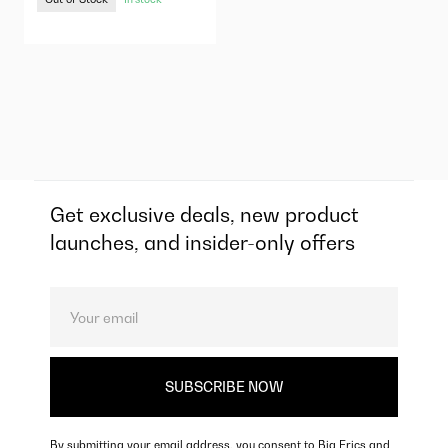
Get exclusive deals, new product
launches, and insider-only offers
By submitting your email address, you consent to Big Erics and