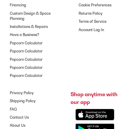
Financing
Cookie Preferences
Custom Design & Space
Returns Policy
Planning
Terms of Service
Installations & Repairs
Have a Business?
Popcorn Calculator
Popcorn Calculator
Popcorn Calculator
Popcorn Calculator
Popcorn Calculator
Privacy Policy
Shop anytime with
our app
Shipping Policy
FAQ
Contact Us
About Us