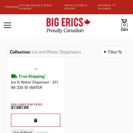
CUSTOM DESIGN & SPACE
INSTALLATIONS &
BUSINESS TO
FINANCING
PLANNING
REPAIRS
BUSINESS
0
Cart
Collection
:
Ice and Water Dispensers
Filter
Free Shipping*
Ice & Water Dispenser - EFI
IM-220-ID-WATER
EXCLUSIVE B2B PRICE
$7,987.99
Out of Stock
In stock