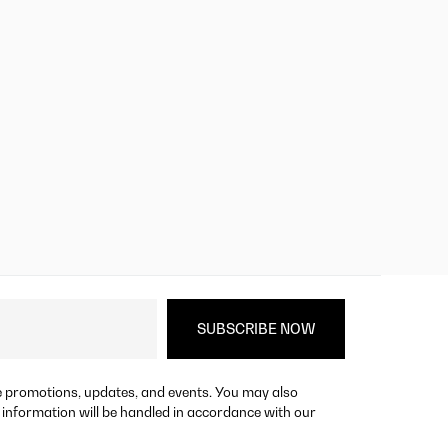
re promotions, updates, and events. You may also
 information will be handled in accordance with our