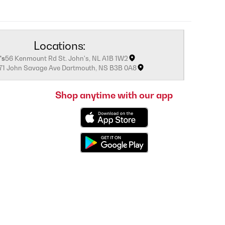
Locations:
's
56 Kenmount Rd St. John's, NL A1B 1W2
171 John Savage Ave Dartmouth, NS B3B 0A8
Shop anytime with our app