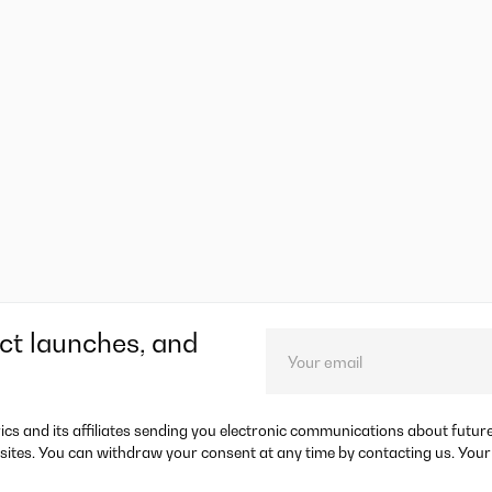
ct launches, and
rics and its affiliates sending you electronic communications about futu
sites. You can withdraw your consent at any time by contacting us. Your