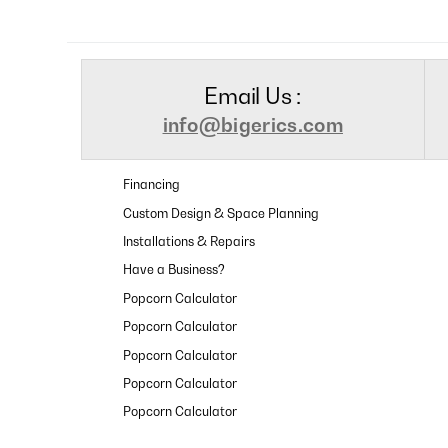
Email Us :
info@bigerics.com
Financing
Custom Design & Space Planning
Installations & Repairs
Have a Business?
Popcorn Calculator
Popcorn Calculator
Popcorn Calculator
Popcorn Calculator
Popcorn Calculator