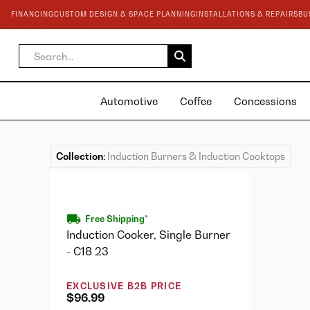
FINANCING
CUSTOM DESIGN & SPACE PLANNING
INSTALLATIONS & REPAIRS
BU
Automotive
Coffee
Concessions
Collection
:
Induction Burners & Induction Cooktops
Free Shipping*
Induction Cooker, Single Burner
- C18 23
EXCLUSIVE B2B PRICE
$96.99