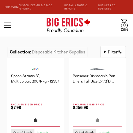
CUSTOM DESIGN & SPACE
INSTALLATIONS &
BUSINESS TO
FINANCING
PLANNING
REPAIRS
BUSINESS
0
Cart
Collection
:
Disposable Kitchen Supplies
Filter
Spoon Straws 8",
Pansaver Disposable Pan
Multicolour, 200/Pkg - 12357
Liners Full Size 2-1/2"D,
100/Pkg - 42001
EXCLUSIVE B2B PRICE
EXCLUSIVE B2B PRICE
$7.99
$256.99
Out of Stock
Out of Stock
In stock
In stock