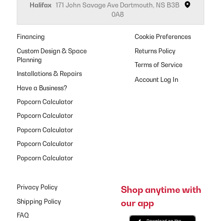
Halifax
171 John Savage Ave Dartmouth, NS B3B
0A8
Financing
Cookie Preferences
Custom Design & Space
Returns Policy
Planning
Terms of Service
Installations & Repairs
Have a Business?
Popcorn Calculator
Popcorn Calculator
Popcorn Calculator
Popcorn Calculator
Popcorn Calculator
Privacy Policy
Shop anytime with
our app
Shipping Policy
FAQ