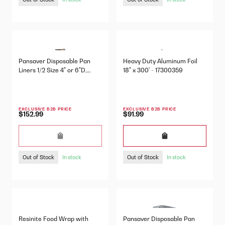
Pansaver Disposable Pan
Heavy Duty Aluminum Foil
Liners 1/2 Size 4" or 6"D,
18" x 300' - 17300359
100/Pkg - 42636
EXCLUSIVE B2B PRICE
EXCLUSIVE B2B PRICE
$152.99
$91.99
Out of Stock
Out of Stock
In stock
In stock
Resinite Food Wrap with
Pansaver Disposable Pan