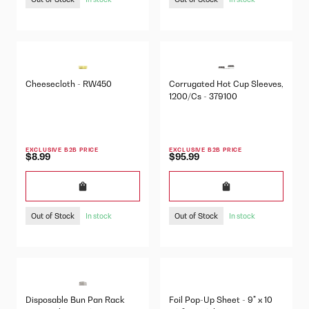
Cheesecloth - RW450
Corrugated Hot Cup Sleeves,
1200/Cs - 379100
EXCLUSIVE B2B PRICE
EXCLUSIVE B2B PRICE
$8.99
$95.99
Out of Stock
Out of Stock
In stock
In stock
Disposable Bun Pan Rack
Foil Pop-Up Sheet - 9" x 10