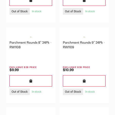
Out of Stock
Out of Stock
In stock
In stock
Parchment Rounds 8" 24Pk -
Parchment Rounds 9" 24Pk -
RW1108
RW1109
EXCLUSIVE B2B PRICE
EXCLUSIVE B2B PRICE
$9.99
$10.99
Out of Stock
Out of Stock
In stock
In stock