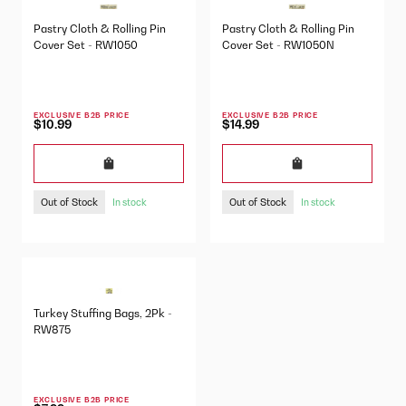
Pastry Cloth & Rolling Pin
Pastry Cloth & Rolling Pin
Cover Set - RW1050
Cover Set - RW1050N
EXCLUSIVE B2B PRICE
EXCLUSIVE B2B PRICE
$10.99
$14.99
Out of Stock
Out of Stock
In stock
In stock
Turkey Stuffing Bags, 2Pk -
RW875
EXCLUSIVE B2B PRICE