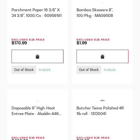
Parchment Paper 16 3/8" X
Bamboo Skewers 8",
24 3/8", 1000/Cs - 60959191
100/Pkg - MAG9508
EXCLUSIVE B2B PRICE
EXCLUSIVE B2B PRICE
$170.99
$1.99
Out of Stock
Out of Stock
In stock
In stock
Disposable 9" High-Heat
Butcher Twine Polished 4R
Entree Plate - Aladdin A46
1lb roll - 13120041
500/Cs
EXCLUSIVE B2B PRICE
EXCLUSIVE B2B PRICE