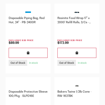
Disposable Piping Bag, Red
Resinite Food Wrap 17" x
Hot, 24" - PB-2400R
2000' Refill Rolls, 3/Cs -
57760330
EXCLUSIVE B2B PRICE
EXCLUSIVE B2B PRICE
$89.99
$172.99
Out of Stock
Out of Stock
In stock
In stock
Disposable Protective Sleeve
Bakers Twine 1/2lb Cone -
100/Pkg - SLPD16E
RW-1627BK