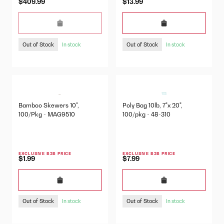
$409.99
$13.99
Out of Stock
Out of Stock
In stock
In stock
Bamboo Skewers 10",
Poly Bag 10lb, 7"x 20",
100/Pkg - MAG9510
100/pkg - 48-310
EXCLUSIVE B2B PRICE
EXCLUSIVE B2B PRICE
$1.99
$7.99
Out of Stock
Out of Stock
In stock
In stock