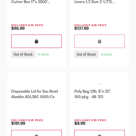
Cutter Box 17"x 2500'
Liners 1/2 Size 2-1/2"D,
57760328
100/Pkg - 42637
EXCLUSIVE B2B PRICE
EXCLUSIVE B2B PRICE
$65.99
$137.99
Out of Stock
Out of Stock
In stock
In stock
Disposable Lid for 5oz Bowl -
Poly Bag 12lb, 8"x 20",
Aladdin ADL39C 1000/Cs
100/pkg - 48-312
EXCLUSIVE B2B PRICE
EXCLUSIVE B2B PRICE
$191.99
$8.99