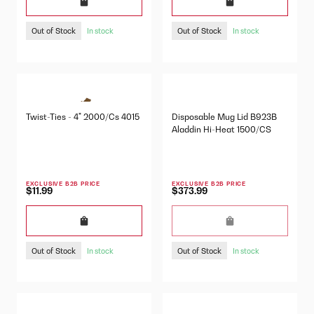
Out of Stock
Out of Stock
In stock
In stock
Twist-Ties - 4" 2000/Cs 4015
Disposable Mug Lid B923B
Aladdin Hi-Heat 1500/CS
EXCLUSIVE B2B PRICE
EXCLUSIVE B2B PRICE
$11.99
$373.99
Out of Stock
Out of Stock
In stock
In stock