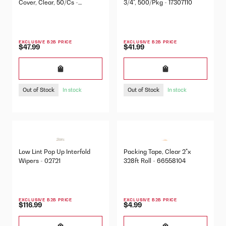
Cover, Clear, 50/Cs -
3/4", 500/Pkg - 17307110
03605280
EXCLUSIVE B2B PRICE
EXCLUSIVE B2B PRICE
$47.99
$41.99
Out of Stock
Out of Stock
In stock
In stock
Low Lint Pop Up Interfold
Packing Tape, Clear 2"x
Wipers - 02721
328ft Roll - 66558104
EXCLUSIVE B2B PRICE
EXCLUSIVE B2B PRICE
$116.99
$4.99