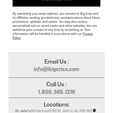
By submitting your email address, you consent to Big Erics and
its affiliates sending you electronic communications about future
promotions, updates, and events. You may also receive
personalized ads on social media and other websites. You can
withdraw your consent at any time by contacting us. Your
information will be handled in accordance with our
Privacy
Policy
Email Us :
info@bigerics.com
Call Us :
1-800-565-1216
Locations:
St. John's
56 Kenmount Rd St. John's, NL A1B 1W2