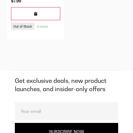
$7.99
Out of Stock
In stock
Get exclusive deals, new product
launches, and insider-only offers