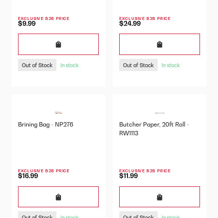
EXCLUSIVE B2B PRICE
EXCLUSIVE B2B PRICE
$9.99
$24.99
Out of Stock
Out of Stock
In stock
In stock
Brining Bag - NP276
Butcher Paper, 20ft Roll -
RW1113
EXCLUSIVE B2B PRICE
EXCLUSIVE B2B PRICE
$16.99
$11.99
Out of Stock
Out of Stock
In stock
In stock