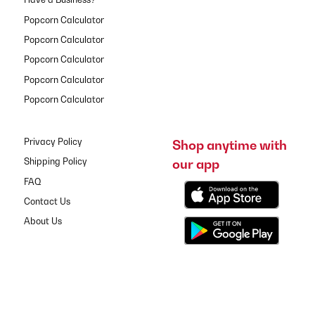
Popcorn Calculator
Popcorn Calculator
Popcorn Calculator
Popcorn Calculator
Popcorn Calculator
Privacy Policy
Shop anytime with
our app
Shipping Policy
FAQ
Contact Us
About Us