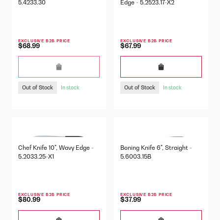
5.4233.30
Edge - 5.2523.17-X2
EXCLUSIVE B2B PRICE
EXCLUSIVE B2B PRICE
$68.99
$67.99
Out of Stock
Out of Stock
In stock
In stock
Chef Knife 10", Wavy Edge -
Boning Knife 6", Straight -
5.2033.25-X1
5.6003.15B
EXCLUSIVE B2B PRICE
EXCLUSIVE B2B PRICE
$80.99
$37.99