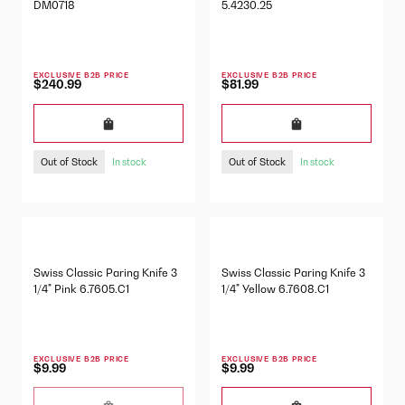
DM0718
5.4230.25
EXCLUSIVE B2B PRICE
EXCLUSIVE B2B PRICE
$240.99
$81.99
Out of Stock
Out of Stock
In stock
In stock
Swiss Classic Paring Knife 3
Swiss Classic Paring Knife 3
1/4" Pink 6.7605.C1
1/4" Yellow 6.7608.C1
EXCLUSIVE B2B PRICE
EXCLUSIVE B2B PRICE
$9.99
$9.99