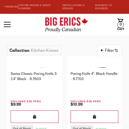
CUSTOM DESIGN & SPACE
INSTALLATIONS &
BUSINESS TO
FINANCING
PLANNING
REPAIRS
BUSINESS
0
Cart
Collection
:
Kitchen Knives
Filter
Swiss Classic Paring Knife 3-
Paring Knife 4", Black Handle
1/4" Black - 6.7603
- 6.7703
EXCLUSIVE B2B PRICE
EXCLUSIVE B2B PRICE
$9.99
$10.99
Out of Stock
Out of Stock
In stock
In stock