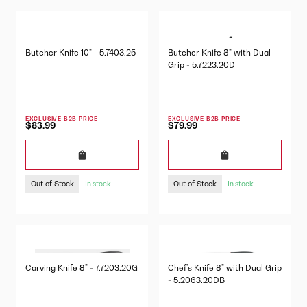
Butcher Knife 10" - 5.7403.25
Butcher Knife 8" with Dual
Grip - 5.7223.20D
EXCLUSIVE B2B PRICE
EXCLUSIVE B2B PRICE
$83.99
$79.99
Out of Stock
Out of Stock
In stock
In stock
Carving Knife 8" - 7.7203.20G
Chef's Knife 8" with Dual Grip
- 5.2063.20DB