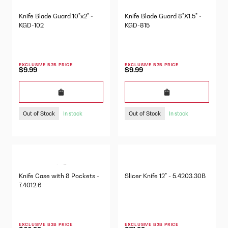
Knife Blade Guard 10"x2" -
Knife Blade Guard 8"X1.5" -
KGD-102
KGD-815
EXCLUSIVE B2B PRICE
EXCLUSIVE B2B PRICE
$9.99
$9.99
Out of Stock
Out of Stock
In stock
In stock
Knife Case with 8 Pockets -
Slicer Knife 12" - 5.4203.30B
7.4012.6
EXCLUSIVE B2B PRICE
EXCLUSIVE B2B PRICE