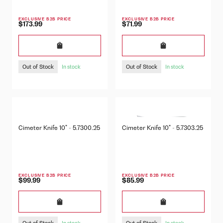
EXCLUSIVE B2B PRICE
EXCLUSIVE B2B PRICE
$173.99
$71.99
Out of Stock
Out of Stock
In stock
In stock
Cimeter Knife 10" - 5.7300.25
Cimeter Knife 10" - 5.7303.25
EXCLUSIVE B2B PRICE
EXCLUSIVE B2B PRICE
$99.99
$85.99
Out of Stock
Out of Stock
In stock
In stock