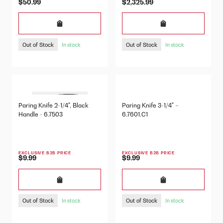
$50.99
$2,325.99
Out of Stock
Out of Stock
In stock
In stock
Paring Knife 2-1/4", Black
Paring Knife 3-1/4" –
Handle - 6.7503
6.7601.C1
EXCLUSIVE B2B PRICE
EXCLUSIVE B2B PRICE
$9.99
$9.99
Out of Stock
Out of Stock
In stock
In stock