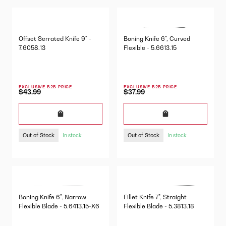
Offset Serrated Knife 9" -
Boning Knife 6", Curved
7.6058.13
Flexible - 5.6613.15
EXCLUSIVE B2B PRICE
EXCLUSIVE B2B PRICE
$43.99
$37.99
Out of Stock
Out of Stock
In stock
In stock
Boning Knife 6", Narrow
Fillet Knife 7", Straight
Flexible Blade - 5.6413.15-X6
Flexible Blade - 5.3813.18