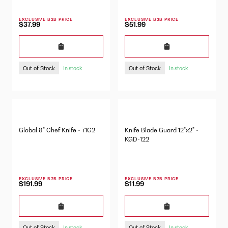
EXCLUSIVE B2B PRICE
EXCLUSIVE B2B PRICE
$37.99
$51.99
Out of Stock
Out of Stock
In stock
In stock
Global 8" Chef Knife - 71G2
Knife Blade Guard 12"x2" -
KGD-122
EXCLUSIVE B2B PRICE
EXCLUSIVE B2B PRICE
$191.99
$11.99
Out of Stock
Out of Stock
In stock
In stock