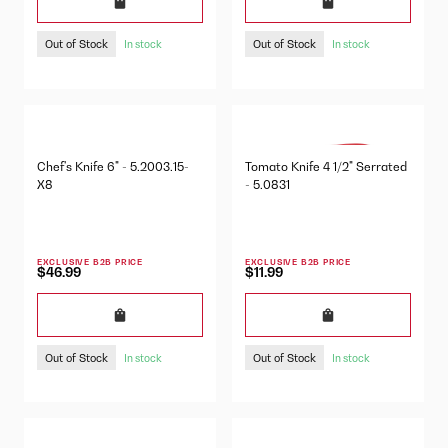
Out of Stock
Out of Stock
In stock
In stock
Chef's Knife 6" - 5.2003.15-
Tomato Knife 4 1/2" Serrated
X8
- 5.0831
EXCLUSIVE B2B PRICE
EXCLUSIVE B2B PRICE
$46.99
$11.99
Out of Stock
Out of Stock
In stock
In stock