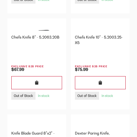
Chefs Knife 8" - 5.2063.20B
Chefs Knife 10" - 5.2003.25-
X5
EXCLUSIVE B2B PRICE
EXCLUSIVE B2B PRICE
$67.99
$75.99
Out of Stock
Out of Stock
In stock
In stock
Knife Blade Guard 8"x2" -
Dexter Paring Knife,