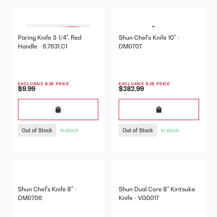
Paring Knife 3-1/4", Red
Shun Chef's Knife 10" -
Handle - 6.7631.C1
DM0707
EXCLUSIVE B2B PRICE
EXCLUSIVE B2B PRICE
$9.99
$282.99
Out of Stock
Out of Stock
In stock
In stock
Shun Chef's Knife 8" -
Shun Dual Core 8" Kiritsuke
DM0706
Knife - VG0017