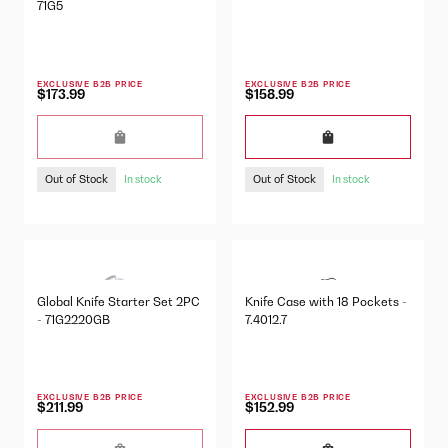
71G5
EXCLUSIVE B2B PRICE
EXCLUSIVE B2B PRICE
$173.99
$158.99
Out of Stock
Out of Stock
In stock
In stock
Global Knife Starter Set 2PC
Knife Case with 18 Pockets -
- 71G2220GB
7.4012.7
EXCLUSIVE B2B PRICE
EXCLUSIVE B2B PRICE
$211.99
$152.99