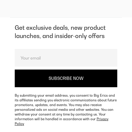
Get exclusive deals, new product
launches, and insider-only offers
By submitting your email address, you consent to Big Erics and
its affiliates sending you electronic communications about future
promotions, updates, and events. You may also receive
personalized ads on social media and other websites. You can
withdraw your consent at any time by contacting us. Your
information will be handled in accordance with our
Privacy
Policy