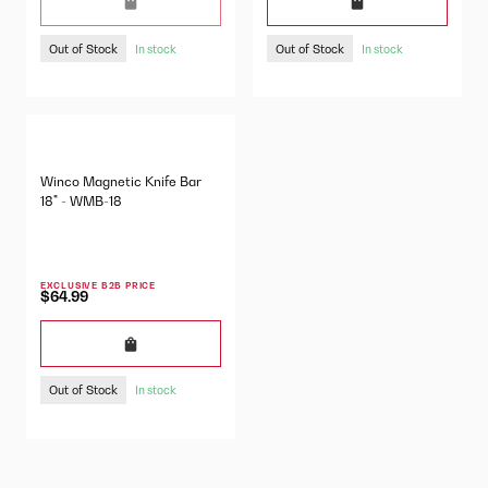
Out of Stock
Out of Stock
In stock
In stock
Winco Magnetic Knife Bar
18" - WMB-18
EXCLUSIVE B2B PRICE
$64.99
Out of Stock
In stock