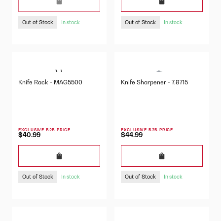
Out of Stock
Out of Stock
In stock
In stock
Knife Rack - MAG5500
Knife Sharpener - 7.8715
EXCLUSIVE B2B PRICE
EXCLUSIVE B2B PRICE
$40.99
$44.99
Out of Stock
Out of Stock
In stock
In stock