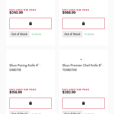
EXCLUSIVE B2B PRICE
EXCLUSIVE B2B PRICE
$240.99
$988.99
Out of Stock
Out of Stock
In stock
In stock
Shun Paring Knife 4" -
Shun Premier Chef Knife 8" -
DM0716
TDM0706
EXCLUSIVE B2B PRICE
EXCLUSIVE B2B PRICE
$156.99
$282.99
Out of Stock
Out of Stock
In stock
In stock