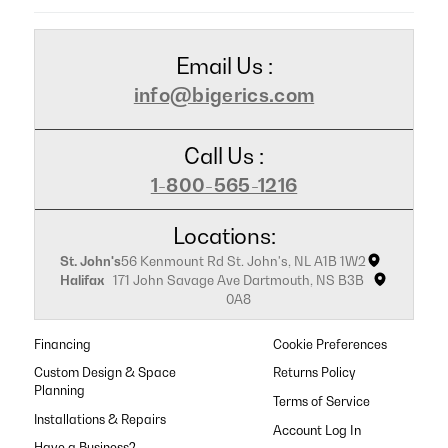
Email Us :
info@bigerics.com
Call Us :
1-800-565-1216
Locations:
St. John's
56 Kenmount Rd St. John's, NL A1B 1W2
Halifax
171 John Savage Ave Dartmouth, NS B3B
0A8
Financing
Cookie Preferences
Custom Design & Space
Returns Policy
Planning
Terms of Service
Installations & Repairs
Have a Business?