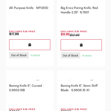
All-Purpose Knife - NP1201D
Big Erics Paring Knife, Red
Handle 3.25"- 6.7601
EXCLUSIVE B2B PRICE
EXCLUSIVE B2B PRICE
$17.99
$9.99
$13.99
Out of Stock
Out of Stock
In stock
In stock
Boning Knife 6", Curved -
Boning Knife 6", Semi-Stiff
5.6603.15B
Blade - 5.6606.15-X1
EXCLUSIVE B2B PRICE
EXCLUSIVE B2B PRICE