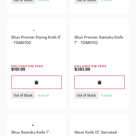
Shun Premier Paring Knife 4"
Shun Premier Santoku Knife
- TDM0700
7" - TDM0702
EXCLUSIVE B2B PRICE
EXCLUSIVE B2B PRICE
$191.99
$282.99
Out of Stock
Out of Stock
In stock
In stock
Shun Santoku Knife 7" -
Slicer Knife 12", Serrated -