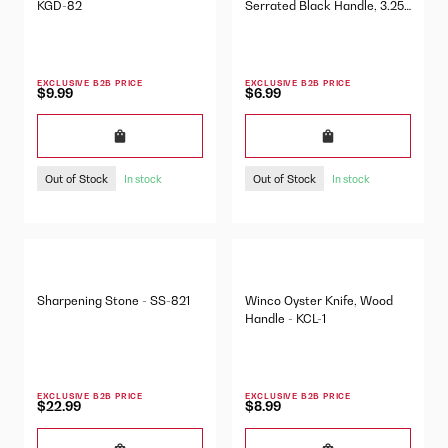
KGD-82
Serrated Black Handle, 3.25"
- P40846
EXCLUSIVE B2B PRICE
EXCLUSIVE B2B PRICE
$9.99
$6.99
Out of Stock
Out of Stock
In stock
In stock
Sharpening Stone - SS-821
Winco Oyster Knife, Wood
Handle - KCL-1
EXCLUSIVE B2B PRICE
EXCLUSIVE B2B PRICE
$22.99
$8.99