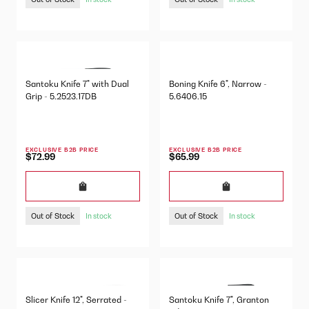
Santoku Knife 7" with Dual
Boning Knife 6", Narrow -
Grip - 5.2523.17DB
5.6406.15
EXCLUSIVE B2B PRICE
EXCLUSIVE B2B PRICE
$72.99
$65.99
Out of Stock
Out of Stock
In stock
In stock
Slicer Knife 12", Serrated -
Santoku Knife 7", Granton