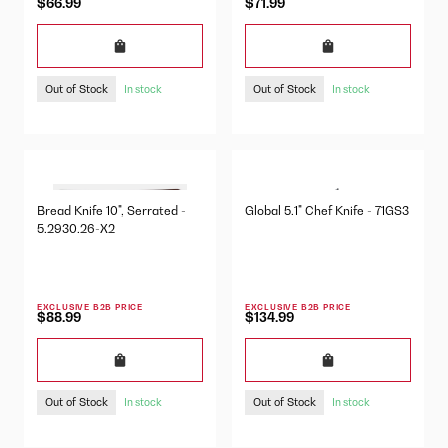
$66.99
$71.99
Out of Stock
Out of Stock
In stock
In stock
Bread Knife 10", Serrated -
Global 5.1" Chef Knife - 71GS3
5.2930.26-X2
EXCLUSIVE B2B PRICE
EXCLUSIVE B2B PRICE
$88.99
$134.99
Out of Stock
Out of Stock
In stock
In stock