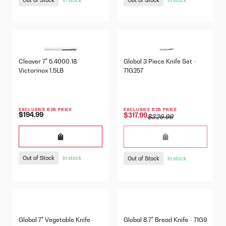
Cleaver 7" 5.4000.18
Global 3 Piece Knife Set -
Victorinox 1.5LB
71G257
EXCLUSIVE B2B PRICE
EXCLUSIVE B2B PRICE
$194.99
$317.99
$329.99
Out of Stock
Out of Stock
In stock
In stock
Global 7" Vegetable Knife -
Global 8.7" Bread Knife - 71G9