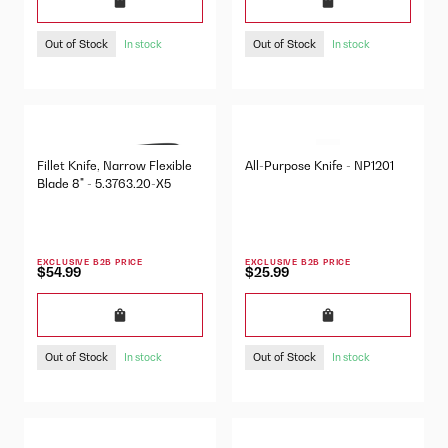
Out of Stock
Out of Stock
In stock
In stock
Fillet Knife, Narrow Flexible
All-Purpose Knife - NP1201
Blade 8" - 5.3763.20-X5
EXCLUSIVE B2B PRICE
EXCLUSIVE B2B PRICE
$54.99
$25.99
Out of Stock
Out of Stock
In stock
In stock