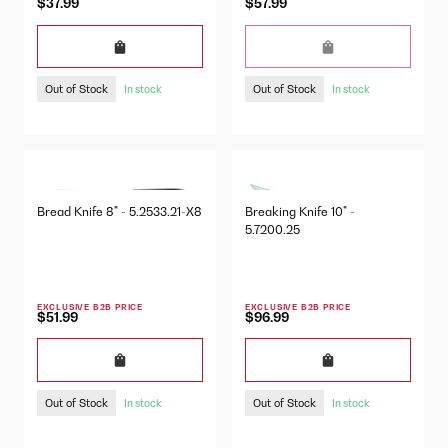
$37.99
$57.99
Out of Stock
Out of Stock
In stock
In stock
Bread Knife 8" - 5.2533.21-X8
Breaking Knife 10" -
5.7200.25
EXCLUSIVE B2B PRICE
EXCLUSIVE B2B PRICE
$51.99
$96.99
Out of Stock
Out of Stock
In stock
In stock