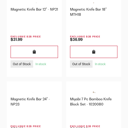
Magnetic Knife Bar 12" - NP21
Magnetic Knife Bar 18"
MTH18
EXCLUSIVE B2B PRICE
EXCLUSIVE B2B PRICE
$31.99
$36.99
Out of Stock
Out of Stock
In stock
In stock
Magnetic Knife Bar 24" -
Miyabi 7 Pc Bamboo Knife
NP23
Block Set - 1020080
EXCLUSIVE B2B PRICE
EXCLUSIVE B2B PRICE