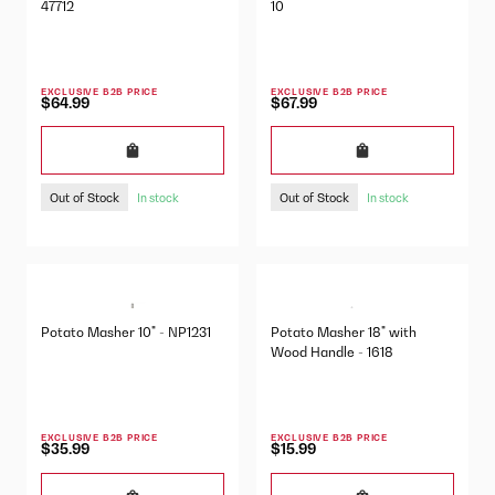
47712
10
EXCLUSIVE B2B PRICE
EXCLUSIVE B2B PRICE
$64.99
$67.99
Out of Stock
Out of Stock
In stock
In stock
Potato Masher 10" - NP1231
Potato Masher 18" with
Wood Handle - 1618
EXCLUSIVE B2B PRICE
EXCLUSIVE B2B PRICE
$35.99
$15.99