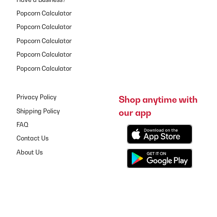
Popcorn Calculator
Popcorn Calculator
Popcorn Calculator
Popcorn Calculator
Popcorn Calculator
Privacy Policy
Shop anytime with
our app
Shipping Policy
FAQ
Contact Us
About Us