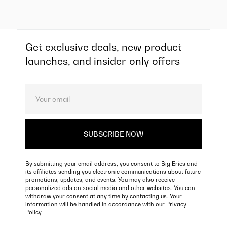
Get exclusive deals, new product
launches, and insider-only offers
By submitting your email address, you consent to Big Erics and
its affiliates sending you electronic communications about future
promotions, updates, and events. You may also receive
personalized ads on social media and other websites. You can
withdraw your consent at any time by contacting us. Your
information will be handled in accordance with our
Privacy
Policy