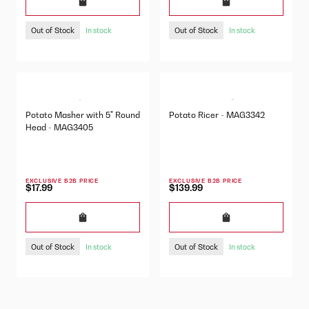
Out of Stock
Out of Stock
In stock
In stock
Potato Masher with 5" Round
Potato Ricer - MAG3342
Head - MAG3405
EXCLUSIVE B2B PRICE
EXCLUSIVE B2B PRICE
$17.99
$139.99
Out of Stock
Out of Stock
In stock
In stock