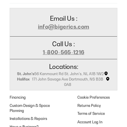
Email Us :
info@bigerics.com
Call Us :
1-800-565-1216
Locations:
St. John's
56 Kenmount Rd St. John's, NL A1B 1W2
Halifax
171 John Savage Ave Dartmouth, NS B3B
0A8
Financing
Cookie Preferences
Custom Design & Space
Returns Policy
Planning
Terms of Service
Installations & Repairs
Have a Business?