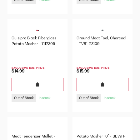
Cuisipro Black Fiberglass
Ground Meat Tool, Charcoal
Potato Masher - 7112305
- TV81-23109
EXCLUSIVE B2B PRICE
EXCLUSIVE B2B PRICE
$14.99
$15.99
Out of Stock
Out of Stock
In stock
In stock
Meat Tenderizer Mallet -
Potato Masher 10" - BEWH-