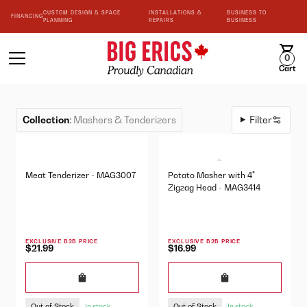
CUSTOM DESIGN & SPACE
INSTALLATIONS &
BUSINESS TO
FINANCING
PLANNING
REPAIRS
BUSINESS
0
Cart
Collection
:
Mashers & Tenderizers
Filter
Meat Tenderizer - MAG3007
Potato Masher with 4"
Zigzag Head - MAG3414
EXCLUSIVE B2B PRICE
EXCLUSIVE B2B PRICE
$21.99
$16.99
Out of Stock
Out of Stock
In stock
In stock