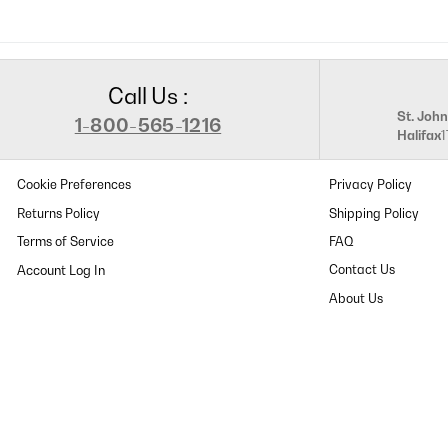
Call Us :
St. John
1-800-565-1216
Halifax
Cookie Preferences
Privacy Policy
Returns Policy
Shipping Policy
Terms of Service
FAQ
Contact Us
About Us