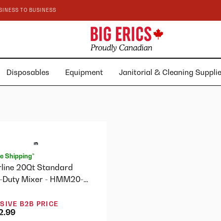
SINESS TO BUSINESS
Disposables
Equipment
Janitorial & Cleaning Suppl
e Shipping*
rline 20Qt Standard
-Duty Mixer - HMM20-
SIVE B2B PRICE
2.99