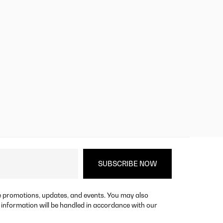
re promotions, updates, and events. You may also
 information will be handled in accordance with our