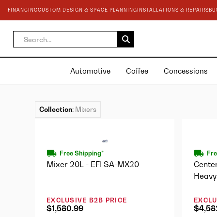
FINANCING
CUSTOM DESIGN & SPACE PLANNING
INSTALLATIONS & REPAIRS
BU
Automotive
Coffee
Concessions
Collection
:
Mixers
Free Shipping*
Fre
Mixer 20L - EFI SA-MX20
Cente
Heavy
1STD
EXCLUSIVE B2B PRICE
EXCLU
$1,580.99
$4,58