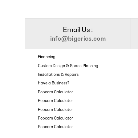
Email Us :
info@bigerics.com
Financing
Custom Design & Space Planning
Installations & Repairs
Have a Business?
Popcorn Calculator
Popcorn Calculator
Popcorn Calculator
Popcorn Calculator
Popcorn Calculator