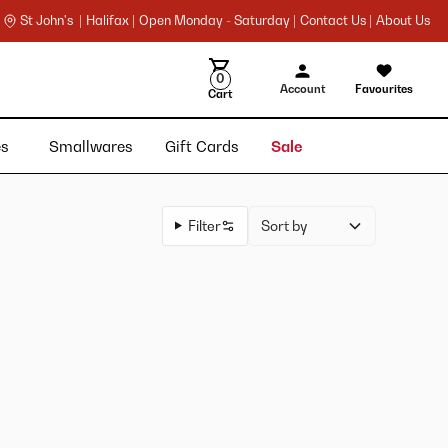
St John's |
Halifax |
Open Monday - Saturday |
Contact Us |
About Us
0
Account
Favourites
Cart
ies
Smallwares
Gift Cards
Sale
Filter
Sort by