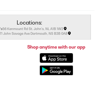
Locations:
's
56 Kenmount Rd St. John's, NL A1B 1W2
171 John Savage Ave Dartmouth, NS B3B 0A8
Shop anytime with our app