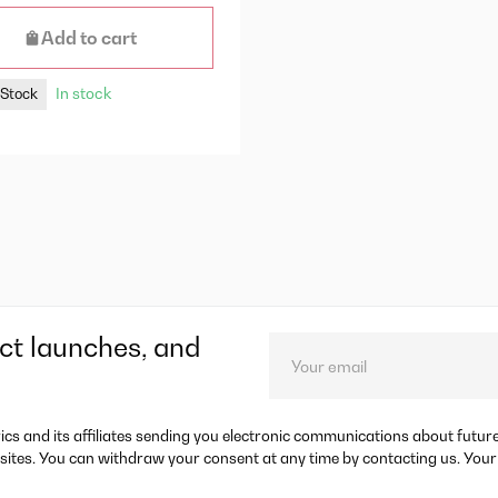
Add to cart
In stock
 Stock
ct launches, and
rics and its affiliates sending you electronic communications about futu
sites. You can withdraw your consent at any time by contacting us. Your