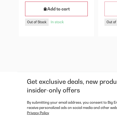
Add to cart
In stock
Out of Stock
Out of
Get exclusive deals, new produ
insider-only offers
By submitting your email address, you consent to Big E
receive personalized ads on social media and other web
Privacy Policy