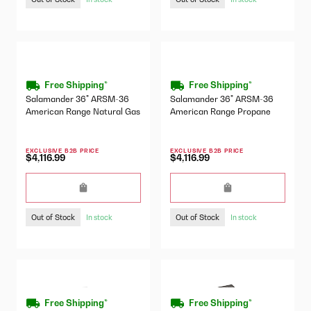
Free Shipping*
Free Shipping*
Salamander 36" ARSM-36
Salamander 36" ARSM-36
American Range Natural Gas
American Range Propane
EXCLUSIVE B2B PRICE
EXCLUSIVE B2B PRICE
$4,116.99
$4,116.99
Out of Stock
Out of Stock
In stock
In stock
Free Shipping*
Free Shipping*