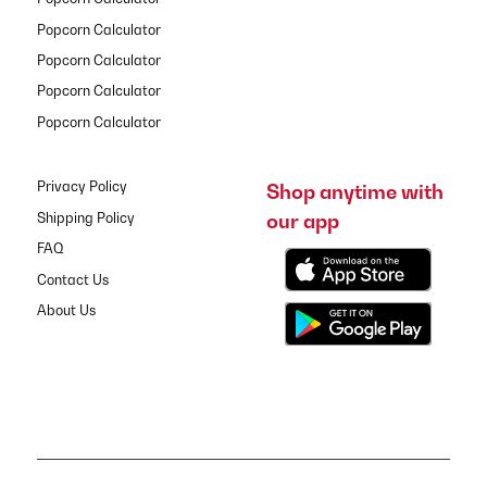
Popcorn Calculator
Popcorn Calculator
Popcorn Calculator
Popcorn Calculator
Privacy Policy
Shop anytime with
our app
Shipping Policy
FAQ
Contact Us
About Us