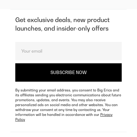
Get exclusive deals, new product
launches, and insider-only offers
By submitting your email address, you consent to Big Erics and
its affiliates sending you electronic communications about future
promotions, updates, and events. You may also receive
personalized ads on social media and other websites. You can
withdraw your consent at any time by contacting us. Your
information will be handled in accordance with our
Privacy
Policy