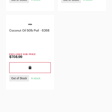
Coconut Oil 50lb Pail - 6268
EXCLUSIVE B2B PRICE
$708.99
Out of Stock
In stock