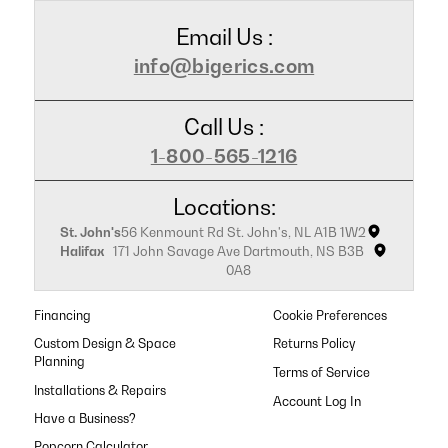
Email Us :
info@bigerics.com
Call Us :
1-800-565-1216
Locations:
St. John's
56 Kenmount Rd St. John's, NL A1B 1W2
Halifax
171 John Savage Ave Dartmouth, NS B3B
0A8
Financing
Cookie Preferences
Custom Design & Space
Returns Policy
Planning
Terms of Service
Installations & Repairs
Have a Business?
Popcorn Calculator