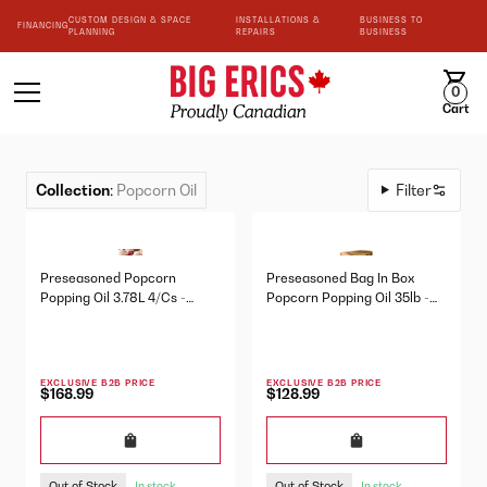
CUSTOM DESIGN & SPACE
INSTALLATIONS &
BUSINESS TO
FINANCING
PLANNING
REPAIRS
BUSINESS
0
Cart
Collection
:
Popcorn Oil
Filter
Preseasoned Popcorn
Preseasoned Bag In Box
Popping Oil 3.78L 4/Cs -
Popcorn Popping Oil 35lb -
10222
10215
EXCLUSIVE B2B PRICE
EXCLUSIVE B2B PRICE
$168.99
$128.99
Out of Stock
Out of Stock
In stock
In stock