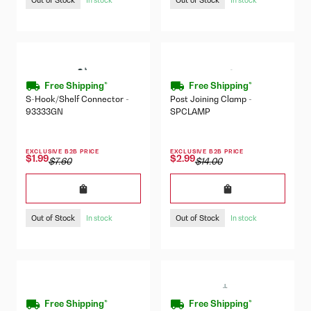
Free Shipping*
Free Shipping*
S-Hook/Shelf Connector -
Post Joining Clamp -
93333GN
SPCLAMP
EXCLUSIVE B2B PRICE
EXCLUSIVE B2B PRICE
$1.99
$2.99
$7.60
$14.00
Out of Stock
Out of Stock
In stock
In stock
Free Shipping*
Free Shipping*