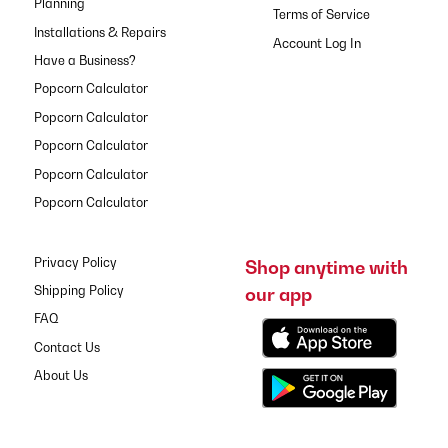
Planning
Terms of Service
Installations & Repairs
Have a Business?
Popcorn Calculator
Popcorn Calculator
Popcorn Calculator
Popcorn Calculator
Popcorn Calculator
Privacy Policy
Shop anytime with
our app
Shipping Policy
FAQ
Contact Us
About Us