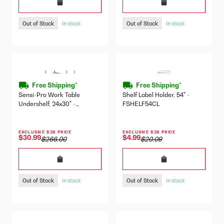
Out of Stock
Out of Stock
In stock
In stock
Free Shipping*
Free Shipping*
Sensi-Pro Work Table
Shelf Label Holder, 54" -
Undershelf, 24x30" -
FSHELF54CL
SP3024US
EXCLUSIVE B2B PRICE
EXCLUSIVE B2B PRICE
$30.99
$4.99
$266.00
$20.09
Out of Stock
Out of Stock
In stock
In stock