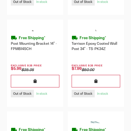
Out of Stock
Out of Stock
In stock
In stock
Free Shipping*
Free Shipping*
Post Mounting Bracket 14" -
Tarrison Epoxy Coated Wall
FPMB14SCH
Post 34" - TS-PK34Z
EXCLUSIVE B2B PRICE
EXCLUSIVE B2B PRICE
$5.99
$7.99
$35.35
$50.00
Out of Stock
Out of Stock
In stock
In stock
Free Shipping*
Free Shipping*