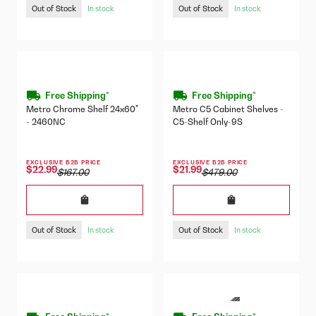
Out of Stock
Out of Stock
In stock
In stock
Free Shipping*
Free Shipping*
Metro Chrome Shelf 24x60"
Metro C5 Cabinet Shelves -
- 2460NC
C5-Shelf Only-9S
EXCLUSIVE B2B PRICE
EXCLUSIVE B2B PRICE
$22.99
$21.99
$167.00
$479.00
Out of Stock
Out of Stock
In stock
In stock