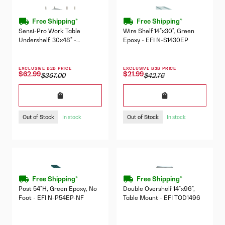
Free Shipping*
Free Shipping*
Sensi-Pro Work Table
Wire Shelf 14"x30", Green
Undershelf, 30x48" -
Epoxy - EFI N-S1430EP
SP3048US
EXCLUSIVE B2B PRICE
EXCLUSIVE B2B PRICE
$62.99
$21.99
$367.00
$42.76
Out of Stock
Out of Stock
In stock
In stock
Free Shipping*
Free Shipping*
Post 54"H, Green Epoxy, No
Double Overshelf 14"x96",
Foot - EFI N-P54EP-NF
Table Mount - EFI TOD1496