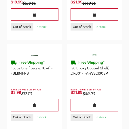
$19.99
$21.99
$156.00
$140.50
Out of Stock
Out of Stock
In stock
In stock
Free Shipping*
Free Shipping*
Focus Shelf Ledge, 18x4" -
FAI Epoxy Coated Shelf,
FSL184FPS
21x60" - FA-WS2160EP
EXCLUSIVE B2B PRICE
EXCLUSIVE B2B PRICE
$3.99
$21.99
$12.70
$89.00
Out of Stock
Out of Stock
In stock
In stock