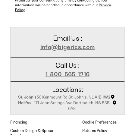
withdraw your consent at any time by contacting us. Your
information will be handled in accordance with our
Privacy
Policy
Email Us :
info@bigerics.com
Call Us :
1-800-565-1216
Locations:
St. John's
56 Kenmount Rd St. John's, NL A1B 1W2
Halifax
171 John Savage Ave Dartmouth, NS B3B
0A8
Financing
Cookie Preferences
Custom Design & Space
Returns Policy