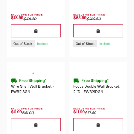
EXCLUSIVE B2B PRICE
EXCLUSIVE B2B PRICE
$18.99
$63.99
$101.20
$140.50
Out of Stock
Out of Stock
In stock
In stock
Free Shipping*
Free Shipping*
Wire Shelf Wall Bracket -
Focus Double Wall Bracket,
FWB21SGN
21"D - FWB21DGN
EXCLUSIVE B2B PRICE
EXCLUSIVE B2B PRICE
$6.99
$11.99
$41.00
$71.40