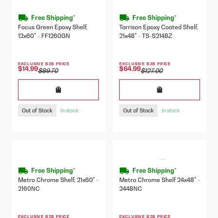
Free Shipping*
Free Shipping*
Focus Green Epoxy Shelf,
Tarrison Epoxy Coated Shelf,
12x60" - FF1260GN
21x48" - TS-S2148Z
EXCLUSIVE B2B PRICE
EXCLUSIVE B2B PRICE
$14.99
$64.99
$89.70
$127.00
Out of Stock
Out of Stock
In stock
In stock
Free Shipping*
Free Shipping*
Metro Chrome Shelf, 21x60" -
Metro Chrome Shelf 24x48" -
2160NC
2448NC
EXCLUSIVE B2B PRICE
EXCLUSIVE B2B PRICE