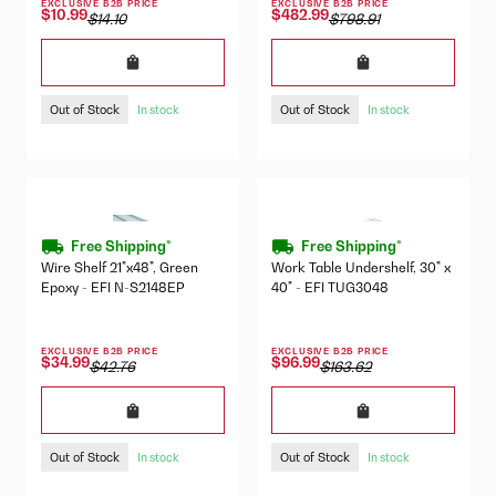
EXCLUSIVE B2B PRICE
EXCLUSIVE B2B PRICE
$10.99
$482.99
$14.10
$798.91
Out of Stock
Out of Stock
In stock
In stock
Free Shipping*
Free Shipping*
Wire Shelf 21"x48", Green
Work Table Undershelf, 30" x
Epoxy - EFI N-S2148EP
40" - EFI TUG3048
EXCLUSIVE B2B PRICE
EXCLUSIVE B2B PRICE
$34.99
$96.99
$42.76
$163.62
Out of Stock
Out of Stock
In stock
In stock