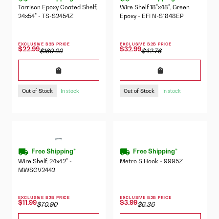
Tarrison Epoxy Coated Shelf,
Wire Shelf 18"x48", Green
24x54" - TS-S2454Z
Epoxy - EFI N-S1848EP
EXCLUSIVE B2B PRICE
EXCLUSIVE B2B PRICE
$22.99
$32.99
$169.00
$42.76
Out of Stock
Out of Stock
In stock
In stock
Free Shipping*
Free Shipping*
Wire Shelf, 24x42" -
Metro S Hook - 9995Z
MWSGV2442
EXCLUSIVE B2B PRICE
EXCLUSIVE B2B PRICE
$11.99
$3.99
$70.90
$6.36