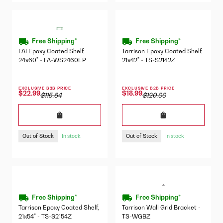
Free Shipping*
Free Shipping*
FAI Epoxy Coated Shelf,
Tarrison Epoxy Coated Shelf,
24x60" - FA-WS2460EP
21x42" - TS-S2142Z
EXCLUSIVE B2B PRICE
EXCLUSIVE B2B PRICE
$22.99
$18.99
$115.64
$120.00
Out of Stock
Out of Stock
In stock
In stock
Free Shipping*
Free Shipping*
Tarrison Epoxy Coated Shelf,
Tarrison Wall Grid Bracket -
21x54" - TS-S2154Z
TS-WGBZ