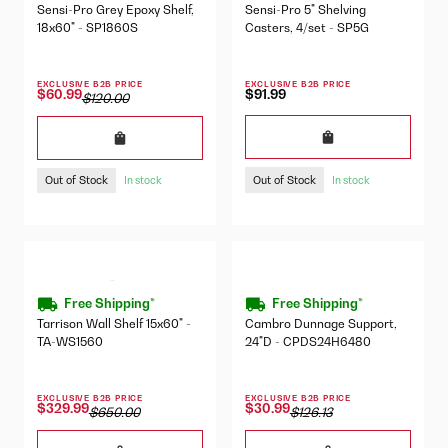
Sensi-Pro Grey Epoxy Shelf,
Sensi-Pro 5" Shelving
18x60" - SP1860S
Casters, 4/set - SP5G
EXCLUSIVE B2B PRICE
EXCLUSIVE B2B PRICE
$91.99
$60.99
$120.00
Out of Stock
Out of Stock
In stock
In stock
Free Shipping*
Free Shipping*
Tarrison Wall Shelf 15x60" -
Cambro Dunnage Support,
TA-WS1560
24"D - CPDS24H6480
EXCLUSIVE B2B PRICE
EXCLUSIVE B2B PRICE
$329.99
$30.99
$650.00
$126.13