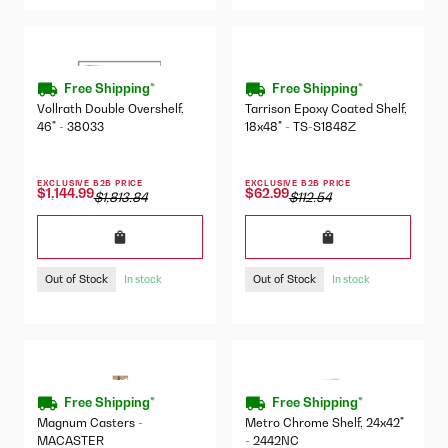
Free Shipping*
Free Shipping*
Vollrath Double Overshelf,
Tarrison Epoxy Coated Shelf,
46" - 38033
18x48" - TS-S1848Z
EXCLUSIVE B2B PRICE
EXCLUSIVE B2B PRICE
$1,144.99
$62.99
$1,813.84
$112.54
Out of Stock
Out of Stock
In stock
In stock
Free Shipping*
Free Shipping*
Magnum Casters -
Metro Chrome Shelf, 24x42"
MACASTER
- 2442NC