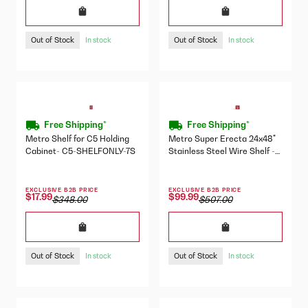
Out of Stock
Out of Stock
In stock
In stock
Free Shipping*
Free Shipping*
Metro Shelf for C5 Holding
Metro Super Erecta 24x48"
Cabinet- C5-SHELFONLY-7S
Stainless Steel Wire Shelf -
2448NS
EXCLUSIVE B2B PRICE
EXCLUSIVE B2B PRICE
$17.99
$99.99
$348.00
$507.00
Out of Stock
Out of Stock
In stock
In stock