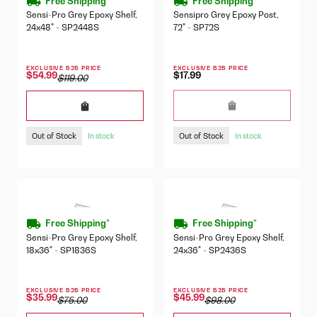
Free Shipping*
Free Shipping*
Sensi-Pro Grey Epoxy Shelf,
Sensipro Grey Epoxy Post,
24x48" - SP2448S
72" - SP72S
EXCLUSIVE B2B PRICE
EXCLUSIVE B2B PRICE
$17.99
$54.99
$119.00
Out of Stock
Out of Stock
In stock
In stock
Free Shipping*
Free Shipping*
Sensi-Pro Grey Epoxy Shelf,
Sensi-Pro Grey Epoxy Shelf,
18x36" - SP1836S
24x36" - SP2436S
EXCLUSIVE B2B PRICE
EXCLUSIVE B2B PRICE
$35.99
$45.99
$75.00
$98.00