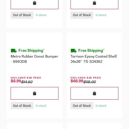
Out of Stock
Out of Stock
In stock
In stock
Free Shipping*
Free Shipping*
Metro Rubber Donut Bumper
Tarrison Epoxy Coated Shelf,
- 9992DB
24x36" -TS-S2436Z
EXCLUSIVE B2B PRICE
EXCLUSIVE B2B PRICE
$8.99
$66.99
$14.50
$115.00
Out of Stock
Out of Stock
In stock
In stock