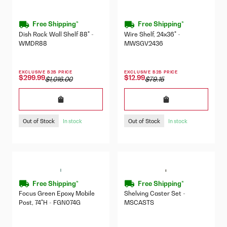
Free Shipping*
Free Shipping*
Dish Rack Wall Shelf 88" -
Wire Shelf, 24x36" -
WMDR88
MWSGV2436
EXCLUSIVE B2B PRICE
EXCLUSIVE B2B PRICE
$299.99
$12.99
$1,016.00
$79.15
Out of Stock
Out of Stock
In stock
In stock
Free Shipping*
Free Shipping*
Focus Green Epoxy Mobile
Shelving Caster Set -
Post, 74"H - FGN074G
MSCASTS