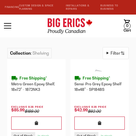
CUSTOM DESIGN & SPACE
INSTALLATIONS &
BUSINESS TO
FINANCING
PLANNING
REPAIRS
BUSINESS
0
Cart
Collection
:
Shelving
Filter
Free Shipping*
Free Shipping*
Metro Green Epoxy Shelf,
Sensi-Pro Grey Epoxy Shelf
18x72" - 1872NK3
18x48" - SP1848S
EXCLUSIVE B2B PRICE
EXCLUSIVE B2B PRICE
$85.99
$42.99
$189.00
$92.00
Out of Stock
Out of Stock
In stock
In stock