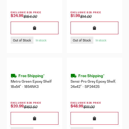
EXCLUSIVE B2B PRICE
EXCLUSIVE B2B PRICE
$24.99
$1.99
$154.00
$14.00
Out of Stock
Out of Stock
In stock
In stock
Free Shipping*
Free Shipping*
Metro Green Epoxy Shelf
Sensi-Pro Grey Epoxy Shelf,
18x54" - 1854NK3
24x42" - SP2442S
EXCLUSIVE B2B PRICE
EXCLUSIVE B2B PRICE
$20.99
$48.99
$163.50
$111.00