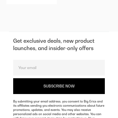
Get exclusive deals, new product
launches, and insider-only offers
By submitting your email address, you consent to Big Erics and
its affiliates sending you electronic communications about future
promotions, updates, and events. You may also receive
personalized ads on social media and other websites. You can