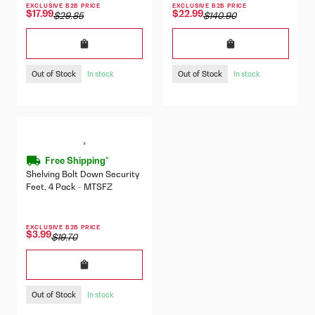
EXCLUSIVE B2B PRICE
EXCLUSIVE B2B PRICE
$17.99
$22.99
$29.85
$140.90
Out of Stock
Out of Stock
In stock
In stock
Free Shipping*
Shelving Bolt Down Security
Feet, 4 Pack - MTSFZ
EXCLUSIVE B2B PRICE
$3.99
$19.70
Out of Stock
In stock