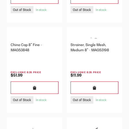
Out of Stock
Out of Stock
In stock
In stock
China Cap 8" Fine -
Strainer, Single Mesh,
MAG53848
Medium 8" - MAG53198
EXCLUSIVE B2B PRICE
EXCLUSIVE B2B PRICE
$51.99
$11.99
Out of Stock
Out of Stock
In stock
In stock