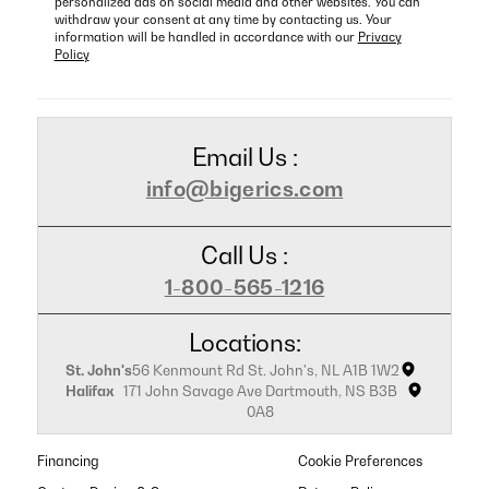
personalized ads on social media and other websites. You can
withdraw your consent at any time by contacting us. Your
information will be handled in accordance with our
Privacy
Policy
Email Us :
info@bigerics.com
Call Us :
1-800-565-1216
Locations:
St. John's
56 Kenmount Rd St. John's, NL A1B 1W2
Halifax
171 John Savage Ave Dartmouth, NS B3B
0A8
Financing
Cookie Preferences