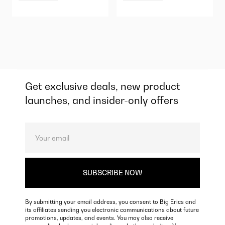
Get exclusive deals, new product
launches, and insider-only offers
By submitting your email address, you consent to Big Erics and
its affiliates sending you electronic communications about future
promotions, updates, and events. You may also receive