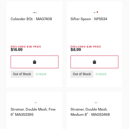
Colander 8Qt - MAG7408
Sifter Spoon - NP5534
EXCLUSIVE B2B PRICE
EXCLUSIVE B2B PRICE
$16.99
$8.99
Out of Stock
Out of Stock
In stock
In stock
Strainer, Double Mesh, Fine
Strainer, Double Mesh,
6" MAG53395
Medium 8" - MAG53498