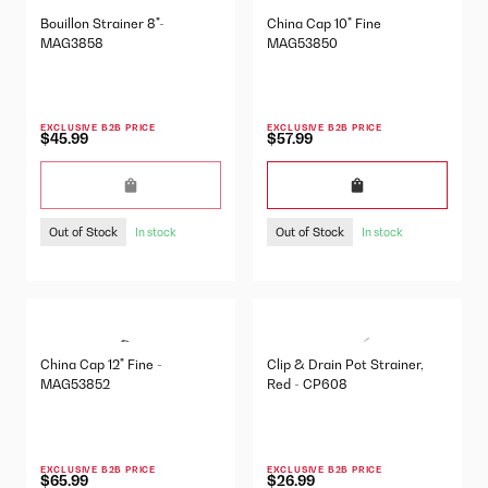
Bouillon Strainer 8"-
China Cap 10" Fine
MAG3858
MAG53850
EXCLUSIVE B2B PRICE
EXCLUSIVE B2B PRICE
$45.99
$57.99
Out of Stock
Out of Stock
In stock
In stock
China Cap 12" Fine -
Clip & Drain Pot Strainer,
MAG53852
Red - CP608
EXCLUSIVE B2B PRICE
EXCLUSIVE B2B PRICE
$65.99
$26.99