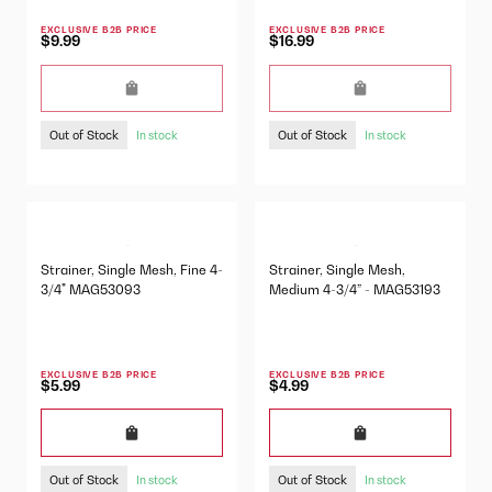
EXCLUSIVE B2B PRICE
EXCLUSIVE B2B PRICE
$9.99
$16.99
Out of Stock
Out of Stock
In stock
In stock
Strainer, Single Mesh, Fine 4-
Strainer, Single Mesh,
3/4" MAG53093
Medium 4-3/4” - MAG53193
EXCLUSIVE B2B PRICE
EXCLUSIVE B2B PRICE
$5.99
$4.99
Out of Stock
Out of Stock
In stock
In stock