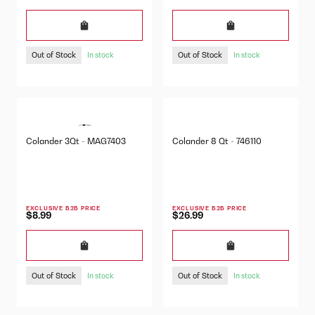
Out of Stock
Out of Stock
In stock
In stock
Colander 3Qt - MAG7403
Colander 8 Qt - 746110
EXCLUSIVE B2B PRICE
EXCLUSIVE B2B PRICE
$8.99
$26.99
Out of Stock
Out of Stock
In stock
In stock