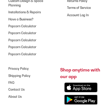
Custom Design & Space
Returns Policy
Planning
Terms of Service
Installations & Repairs
Have a Business?
Popcorn Calculator
Popcorn Calculator
Popcorn Calculator
Popcorn Calculator
Popcorn Calculator
Privacy Policy
Shop anytime with
our app
Shipping Policy
FAQ
Contact Us
About Us