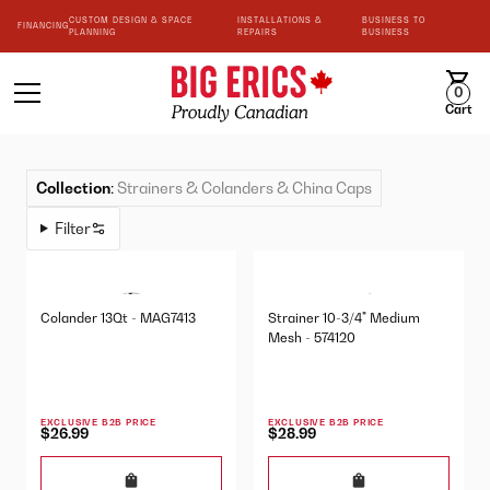
CUSTOM DESIGN & SPACE
INSTALLATIONS &
BUSINESS TO
FINANCING
PLANNING
REPAIRS
BUSINESS
0
Cart
Collection
:
Strainers & Colanders & China Caps
Filter
Colander 13Qt - MAG7413
Strainer 10-3/4" Medium
Mesh - 574120
EXCLUSIVE B2B PRICE
EXCLUSIVE B2B PRICE
$26.99
$28.99