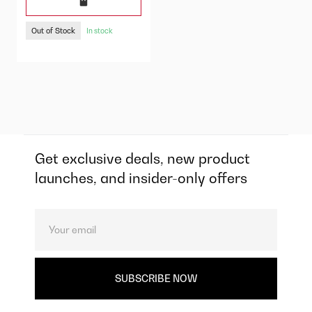
Out of Stock
In stock
Get exclusive deals, new product
launches, and insider-only offers