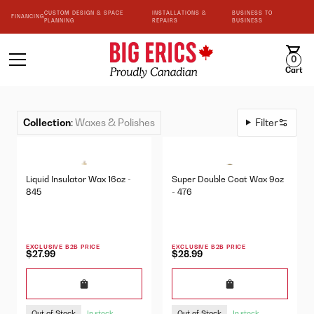
CUSTOM DESIGN & SPACE
INSTALLATIONS &
BUSINESS TO
FINANCING
PLANNING
REPAIRS
BUSINESS
0
Cart
Collection
:
Waxes & Polishes
Filter
Liquid Insulator Wax 16oz -
Super Double Coat Wax 9oz
845
- 476
EXCLUSIVE B2B PRICE
EXCLUSIVE B2B PRICE
$27.99
$28.99
Out of Stock
Out of Stock
In stock
In stock