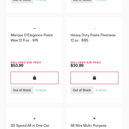
Marque D'Elegance Paste
Heavy Duty Paste Fleetwax
Wax 12 fl oz - 915
12 oz - 885
EXCLUSIVE B2B PRICE
EXCLUSIVE B2B PRICE
$53.99
$30.99
Out of Stock
Out of Stock
In stock
In stock
3D Speed All in One Car
All Nite Multi-Purpose