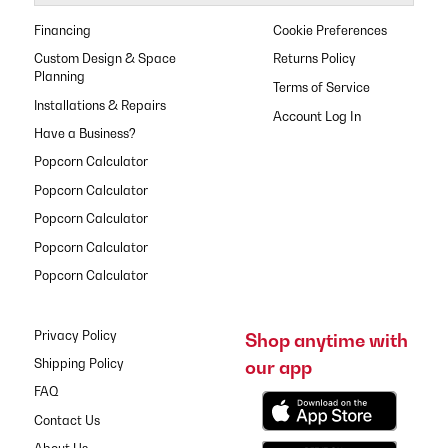
Financing
Cookie Preferences
Custom Design & Space
Returns Policy
Planning
Terms of Service
Installations & Repairs
Have a Business?
Popcorn Calculator
Popcorn Calculator
Popcorn Calculator
Popcorn Calculator
Popcorn Calculator
Privacy Policy
Shop anytime with
our app
Shipping Policy
FAQ
Contact Us