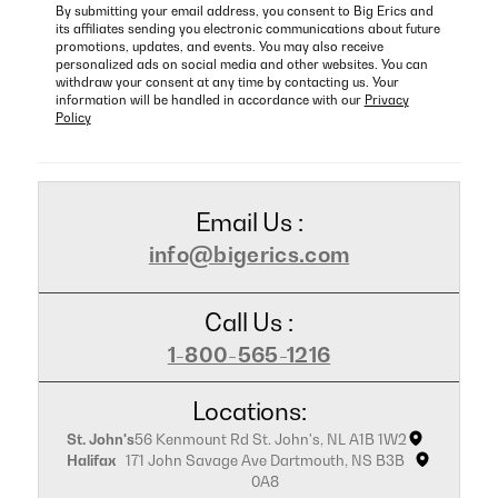
By submitting your email address, you consent to Big Erics and
its affiliates sending you electronic communications about future
promotions, updates, and events. You may also receive
personalized ads on social media and other websites. You can
withdraw your consent at any time by contacting us. Your
information will be handled in accordance with our
Privacy
Policy
Email Us :
info@bigerics.com
Call Us :
1-800-565-1216
Locations:
St. John's
56 Kenmount Rd St. John's, NL A1B 1W2
Halifax
171 John Savage Ave Dartmouth, NS B3B
0A8