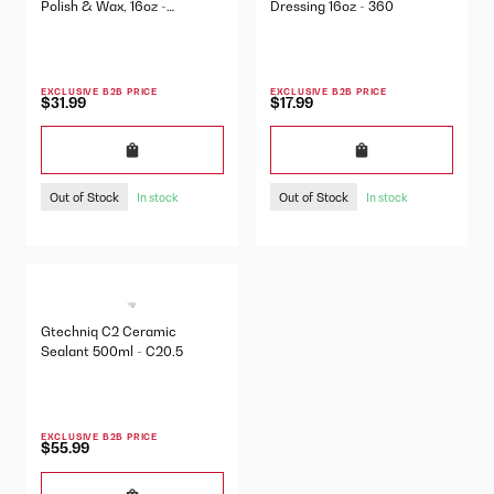
Polish & Wax, 16oz -
Dressing 16oz - 360
425OZ16
EXCLUSIVE B2B PRICE
EXCLUSIVE B2B PRICE
$31.99
$17.99
Out of Stock
Out of Stock
In stock
In stock
Gtechniq C2 Ceramic
Sealant 500ml - C20.5
EXCLUSIVE B2B PRICE
$55.99