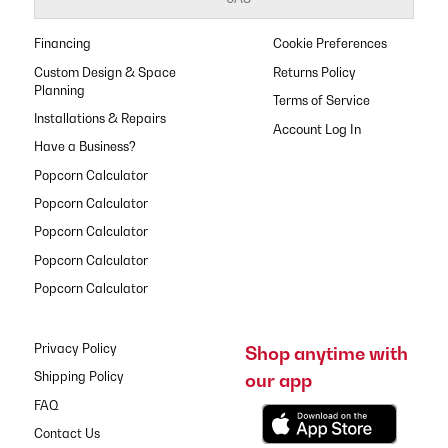
Financing
Cookie Preferences
Custom Design & Space
Returns Policy
Planning
Terms of Service
Installations & Repairs
Have a Business?
Popcorn Calculator
Popcorn Calculator
Popcorn Calculator
Popcorn Calculator
Popcorn Calculator
Privacy Policy
Shop anytime with
our app
Shipping Policy
FAQ
Contact Us