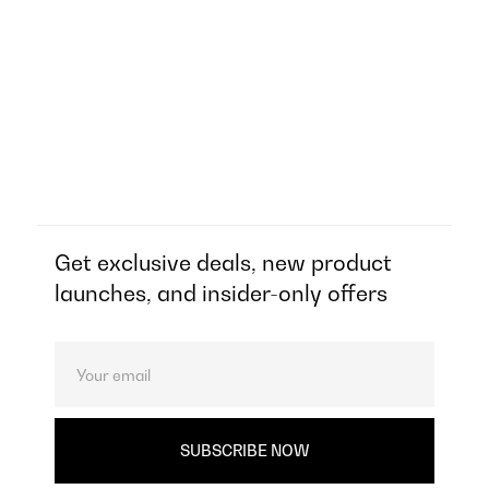
Get exclusive deals, new product
launches, and insider-only offers