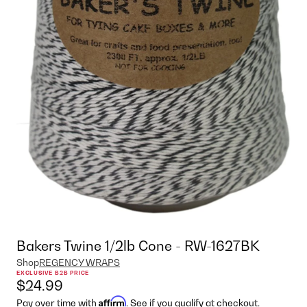
Bakers Twine 1/2lb Cone - RW-1627BK
Shop
REGENCY WRAPS
EXCLUSIVE B2B PRICE
$24.99
Affirm
Pay over time with
. See if you qualify at checkout.