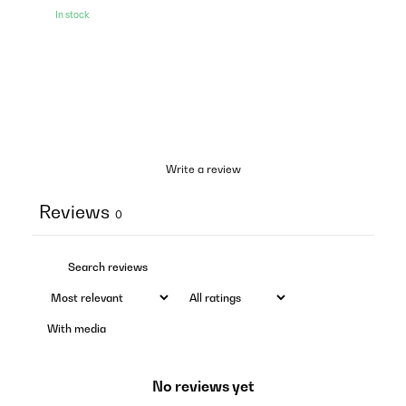
In stock
Write a review
Reviews
0
With media
No reviews yet