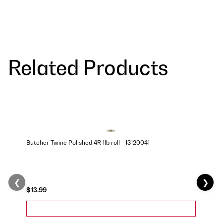
Related Products
Butcher Twine Polished 4R 1lb roll - 13120041
❮
❯
$13.99