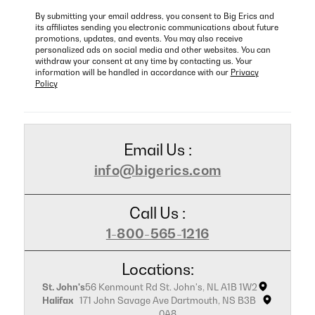
By submitting your email address, you consent to Big Erics and
its affiliates sending you electronic communications about future
promotions, updates, and events. You may also receive
personalized ads on social media and other websites. You can
withdraw your consent at any time by contacting us. Your
information will be handled in accordance with our
Privacy
Policy
Email Us :
info@bigerics.com
Call Us :
1-800-565-1216
Locations:
St. John's
56 Kenmount Rd St. John's, NL A1B 1W2
Halifax
171 John Savage Ave Dartmouth, NS B3B
0A8