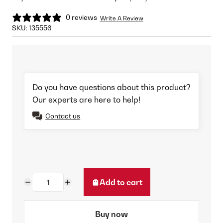
0 reviews
Write A Review
SKU:
135556
Do you have questions about this product?
Our experts are here to help!
Contact us
Add to cart
Buy now