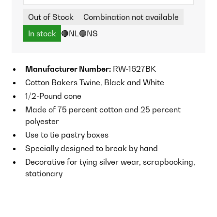
Out of Stock
Combination not available
In stock
🔴NL
🟢NS
Manufacturer Number:
RW-1627BK
Cotton Bakers Twine, Black and White
1/2-Pound cone
Made of 75 percent cotton and 25 percent
polyester
Use to tie pastry boxes
Specially designed to break by hand
Decorative for tying silver wear, scrapbooking,
stationary