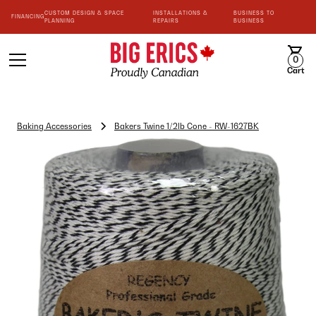
CUSTOM DESIGN & SPACE
INSTALLATIONS &
BUSINESS TO
FINANCING
PLANNING
REPAIRS
BUSINESS
0
Cart
Baking Accessories
Bakers Twine 1/2lb Cone - RW-1627BK