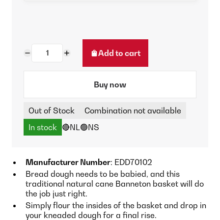
Add to cart
Buy now
Out of Stock
Combination not available
In stock
🔴NL
🟢NS
Manufacturer Number
: EDD70102
Bread dough needs to be babied, and this
traditional natural cane Banneton basket will do
the job just right.
Simply flour the insides of the basket and drop in
your kneaded dough for a final rise.