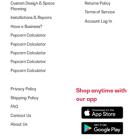
Custom Design & Space
Returns Policy
Planning
Terms of Service
Installations & Repairs
Have a Business?
Popcorn Calculator
Popcorn Calculator
Popcorn Calculator
Popcorn Calculator
Popcorn Calculator
Privacy Policy
Shop anytime with
our app
Shipping Policy
FAQ
Contact Us
About Us