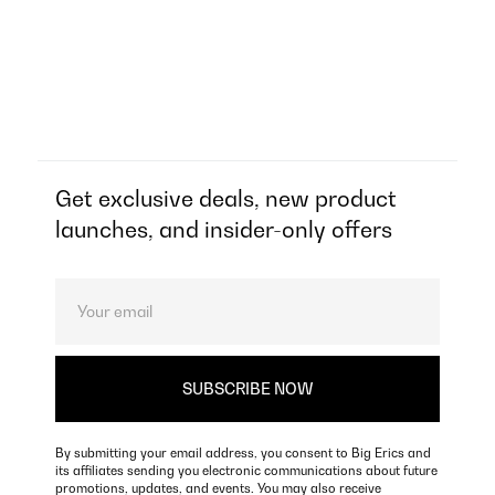
Get exclusive deals, new product
launches, and insider-only offers
By submitting your email address, you consent to Big Erics and
its affiliates sending you electronic communications about future
promotions, updates, and events. You may also receive