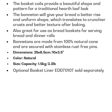
The basket coils provide a beautiful shape and
pattern for a traditional hearth loaf look
The banneton will give your bread a better rise
and uniform shape, which translates to crunchier
crusts and better texture after baking.
Also great for use as bread baskets for serving
bread and dinner rolls
Bannetons are made from 100% natural cane
and are secured with stainless rust-free pins.
Dimensions: 25x8.5cm/10x3.5"
Color: Natural
Size/Capacity: 1.5kg/3.3lb
Optional Basket Liner EDD70107 sold separately