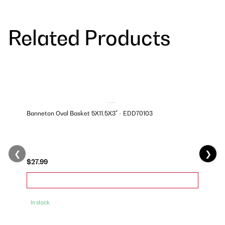
Related Products
Banneton Oval Basket 5X11.5X3" - EDD70103
❮
❯
$27.99
In stock