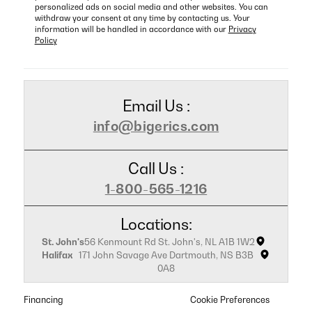
personalized ads on social media and other websites. You can
withdraw your consent at any time by contacting us. Your
information will be handled in accordance with our
Privacy
Policy
Email Us :
info@bigerics.com
Call Us :
1-800-565-1216
Locations:
St. John's
56 Kenmount Rd St. John's, NL A1B 1W2
Halifax
171 John Savage Ave Dartmouth, NS B3B
0A8
Financing
Cookie Preferences