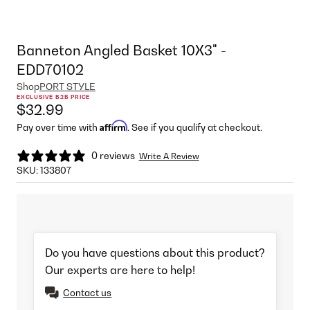
Banneton Angled Basket 10X3" -
EDD70102
Shop
PORT STYLE
EXCLUSIVE B2B PRICE
$32.99
Affirm
Pay over time with
. See if you qualify at checkout.
0 reviews
Write A Review
SKU:
133807
Do you have questions about this product?
Our experts are here to help!
Contact us