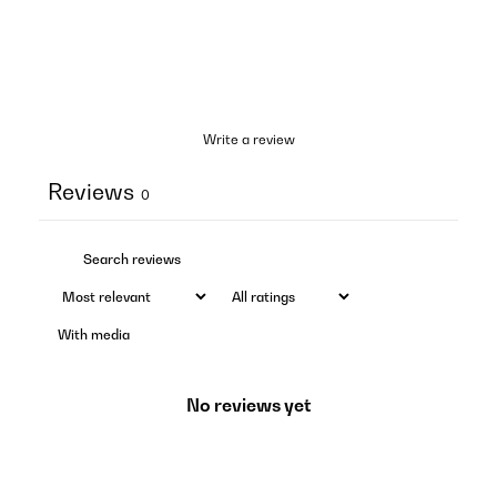
Write a review
Reviews
0
With media
No reviews yet