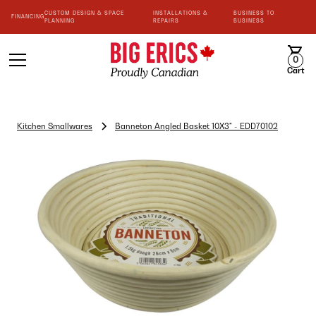
CUSTOM DESIGN & SPACE
INSTALLATIONS &
BUSINESS TO
FINANCING
PLANNING
REPAIRS
BUSINESS
0
Cart
Kitchen Smallwares
Banneton Angled Basket 10X3" - EDD70102