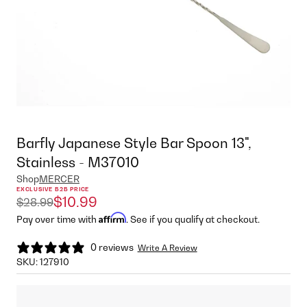
Barfly Japanese Style Bar Spoon 13",
Stainless - M37010
Shop
MERCER
EXCLUSIVE B2B PRICE
$10.99
$28.99
Affirm
Pay over time with
. See if you qualify at checkout.
0 reviews
Write A Review
SKU:
127910