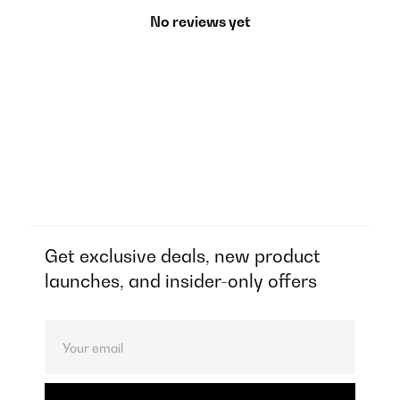
No reviews yet
Get exclusive deals, new product
launches, and insider-only offers