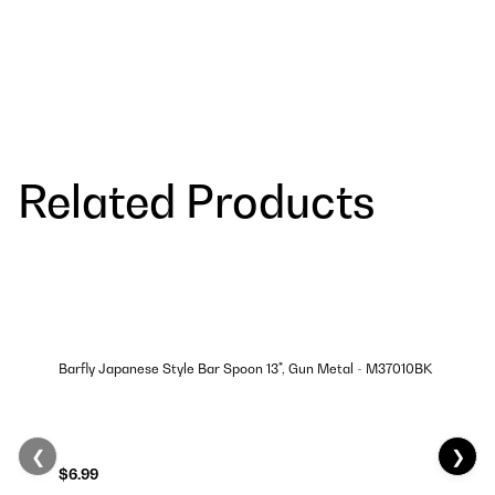
Related Products
Barfly Japanese Style Bar Spoon 13", Gun Metal - M37010BK
❮
❯
$6.99