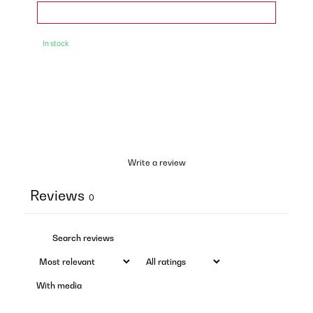
In stock
Write a review
Reviews
0
With media