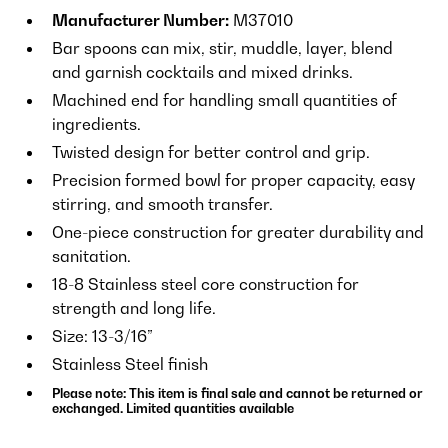
Manufacturer Number:
M37010
Bar spoons can mix, stir, muddle, layer, blend
and garnish cocktails and mixed drinks.
Machined end for handling small quantities of
ingredients.
Twisted design for better control and grip.
Precision formed bowl for proper capacity, easy
stirring, and smooth transfer.
One-piece construction for greater durability and
sanitation.
18-8 Stainless steel core construction for
strength and long life.
Size: 13-3/16”
Stainless Steel finish
Please note: This item is final sale and cannot be returned or
exchanged. Limited quantities available