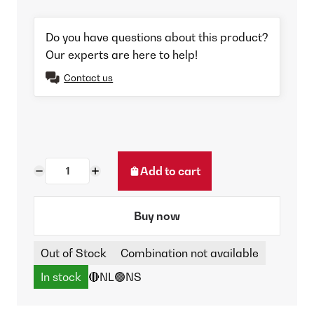
Do you have questions about this product?
Our experts are here to help!
Contact us
Add to cart
Buy now
Out of Stock
Combination not available
In stock
🔴NL
🟢NS