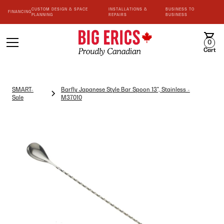
CUSTOM DESIGN & SPACE
INSTALLATIONS &
BUSINESS TO
FINANCING
PLANNING
REPAIRS
BUSINESS
0
Cart
SMART-
Barfly Japanese Style Bar Spoon 13", Stainless -
Sale
M37010