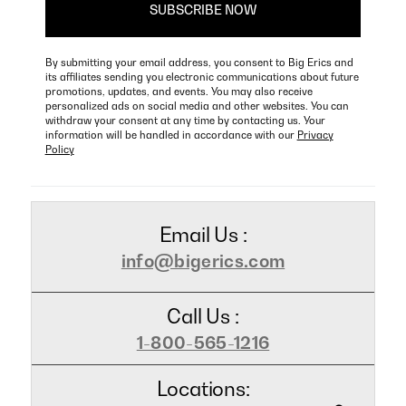
By submitting your email address, you consent to Big Erics and
its affiliates sending you electronic communications about future
promotions, updates, and events. You may also receive
personalized ads on social media and other websites. You can
withdraw your consent at any time by contacting us. Your
information will be handled in accordance with our
Privacy
Policy
Email Us :
info@bigerics.com
Call Us :
1-800-565-1216
Locations: