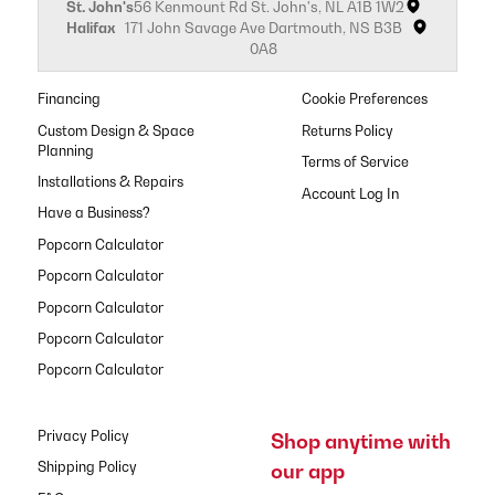
St. John's
56 Kenmount Rd St. John's, NL A1B 1W2
Halifax
171 John Savage Ave Dartmouth, NS B3B
0A8
Financing
Cookie Preferences
Custom Design & Space
Returns Policy
Planning
Terms of Service
Installations & Repairs
Have a Business?
Popcorn Calculator
Popcorn Calculator
Popcorn Calculator
Popcorn Calculator
Popcorn Calculator
Privacy Policy
Shop anytime with
our app
Shipping Policy