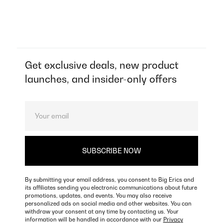
Get exclusive deals, new product
launches, and insider-only offers
By submitting your email address, you consent to Big Erics and
its affiliates sending you electronic communications about future
promotions, updates, and events. You may also receive
personalized ads on social media and other websites. You can
withdraw your consent at any time by contacting us. Your
information will be handled in accordance with our
Privacy