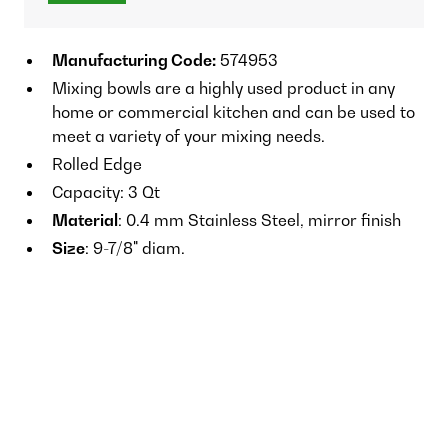
Manufacturing Code:
574953
Mixing bowls are a highly used product in any
home or commercial kitchen and can be used to
meet a variety of your mixing needs.
Rolled Edge
Capacity: 3 Qt
Material
: 0.4 mm Stainless Steel, mirror finish
Size
: 9-7/8" diam.