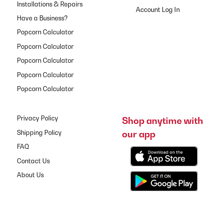
Installations & Repairs
Have a Business?
Popcorn Calculator
Popcorn Calculator
Popcorn Calculator
Popcorn Calculator
Popcorn Calculator
Privacy Policy
Shop anytime with
our app
Shipping Policy
FAQ
Contact Us
About Us