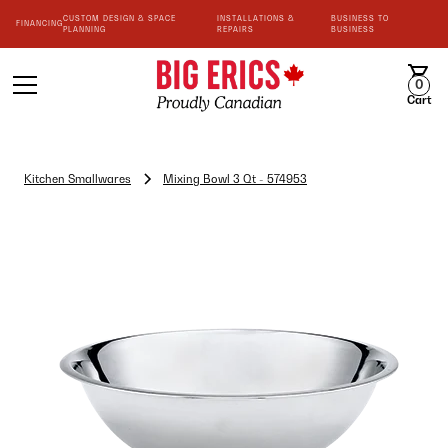
CUSTOM DESIGN & SPACE
INSTALLATIONS &
BUSINESS TO
FINANCING
PLANNING
REPAIRS
BUSINESS
0
Cart
Kitchen Smallwares
Mixing Bowl 3 Qt - 574953