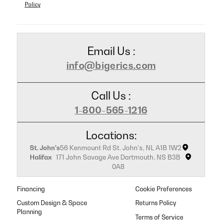
Policy
Email Us :
info@bigerics.com
Call Us :
1-800-565-1216
Locations:
St. John's
56 Kenmount Rd St. John's, NL A1B 1W2
Halifax
171 John Savage Ave Dartmouth, NS B3B
0A8
Financing
Cookie Preferences
Custom Design & Space
Returns Policy
Planning
Terms of Service