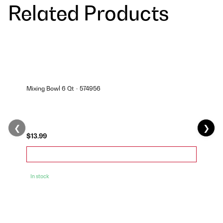
Related Products
Mixing Bowl 6 Qt - 574956
❮
❯
$13.99
In stock