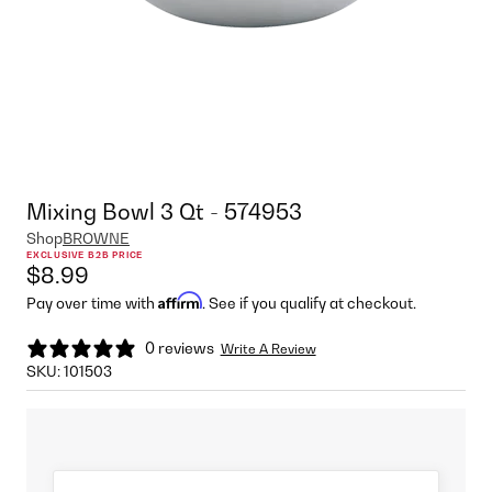
Mixing Bowl 3 Qt - 574953
Shop
BROWNE
EXCLUSIVE B2B PRICE
$8.99
Affirm
Pay over time with
. See if you qualify at checkout.
0 reviews
Write A Review
SKU:
101503