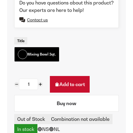
Do you have questions about this product?
Our experts are here to help!
Contact us
Title
Mixing Bowl 3qt.
Add to cart
Buy now
Out of Stock
Combination not available
In stock
🔴NS
🟢NL