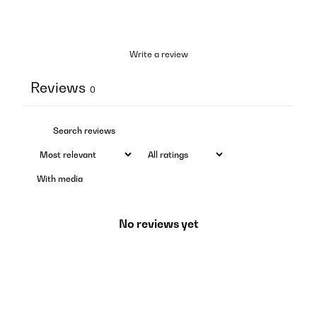
Write a review
Reviews
0
With media
No reviews yet