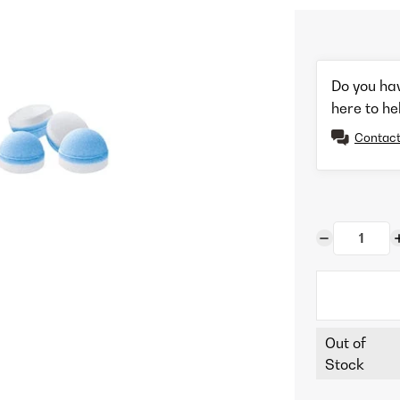
Do you ha
here to he
Contact
Out of
Stock