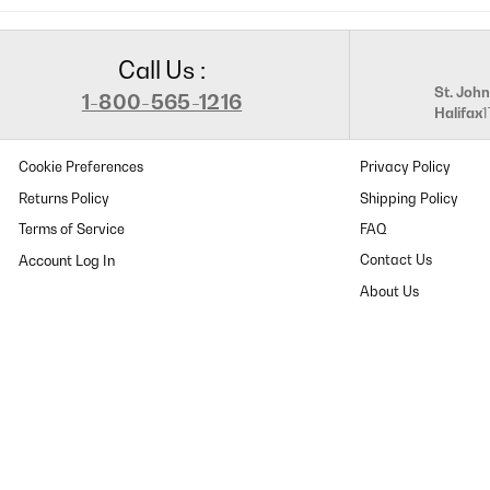
Call Us :
St. John
1-800-565-1216
Halifax
Cookie Preferences
Privacy Policy
Returns Policy
Shipping Policy
Terms of Service
FAQ
Contact Us
About Us