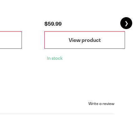
❯
$59.99
View product
In stock
Write a review