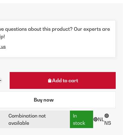
ve questions about this product? Our experts are
lp!
 us
Add to cart
Buy now
Combination not
In
🟢
🔴NL
available
stock
NS