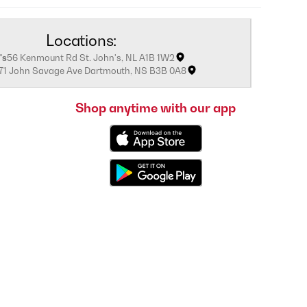
Locations:
's
56 Kenmount Rd St. John's, NL A1B 1W2
171 John Savage Ave Dartmouth, NS B3B 0A8
Shop anytime with our app