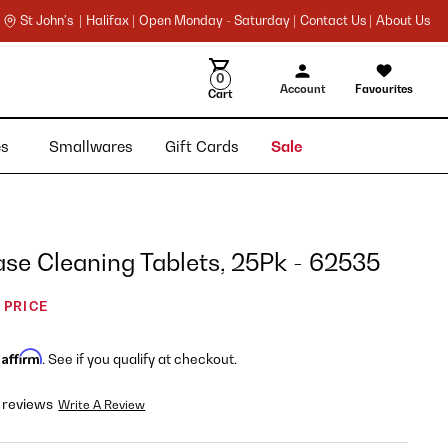
St John's |
Halifax |
Open Monday - Saturday |
Contact Us |
About Us
0
Account
Favourites
Cart
ies
Smallwares
Gift Cards
Sale
se Cleaning Tablets, 25Pk - 62535
 PRICE
Affirm
h
. See if you qualify at checkout.
 reviews
Write A Review