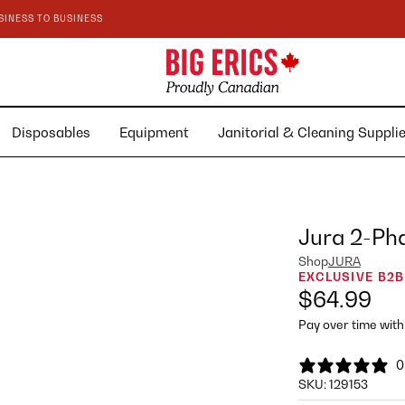
SINESS TO BUSINESS
Disposables
Equipment
Janitorial & Cleaning Suppl
Jura 2-Pha
Shop
JURA
EXCLUSIVE B2B
$64.99
Pay over time wit
0
SKU:
129153