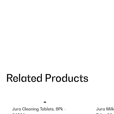
Related Products
Jura Cleaning Tablets, 6Pk -
Jura Mil