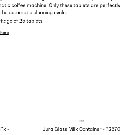
tic coffee machine. Only these tablets are perfectly
the automatic cleaning cycle.
ckage of 25 tablets
here
Pk -
Jura Glass Milk Container - 72570