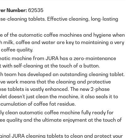
er Number:
62535
e-cleaning tablets. Effective cleaning, long-lasting
 of the automatic coffee machines and hygiene when
h milk, coffee and water are key to maintaining a very
 coffee quality.
matic machine from JURA has a zero-maintenance
 with self-cleaning at the touch of a button.
h team has developed an outstanding cleaning tablet.
sive work means that the cleaning and protective
hese tablets is vastly enhanced. The new 2-phase
let doesn’t just clean the machine, it also seals it to
cumulation of coffee fat residue.
lly clean automatic coffee machine fully ready for
ee quality and the ultimate enjoyment at the touch of
iginal JURA cleaning tablets to clean and protect your