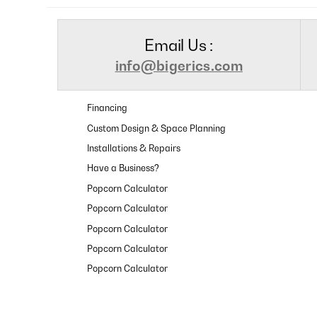
Email Us :
info@bigerics.com
Financing
Custom Design & Space Planning
Installations & Repairs
Have a Business?
Popcorn Calculator
Popcorn Calculator
Popcorn Calculator
Popcorn Calculator
Popcorn Calculator