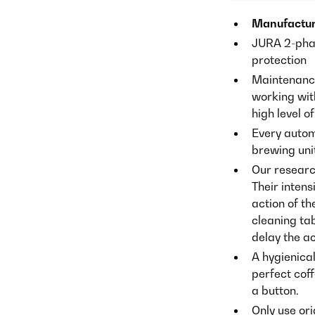
Manufactur
JURA 2-phas
protection
Maintenance
working wit
high level of
Every auto
brewing unit
Our researc
Their inten
action of t
cleaning tab
delay the ac
A hygienica
perfect coff
a button.
Only use or