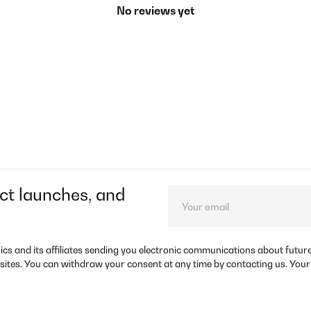
No reviews yet
ct launches, and
rics and its affiliates sending you electronic communications about futu
sites. You can withdraw your consent at any time by contacting us. Your