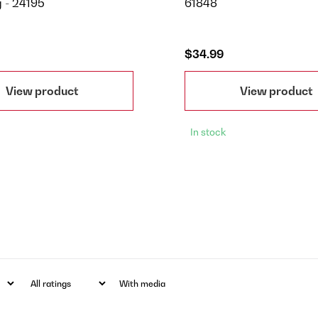
g - 24195
61848
$34.99
View product
View product
In stock
With media