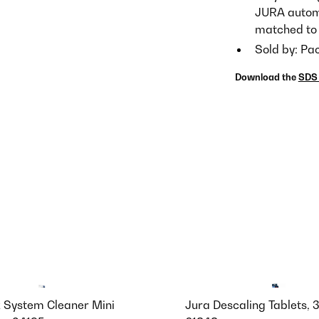
JURA automa
matched to 
Sold by: Pa
Download the
SDS 
k System Cleaner Mini
Jura Descaling Tablets, 3