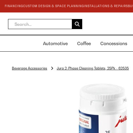
FINANCING
CUSTOM DESIGN & SPACE PLANNING
INSTALLATIONS & REPAIRS
BU
Automotive
Coffee
Concessions
Beverage Accessories
Jura 2-Phase Cleaning Tablets, 25Pk - 62535