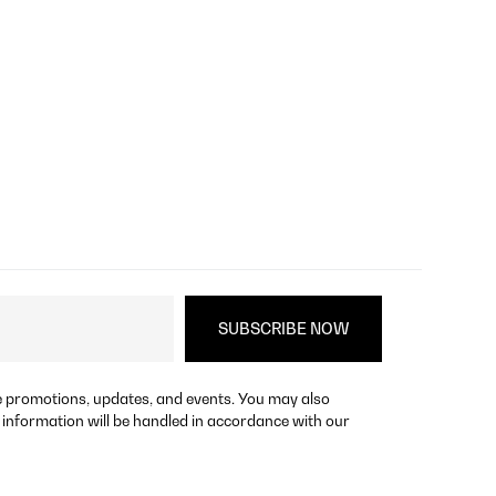
re promotions, updates, and events. You may also
 information will be handled in accordance with our