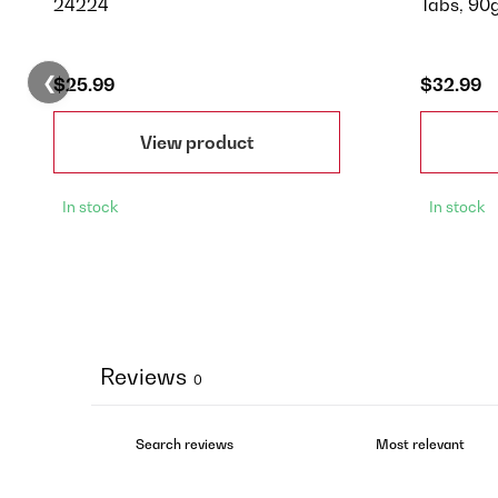
24224
Tabs, 90
❮
$25.99
$32.99
View product
In stock
In stock
Reviews
0