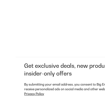
Get exclusive deals, new produ
insider-only offers
By submitting your email address, you consent to Big E
receive personalized ads on social media and other web
Privacy Policy