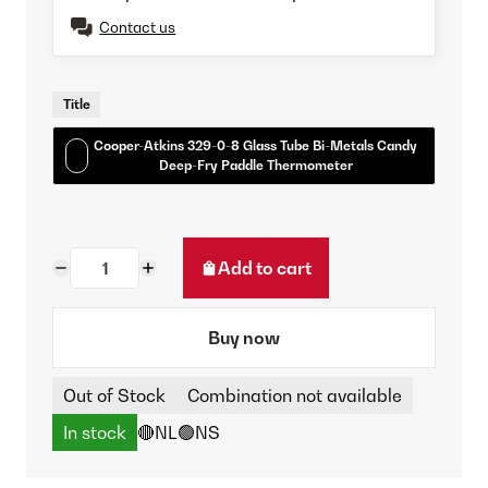
Contact us
Title
Cooper-Atkins 329-0-8 Glass Tube Bi-Metals Candy
Deep-Fry Paddle Thermometer
Add to cart
Buy now
Out of Stock
Combination not available
In stock
🔴NL
🟢NS