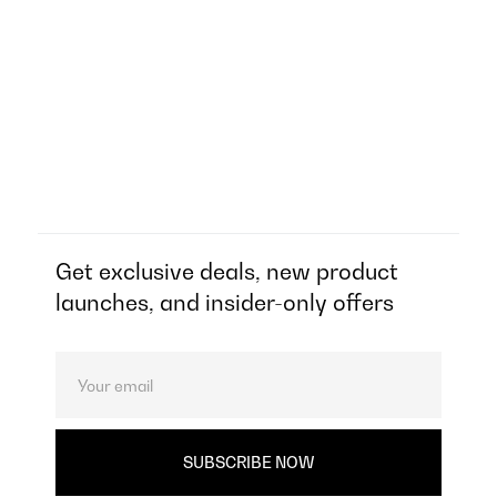
Get exclusive deals, new product
launches, and insider-only offers