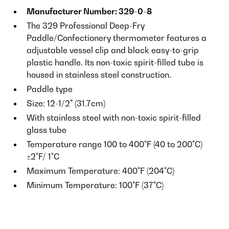
Manufacturer Number: 329-0-8
The 329 Professional Deep-Fry
Paddle/Confectionery thermometer features a
adjustable vessel clip and black easy-to-grip
plastic handle. Its non-toxic spirit-filled tube is
housed in stainless steel construction.
Paddle type
Size: 12-1/2" (31.7cm)
With stainless steel with non-toxic spirit-filled
glass tube
Temperature range 100 to 400°F (40 to 200°C)
±2°F/ 1°C
Maximum Temperature: 400°F (204°C)
Minimum Temperature: 100°F (37°C)