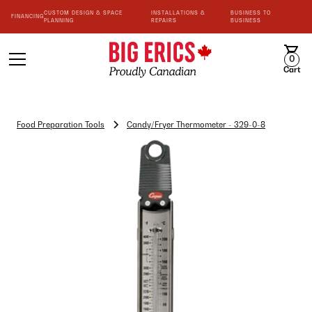
CUSTOM DESIGN & SPACE
INSTALLATIONS &
BUSINESS TO
FINANCING
PLANNING
REPAIRS
BUSINESS
0
Cart
Food Preparation Tools
Candy/Fryer Thermometer - 329-0-8