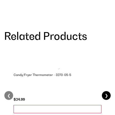
Related Products
Candy/Fryer Thermometer - 3270-05-5
❮
❯
$24.99