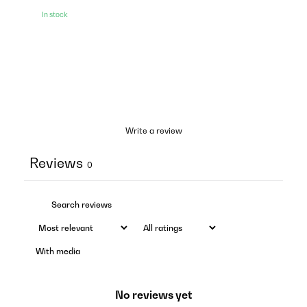
In stock
Write a review
Reviews
0
With media
No reviews yet