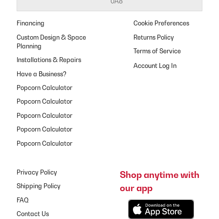
0A8
Financing
Cookie Preferences
Custom Design & Space
Returns Policy
Planning
Terms of Service
Installations & Repairs
Have a Business?
Popcorn Calculator
Popcorn Calculator
Popcorn Calculator
Popcorn Calculator
Popcorn Calculator
Privacy Policy
Shop anytime with
our app
Shipping Policy
FAQ
Contact Us