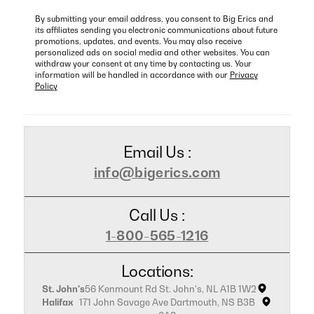
By submitting your email address, you consent to Big Erics and
its affiliates sending you electronic communications about future
promotions, updates, and events. You may also receive
personalized ads on social media and other websites. You can
withdraw your consent at any time by contacting us. Your
information will be handled in accordance with our
Privacy
Policy
Email Us :
info@bigerics.com
Call Us :
1-800-565-1216
Locations:
St. John's
56 Kenmount Rd St. John's, NL A1B 1W2
Halifax
171 John Savage Ave Dartmouth, NS B3B