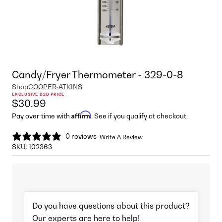
Candy/Fryer Thermometer - 329-0-8
Shop
COOPER-ATKINS
EXCLUSIVE B2B PRICE
$30.99
Affirm
Pay over time with
. See if you qualify at checkout.
0 reviews
Write A Review
SKU:
102363
Do you have questions about this product?
Our experts are here to help!