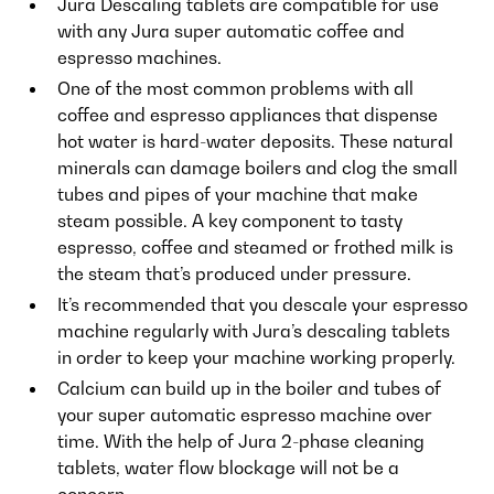
Jura Descaling tablets are compatible for use
with any Jura super automatic coffee and
espresso machines.
One of the most common problems with all
coffee and espresso appliances that dispense
hot water is hard-water deposits. These natural
minerals can damage boilers and clog the small
tubes and pipes of your machine that make
steam possible. A key component to tasty
espresso, coffee and steamed or frothed milk is
the steam that’s produced under pressure.
It’s recommended that you descale your espresso
machine regularly with Jura’s descaling tablets
in order to keep your machine working properly.
Calcium can build up in the boiler and tubes of
your super automatic espresso machine over
time. With the help of Jura 2-phase cleaning
tablets, water flow blockage will not be a
concern.