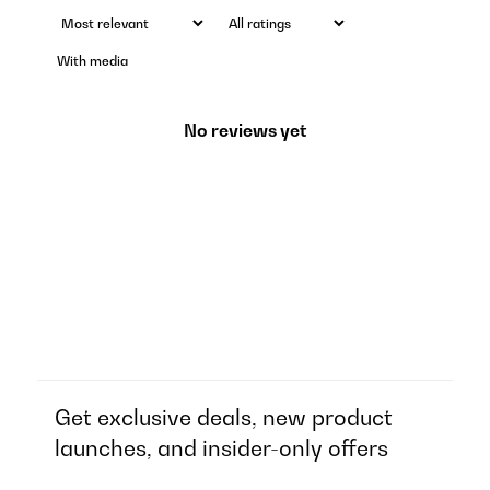
With media
No reviews yet
Get exclusive deals, new product
launches, and insider-only offers