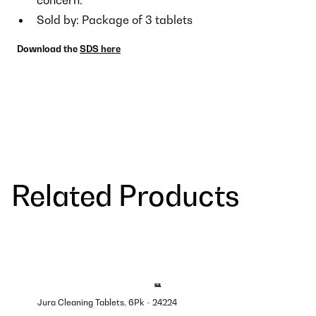
Sold by: Package of 3 tablets
Download the
SDS here
Related Products
Jura Cleaning Tablets, 6Pk - 24224