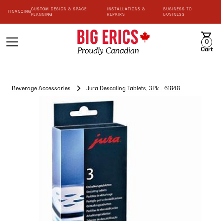
CUSTOM DESIGN & SPACE
INSTALLATIONS &
BUSINESS TO
FINANCING
PLANNING
REPAIRS
BUSINESS
0
Cart
Beverage Accessories
Jura Descaling Tablets, 3Pk - 61848