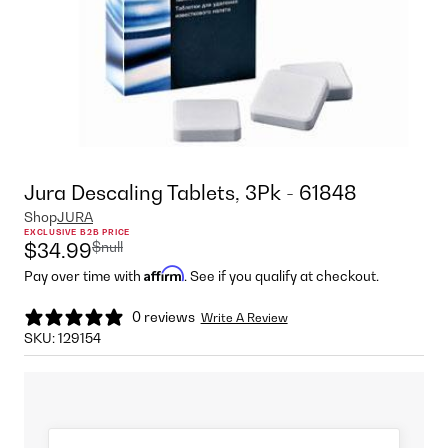
Jura Descaling Tablets, 3Pk - 61848
Shop
JURA
EXCLUSIVE B2B PRICE
$null
$34.99
Affirm
Pay over time with
. See if you qualify at checkout.
0 reviews
Write A Review
SKU:
129154