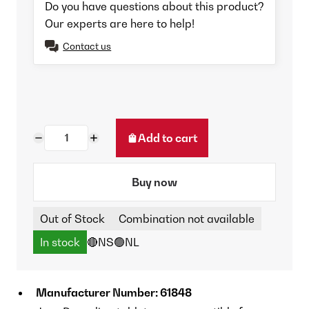
Do you have questions about this product?
Our experts are here to help!
Contact us
Add to cart
Buy now
Out of Stock
Combination not available
In stock
🔴NS
🟢NL
Manufacturer Number: 61848