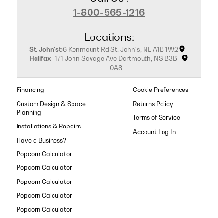
1-800-565-1216
Locations:
St. John's
56 Kenmount Rd St. John's, NL A1B 1W2
Halifax
171 John Savage Ave Dartmouth, NS B3B
0A8
Financing
Cookie Preferences
Custom Design & Space
Returns Policy
Planning
Terms of Service
Installations & Repairs
Have a Business?
Popcorn Calculator
Popcorn Calculator
Popcorn Calculator
Popcorn Calculator
Popcorn Calculator