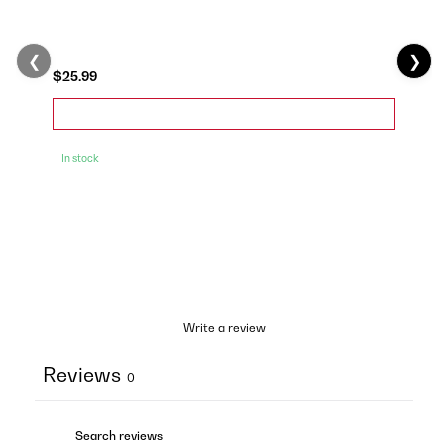
❮
❯
$25.99
In stock
Write a review
Reviews
0