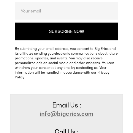
By submitting your email address, you consent to Big Erics and
its affiliates sending you electronic communications about future
promotions, updates, and events. You may also receive
personalized ads on social media and other websites. You can
withdraw your consent at any time by contacting us. Your
information will be handled in accordance with our
Privacy
Policy
Email Us :
info@bigerics.com
Call Us :