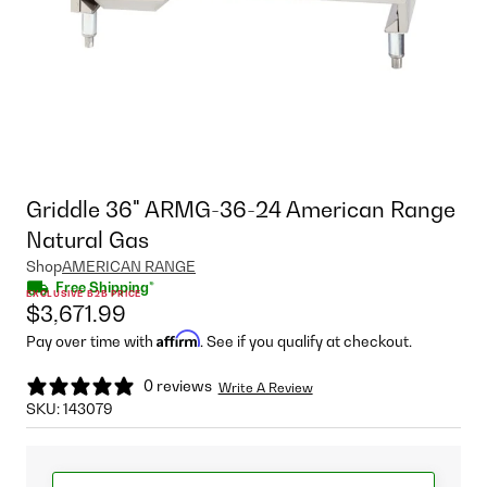
Griddle 36" ARMG-36-24 American Range
Natural Gas
Shop
AMERICAN RANGE
Free Shipping*
EXCLUSIVE B2B PRICE
$3,671.99
Affirm
Pay over time with
. See if you qualify at checkout.
0 reviews
Write A Review
SKU:
143079