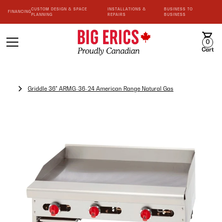
CUSTOM DESIGN & SPACE
INSTALLATIONS &
BUSINESS TO
FINANCING
PLANNING
REPAIRS
BUSINESS
0
Cart
Griddle 36" ARMG-36-24 American Range Natural Gas