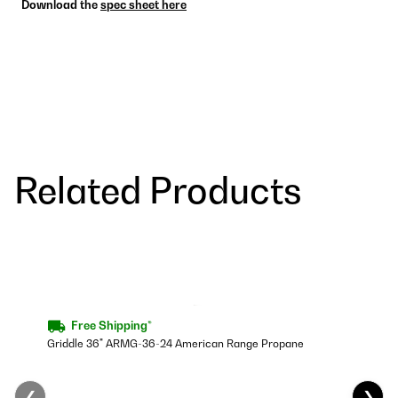
Download the
spec sheet here
Related Products
Free Shipping*
Griddle 36" ARMG-36-24 American Range Propane
❮
❯