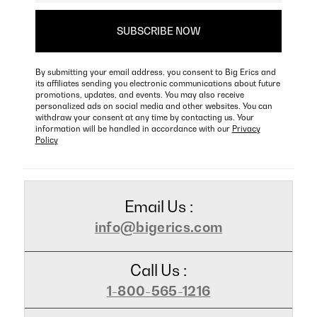
By submitting your email address, you consent to Big Erics and
its affiliates sending you electronic communications about future
promotions, updates, and events. You may also receive
personalized ads on social media and other websites. You can
withdraw your consent at any time by contacting us. Your
information will be handled in accordance with our
Privacy
Policy
Email Us :
info@bigerics.com
Call Us :
1-800-565-1216