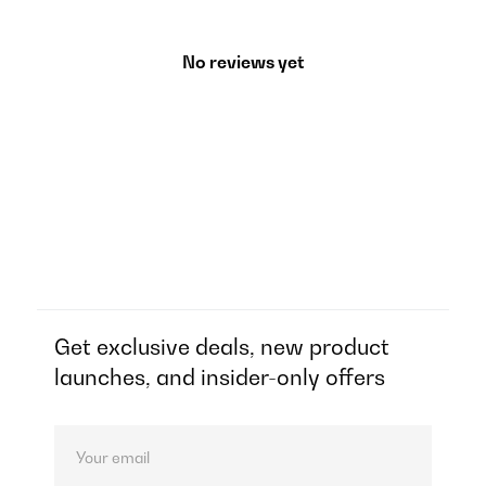
No reviews yet
Get exclusive deals, new product
launches, and insider-only offers