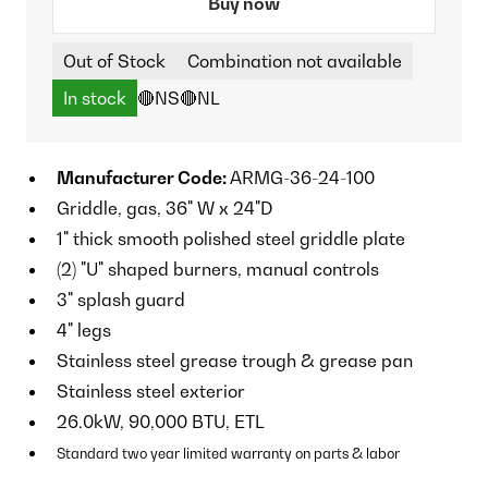
Buy now
Out of Stock
Combination not available
In stock
🔴NS
🔴NL
Manufacturer Code:
ARMG-36-24-100
Griddle, gas, 36" W x 24"D
1" thick smooth polished steel griddle plate
(2) "U" shaped burners, manual controls
3" splash guard
4" legs
Stainless steel grease trough & grease pan
Stainless steel exterior
26.0kW, 90,000 BTU, ETL
Standard two year limited warranty on parts & labor