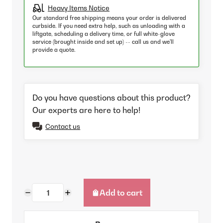
Heavy Items Notice
Our standard free shipping means your order is delivered
curbside. If you need extra help, such as unloading with a
liftgate, scheduling a delivery time, or full white-glove
service (brought inside and set up) -- call us and we'll
provide a quote.
Do you have questions about this product?
Our experts are here to help!
Contact us
Add to cart