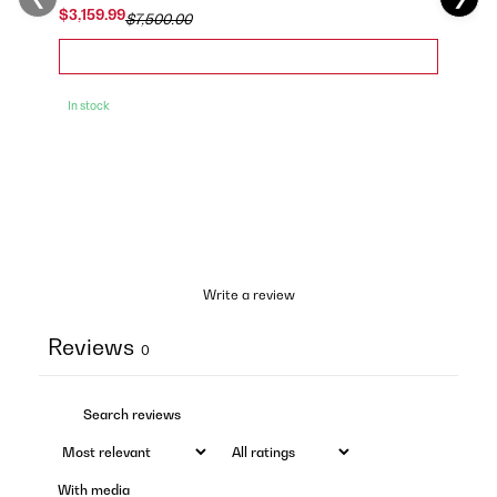
$3,159.99
$7,500.00
In stock
Write a review
Reviews
0
With media