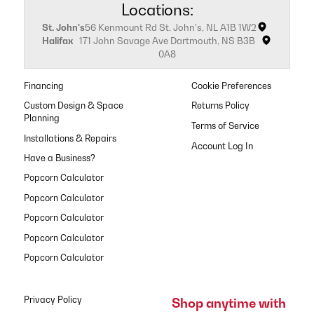
Locations:
St. John's
56 Kenmount Rd St. John's, NL A1B 1W2
Halifax
171 John Savage Ave Dartmouth, NS B3B
0A8
Financing
Cookie Preferences
Custom Design & Space
Returns Policy
Planning
Terms of Service
Installations & Repairs
Have a Business?
Popcorn Calculator
Popcorn Calculator
Popcorn Calculator
Popcorn Calculator
Popcorn Calculator
Privacy Policy
Shop anytime with