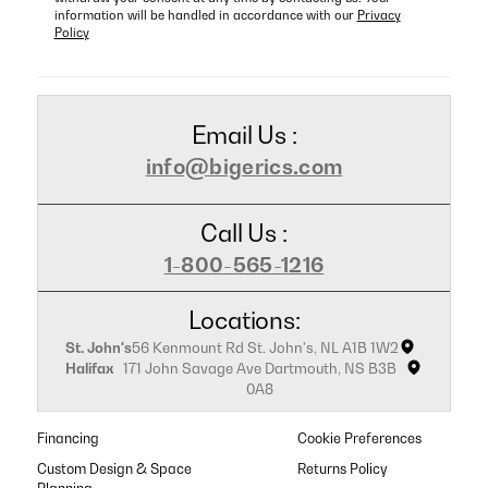
information will be handled in accordance with our
Privacy
Policy
Email Us :
info@bigerics.com
Call Us :
1-800-565-1216
Locations:
St. John's
56 Kenmount Rd St. John's, NL A1B 1W2
Halifax
171 John Savage Ave Dartmouth, NS B3B
0A8
Financing
Cookie Preferences
Custom Design & Space
Returns Policy