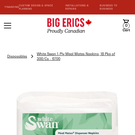
CUSTOM DESIGN & SPACE
INSTALLATIONS &
BUSINESS TO
FINANCING
PLANNING
REPAIRS
BUSINESS
0
Cart
White Swan 1-Ply Meal Mates Napkins, 18 Pkg of
Disposables
300/Cs - 6700