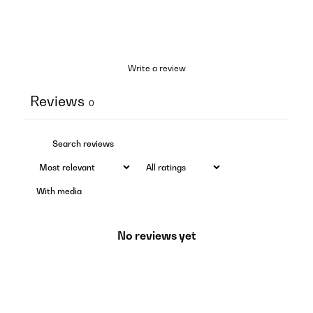
Write a review
Reviews
0
With media
No reviews yet