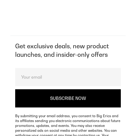
Get exclusive deals, new product
launches, and insider-only offers
By submitting your email address, you consent to Big Erics and
its affiliates sending you electronic communications about future
promotions, updates, and events. You may also receive
personalized ads on social media and other websites. You can
withdraw your consent at any time by contacting us. Your