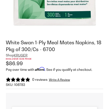
White Swan 1-Ply Meal Mates Napkins, 18
Pkg of 300/Cs - 6700
Shop
KRUGER
EXCLUSIVE B2B PRICE
$86.99
Affirm
Pay over time with
. See if you qualify at checkout.
0 reviews
Write A Review
SKU:
108783