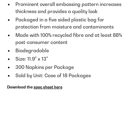
Prominent overall embossing pattern increases
thickness and provides a quality look
Packaged in a five sided plastic bag for
protection from moisture and contaminants
Made with 100% recycled fibre and at least 88%
post-consumer content
Biodegradable
Size: 11.9" x 13"
300 Napkins per Package
Sold by Unit: Case of 18 Packages
Download the
spec sheet here