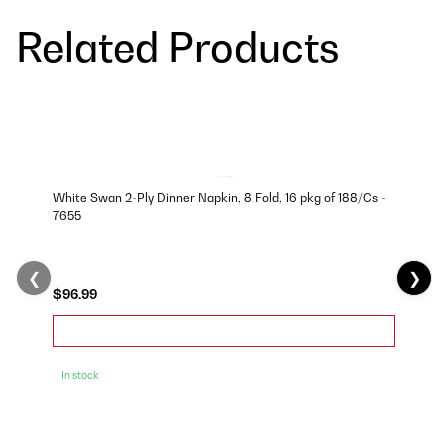
Related Products
White Swan 2-Ply Dinner Napkin, 8 Fold, 16 pkg of 188/Cs -
7655
❮
❯
$96.99
In stock