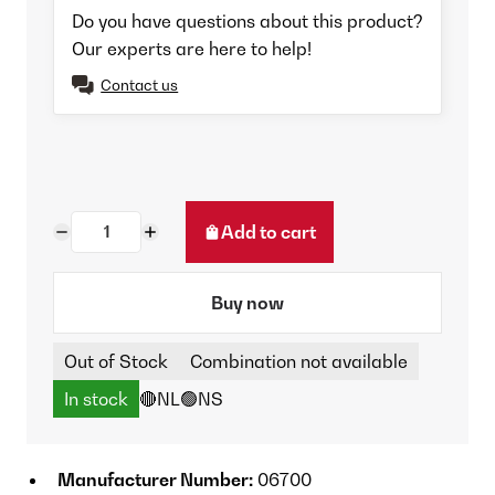
Do you have questions about this product?
Our experts are here to help!
Contact us
Add to cart
Buy now
Out of Stock
Combination not available
In stock
🔴NL
🟢NS
Manufacturer Number:
06700