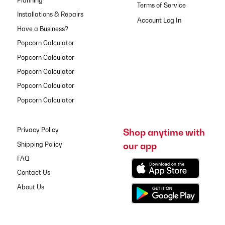
Planning
Terms of Service
Installations & Repairs
Have a Business?
Popcorn Calculator
Popcorn Calculator
Popcorn Calculator
Popcorn Calculator
Popcorn Calculator
Privacy Policy
Shop anytime with
our app
Shipping Policy
FAQ
Contact Us
About Us