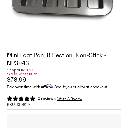
Mini Loaf Pan, 8 Section, Non-Stick -
NP3943
Shop
NORPRO
EXCLUSIVE B2B PRICE
$78.99
Affirm
Pay over time with
. See if you qualify at checkout.
0 reviews
Write A Review
SKU:
139829