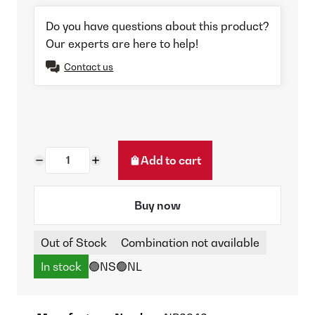
Do you have questions about this product?
Our experts are here to help!
Contact us
Add to cart
Buy now
Out of Stock
Combination not available
In stock
🟢NS
🟢NL