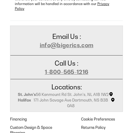
information will be handled in accordance with our
Privacy
Policy
Email Us :
info@bigerics.com
Call Us :
1-800-565-1216
Locations:
St. John's
56 Kenmount Rd St. John's, NL A1B 1W2
Halifax
171 John Savage Ave Dartmouth, NS B3B
0A8
Financing
Cookie Preferences
Custom Design & Space
Returns Policy
Planning