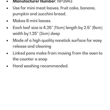
Manufacturer Number
: NP3943
Use for mini meat loaves, fruit cake, banana,
pumpkin and zucchini bread.
Makes 8 mini loaves.
Each loaf size is 4.25” (11cm) length by 2.5” (6cm)
width by 1.25” (3cm) deep
Made of a high quality nonstick surface for easy
release and cleaning
Linked pans make from moving from the oven to
the counter a snap
Hand washing recommended.