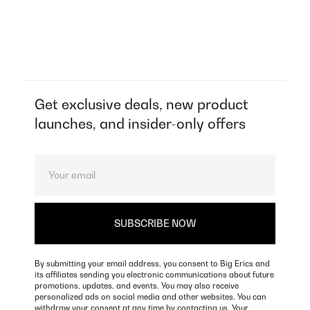
Get exclusive deals, new product
launches, and insider-only offers
By submitting your email address, you consent to Big Erics and
its affiliates sending you electronic communications about future
promotions, updates, and events. You may also receive
personalized ads on social media and other websites. You can
withdraw your consent at any time by contacting us. Your