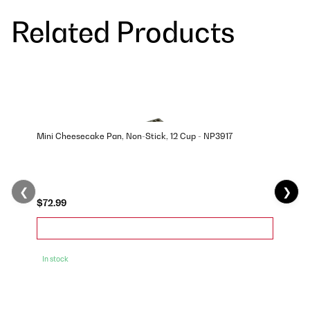
Related Products
Mini Cheesecake Pan, Non-Stick, 12 Cup - NP3917
❮
❯
$72.99
In stock