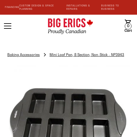
CUSTOM DESIGN & SPACE
INSTALLATIONS &
BUSINESS TO
FINANCING
PLANNING
REPAIRS
BUSINESS
0
Cart
Baking Accessories
Mini Loaf Pan, 8 Section, Non-Stick - NP3943