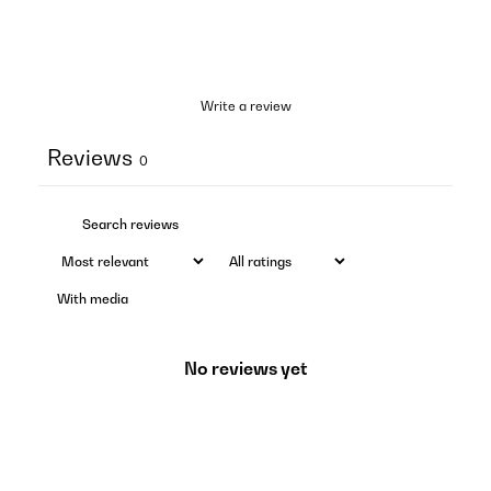
Write a review
Reviews
0
With media
No reviews yet