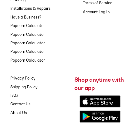
Terms of Service
Installations & Repairs
Have a Business?
Popcorn Calculator
Popcorn Calculator
Popcorn Calculator
Popcorn Calculator
Popcorn Calculator
Privacy Policy
Shop anytime with
our app
Shipping Policy
FAQ
Contact Us
About Us