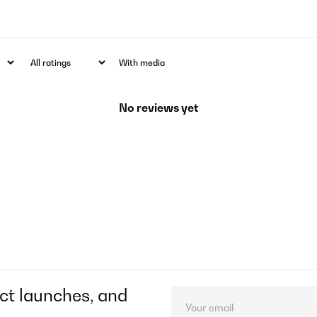
With media
No reviews yet
ct launches, and