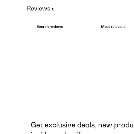
Reviews
0
Get exclusive deals, new produ