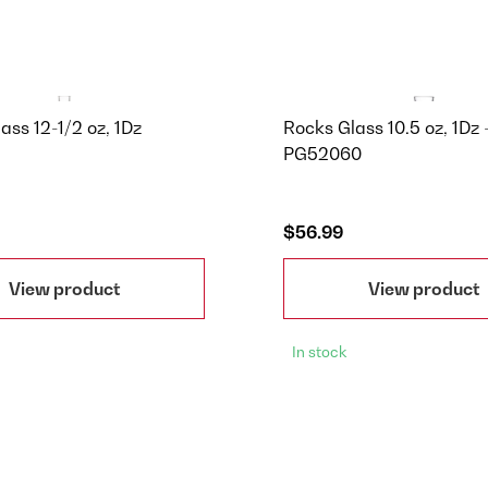
lass 12-1/2 oz, 1Dz
Rocks Glass 10.5 oz, 1Dz 
PG52060
$56.99
View product
View product
In stock