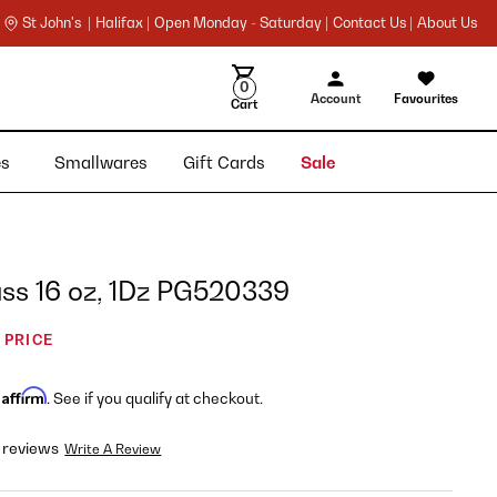
St John's |
Halifax |
Open Monday - Saturday |
Contact Us |
About Us
0
Account
Favourites
Cart
ies
Smallwares
Gift Cards
Sale
ass 16 oz, 1Dz PG520339
 PRICE
Affirm
h
. See if you qualify at checkout.
 reviews
Write A Review