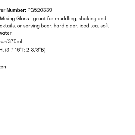
er Number:
PG520339
ixing Glass - great for muddling, shaking and
cktails, or serving beer, hard cider, iced tea, soft
water.
6oz/375ml
H, (3-7-16"T; 2-3/8"B)
zen