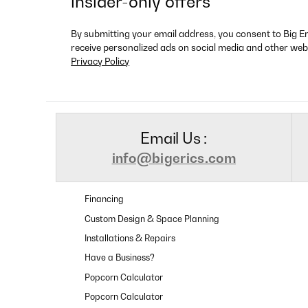
insider-only offers
By submitting your email address, you consent to Big E
receive personalized ads on social media and other web
Privacy Policy
Email Us :
info@bigerics.com
Financing
Custom Design & Space Planning
Installations & Repairs
Have a Business?
Popcorn Calculator
Popcorn Calculator