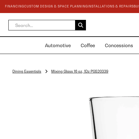
FINANCING
CUSTOM DESIGN & SPACE PLANNING
INSTALLATIONS & REPAIRS
BU
Automotive
Coffee
Concessions
Dining Essentials
Mixing Glass 16 oz, 1Dz PG520339