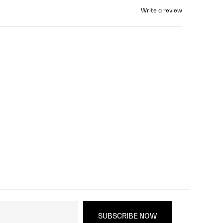
Write a review