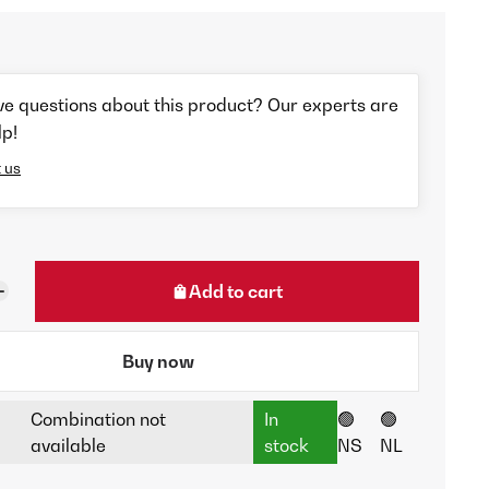
ve questions about this product? Our experts are
lp!
 us
Add to cart
Buy now
Combination not
In
🟢
🟢
available
stock
NS
NL