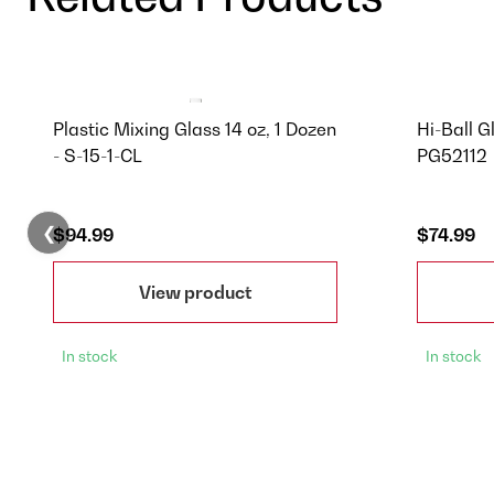
Plastic Mixing Glass 14 oz, 1 Dozen
Hi-Ball G
- S-15-1-CL
PG52112
❮
$94.99
$74.99
View product
In stock
In stock