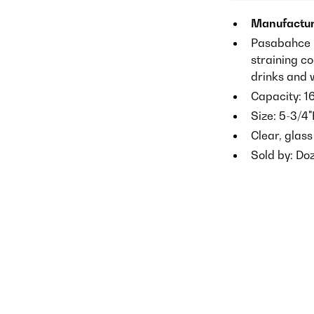
Manufactur
Pasabahce M
straining co
drinks and 
Capacity: 1
Size: 5-3/4"
Clear, glass
Sold by: Do