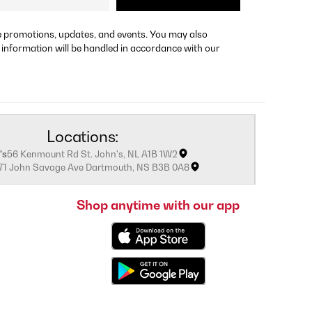
re promotions, updates, and events. You may also
 information will be handled in accordance with our
Locations:
's
56 Kenmount Rd St. John's, NL A1B 1W2
171 John Savage Ave Dartmouth, NS B3B 0A8
Shop anytime with our app