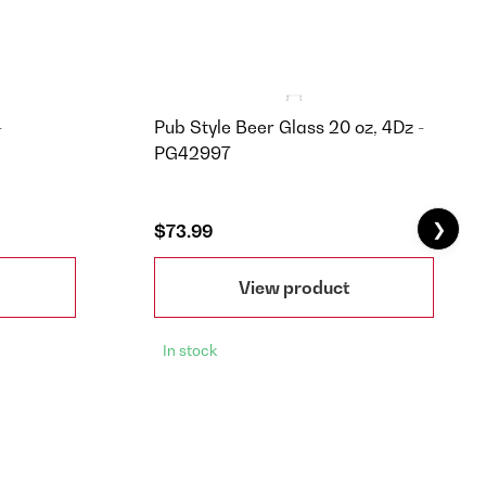
-
Pub Style Beer Glass 20 oz, 4Dz -
PG42997
❯
$73.99
View product
In stock