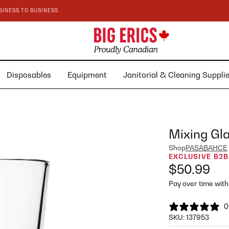
SINESS TO BUSINESS
Disposables
Equipment
Janitorial & Cleaning Suppl
Mixing Gl
Shop
PASABAHCE
EXCLUSIVE B2B
$50.99
Pay over time wit
0
SKU:
137953