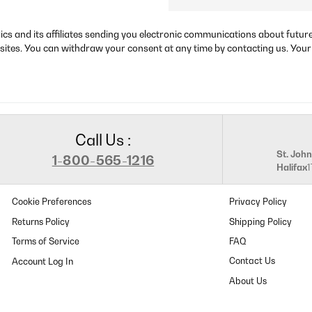
rics and its affiliates sending you electronic communications about futu
sites. You can withdraw your consent at any time by contacting us. Your
Call Us :
St. John
1-800-565-1216
Halifax
Cookie Preferences
Privacy Policy
Returns Policy
Shipping Policy
Terms of Service
FAQ
Contact Us
About Us