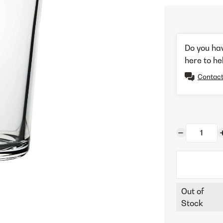
Do you ha
here to he
Contact
Out of
Stock