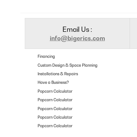
Email Us :
info@bigerics.com
Financing
Custom Design & Space Planning
Installations & Repairs
Have a Business?
Popcorn Calculator
Popcorn Calculator
Popcorn Calculator
Popcorn Calculator
Popcorn Calculator