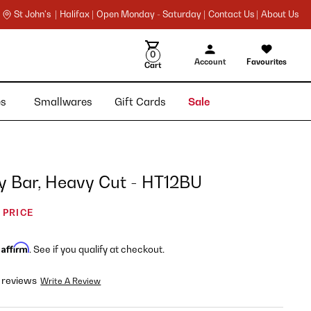
St John's |
Halifax |
Open Monday - Saturday |
Contact Us |
About Us
0
Account
Favourites
Cart
ies
Smallwares
Gift Cards
Sale
y Bar, Heavy Cut - HT12BU
 PRICE
Affirm
h
. See if you qualify at checkout.
 reviews
Write A Review