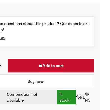
ve questions about this product? Our experts are
lp!
 us
Add to cart
Buy now
Combination not
In
🟢
🔴NL
available
stock
NS