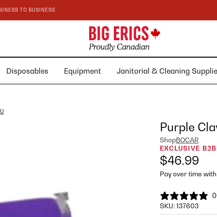
SINESS TO BUSINESS
Disposables
Equipment
Janitorial & Cleaning Suppl
BU
Purple Cla
Shop
BOCAR
EXCLUSIVE B2B
$46.99
Pay over time wit
0
SKU:
137603