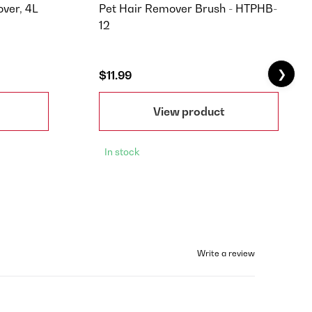
ver, 4L
Pet Hair Remover Brush - HTPHB-
12
❯
$11.99
View product
In stock
Write a review