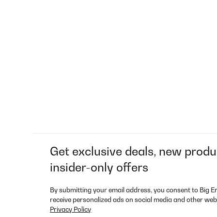
Get exclusive deals, new produ
insider-only offers
By submitting your email address, you consent to Big E
receive personalized ads on social media and other web
Privacy Policy