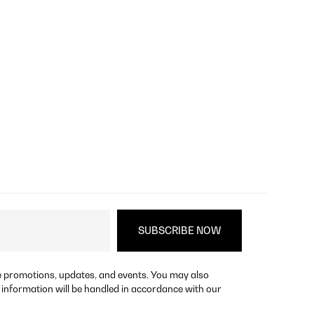
re promotions, updates, and events. You may also
 information will be handled in accordance with our