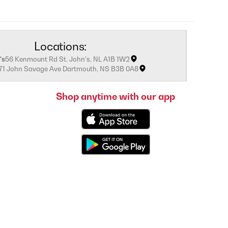
Locations:
's
56 Kenmount Rd St. John's, NL A1B 1W2
171 John Savage Ave Dartmouth, NS B3B 0A8
Shop anytime with our app