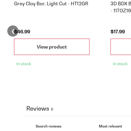
Grey Clay Bar, Light Cut - HT12GR
3D BDX B
- 117OZ16
❮
$46.99
$17.99
View product
In stock
In stock
Reviews
0