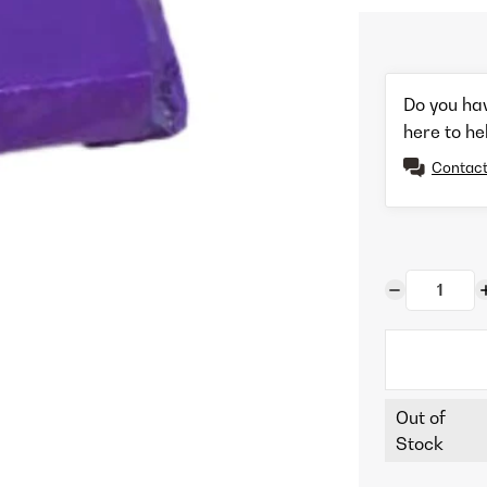
Do you ha
here to he
Contact
Out of
Stock