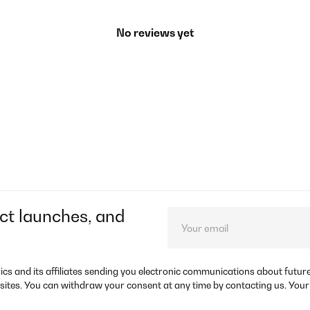
No reviews yet
ct launches, and
rics and its affiliates sending you electronic communications about futu
sites. You can withdraw your consent at any time by contacting us. Your