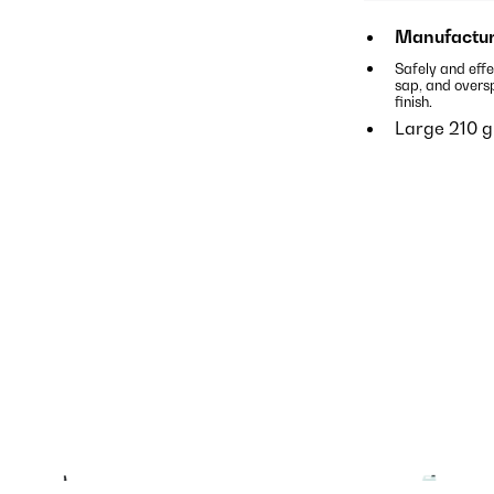
Manufactur
Safely and effe
sap, and overs
finish.
Large 210 g