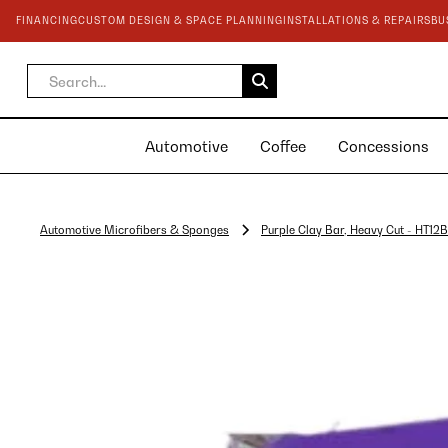
FINANCING
CUSTOM DESIGN & SPACE PLANNING
INSTALLATIONS & REPAIRS
BU
Automotive
Coffee
Concessions
Automotive Microfibers & Sponges
Purple Clay Bar, Heavy Cut - HT12