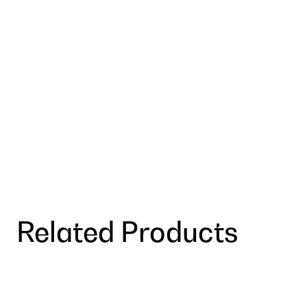
Related Products