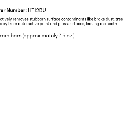
er Number:
HT12BU
ctively removes stubborn surface contaminants like brake dust, tree
pray from automotive paint and glass surfaces, leaving a smooth
ram bars (approximately 7.5 oz.)