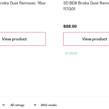
rake Dust Remover, 16oz
3D BDX Brake Dust Remo
117G01
$88.99
View product
View product
In stock
With media