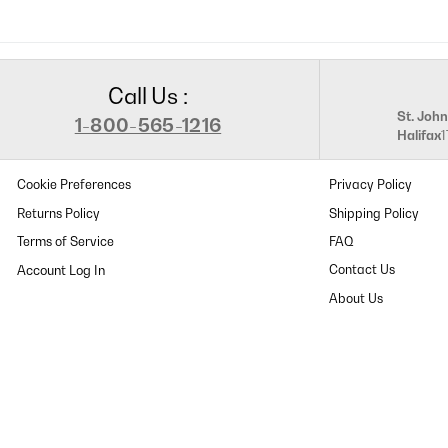
Call Us :
St. John
1-800-565-1216
Halifax
Cookie Preferences
Privacy Policy
Returns Policy
Shipping Policy
Terms of Service
FAQ
Contact Us
About Us