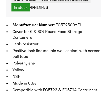
In stock
🔴NL
🟢NS
Manufacturer Number:
FG572500YEL
Cover for 6 & 8Qt Round Food Storage
Containers
Leak-resistant
Positive-lock lids (double wall sealed) with corner
pull tabs
Polyethylene
Yellow
NSF
Made in USA
Compatible with FG5723 & FG5724 Containers