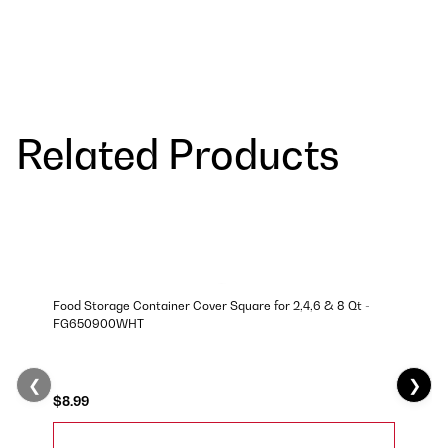
Related Products
Food Storage Container Cover Square for 2,4,6 & 8 Qt -
FG650900WHT
❮
❯
$8.99