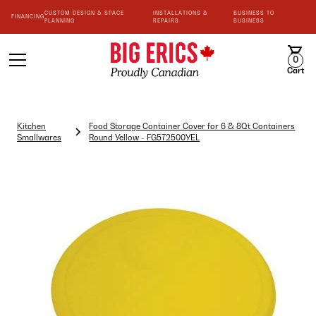
CUSTOM DESIGN & SPACE
INSTALLATIONS &
BUSINESS TO
FINANCING
PLANNING
REPAIRS
BUSINESS
0
Cart
Kitchen
Food Storage Container Cover for 6 & 8Qt Containers
Smallwares
Round Yellow - FG572500YEL