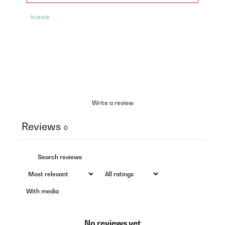
In stock
Write a review
Reviews
0
With media
No reviews yet