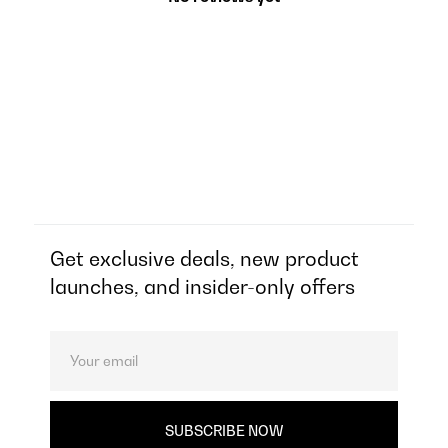
Get exclusive deals, new product
launches, and insider-only offers