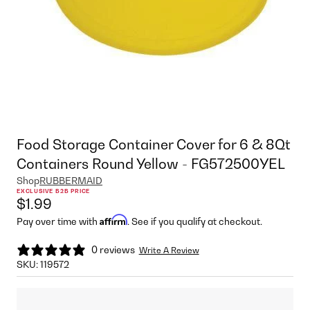
Food Storage Container Cover for 6 & 8Qt
Containers Round Yellow - FG572500YEL
Shop
RUBBERMAID
EXCLUSIVE B2B PRICE
$1.99
Affirm
Pay over time with
. See if you qualify at checkout.
0 reviews
Write A Review
SKU:
119572