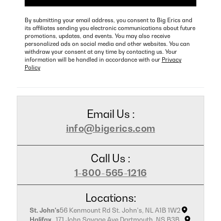
By submitting your email address, you consent to Big Erics and
its affiliates sending you electronic communications about future
promotions, updates, and events. You may also receive
personalized ads on social media and other websites. You can
withdraw your consent at any time by contacting us. Your
information will be handled in accordance with our
Privacy
Policy
Email Us :
info@bigerics.com
Call Us :
1-800-565-1216
Locations:
St. John's
56 Kenmount Rd St. John's, NL A1B 1W2
Halifax
171 John Savage Ave Dartmouth, NS B3B