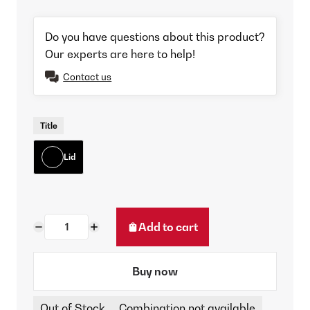
Do you have questions about this product?
Our experts are here to help!
Contact us
Title
Lid
Add to cart
Buy now
Out of Stock
Combination not available