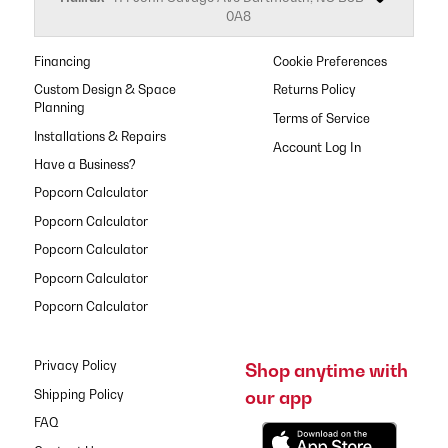
0A8
Financing
Cookie Preferences
Custom Design & Space
Returns Policy
Planning
Terms of Service
Installations & Repairs
Have a Business?
Popcorn Calculator
Popcorn Calculator
Popcorn Calculator
Popcorn Calculator
Popcorn Calculator
Privacy Policy
Shop anytime with
our app
Shipping Policy
FAQ