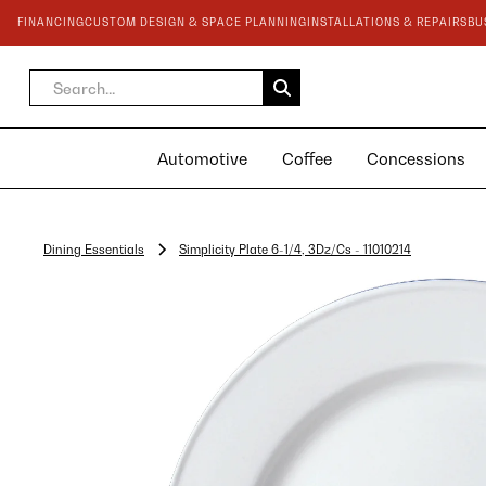
FINANCING
CUSTOM DESIGN & SPACE PLANNING
INSTALLATIONS & REPAIRS
BU
Automotive
Coffee
Concessions
Dining Essentials
Simplicity Plate 6-1/4, 3Dz/Cs - 11010214