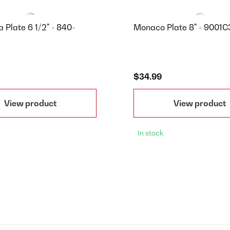
 Plate 6 1/2" - 840-
Monaco Plate 8" - 9001
$34.99
View product
View product
In stock