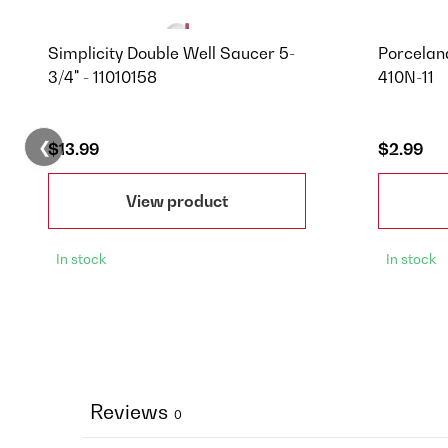
Simplicity Double Well Saucer 5-
Porcelana
3/4" - 11010158
410N-11
❮
$13.99
$2.99
View product
In stock
In stock
Reviews
0