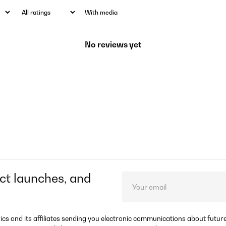
With media
No reviews yet
ct launches, and
rics and its affiliates sending you electronic communications about futu