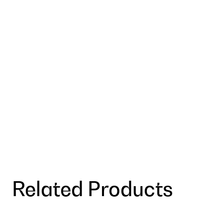
Related Products