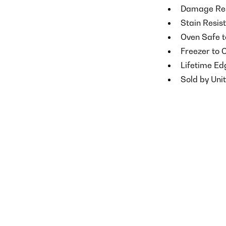
Damage Res
Stain Resis
Oven Safe t
Freezer to 
Lifetime E
Sold by Unit