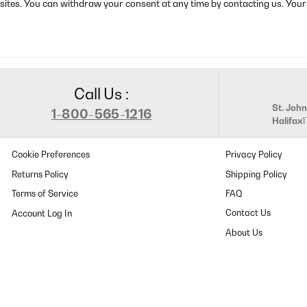
sites. You can withdraw your consent at any time by contacting us. Your
Call Us :
St. John
1-800-565-1216
Halifax
Cookie Preferences
Privacy Policy
Returns Policy
Shipping Policy
Terms of Service
FAQ
Contact Us
About Us