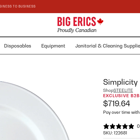
SINESS TO BUSINESS
Disposables
Equipment
Janitorial & Cleaning Suppl
Simplicity
Shop
STEELITE
EXCLUSIVE B2B
$719.64
Pay over time wit
0
SKU:
122681