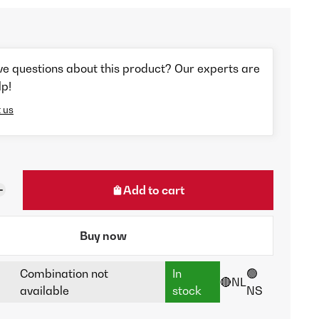
ve questions about this product? Our experts are
lp!
 us
Add to cart
Buy now
Combination not
In
🟢
🔴NL
available
stock
NS