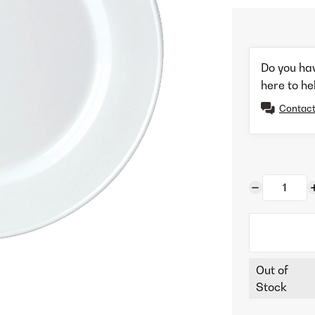
Do you ha
here to he
Contact
Out of
Stock