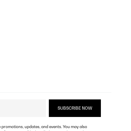
re promotions, updates, and events. You may also