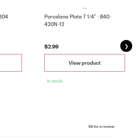
C304
Porcelana Plate 7 1/4" - 840-
420N-12
❯
$2.99
View product
In stock
Write a review