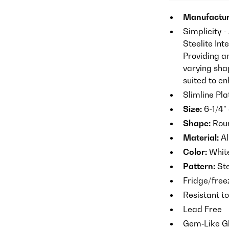
Manufactur
Simplicity -
Steelite Int
Providing a
varying shap
suited to e
Slimline Pla
Size:
6-1/4” 
Shape:
Roun
Material:
Al
Color:
Whit
Pattern:
Ste
Fridge/fre
Resistant t
Lead Free
Gem‐Like G