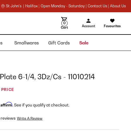
St John's |
Halifax |
Open Monday - Saturday |
Contact Us |
About Us
0
Account
Favourites
Cart
ies
Smallwares
Gift Cards
Sale
 Plate 6-1/4, 3Dz/Cs - 11010214
 PRICE
Affirm
h
. See if you qualify at checkout.
 reviews
Write A Review