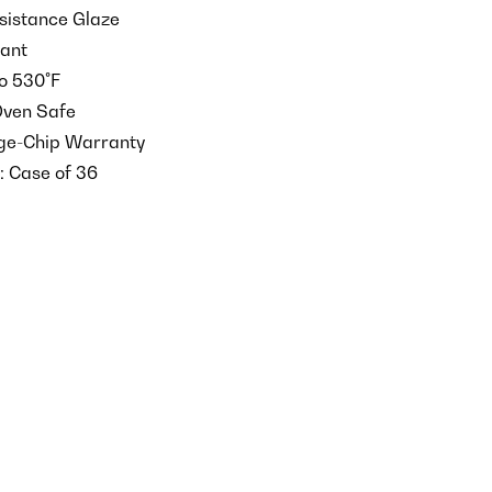
istance Glaze
tant
o 530°F
Oven Safe
dge-Chip Warranty
: Case of 36