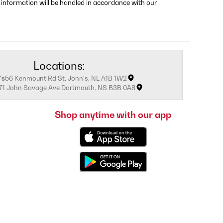
 information will be handled in accordance with our
Locations:
's
56 Kenmount Rd St. John's, NL A1B 1W2
171 John Savage Ave Dartmouth, NS B3B 0A8
Shop anytime with our app