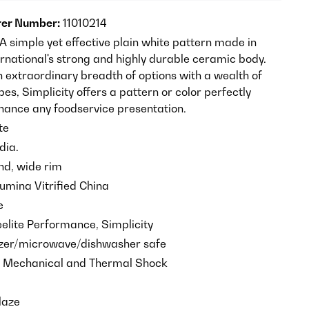
er Number:
11010214
 A simple yet effective plain white pattern made in
ernational's strong and highly durable ceramic body.
n extraordinary breadth of options with a wealth of
es, Simplicity offers a pattern or color perfectly
nhance any foodservice presentation.
te
dia.
d, wide rim
umina Vitrified China
e
elite Performance, Simplicity
ezer/microwave/dishwasher safe
o Mechanical and Thermal Shock
laze