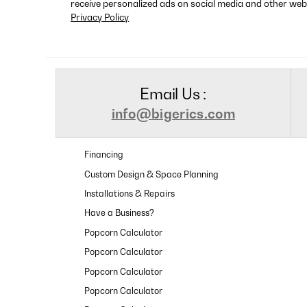
receive personalized ads on social media and other web
Privacy Policy
Email Us :
info@bigerics.com
Financing
Custom Design & Space Planning
Installations & Repairs
Have a Business?
Popcorn Calculator
Popcorn Calculator
Popcorn Calculator
Popcorn Calculator