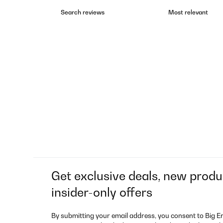
Get exclusive deals, new produ
insider-only offers
By submitting your email address, you consent to Big E