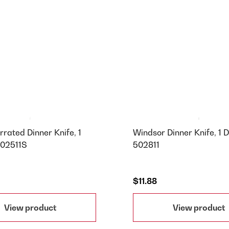
rrated Dinner Knife, 1
Windsor Dinner Knife, 1 D
502511S
502811
$11.88
View product
View product