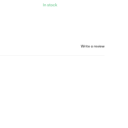
In stock
Write a review