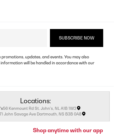
re promotions, updates, and events. You may also
 information will be handled in accordance with our
Locations:
's
56 Kenmount Rd St. John's, NL A1B 1W2
171 John Savage Ave Dartmouth, NS B3B 0A8
Shop anytime with our app