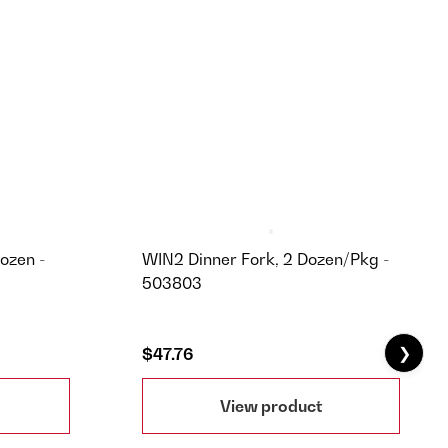
ozen -
WIN2 Dinner Fork, 2 Dozen/Pkg -
503803
❯
$47.76
View product