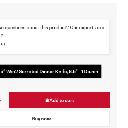
ve questions about this product? Our experts are
lp!
 us
® Win2 Serrated Dinner Knife, 8.5" - 1 Dozen
Add to cart
Buy now