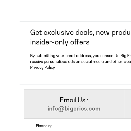
Get exclusive deals, new produ
insider-only offers
By submitting your email address, you consent to Big E
receive personalized ads on social media and other web
Privacy Policy
Email Us :
info@bigerics.com
Financing