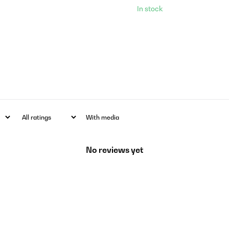
In stock
With media
No reviews yet