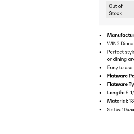
Out of
Stock
Manufactur
WIN2 Dinner
Perfect styl
or dining a
Easy to use
Flatware Pa
Flatware Ty
Length:
8-1/
Material:
13
Sold by: 1 Doze