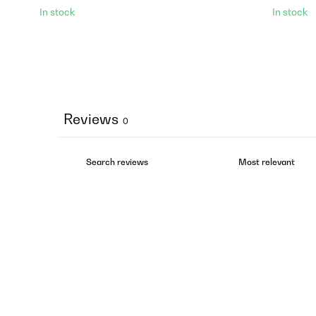
In stock
In stock
Reviews
0