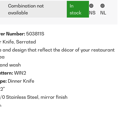
Combination not
In
🟢
🟢
available
stock
NS
NL
er Number:
503811S
 Knife, Serrated
e and design that reflect the décor of your restaurant
rea
 and wash
ttern:
WIN2
pe:
Dinner Knife
2"
/0 Stainless Steel, mirror finish
n