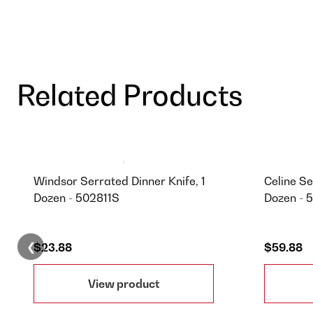
Related Products
Windsor Serrated Dinner Knife, 1
Celine Se
Dozen - 502811S
Dozen - 
❮
$23.88
$59.88
View product