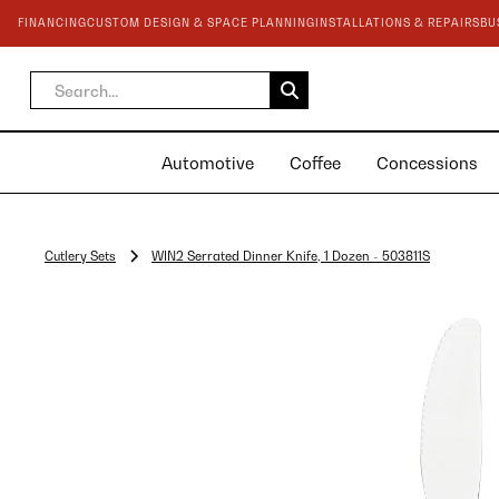
FINANCING
CUSTOM DESIGN & SPACE PLANNING
INSTALLATIONS & REPAIRS
BU
Automotive
Coffee
Concessions
Cutlery Sets
WIN2 Serrated Dinner Knife, 1 Dozen - 503811S