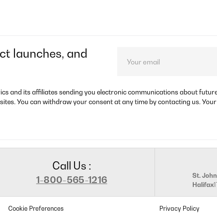
ct launches, and
rics and its affiliates sending you electronic communications about futu
sites. You can withdraw your consent at any time by contacting us. Your
Call Us :
St. John
1-800-565-1216
Halifax
Cookie Preferences
Privacy Policy