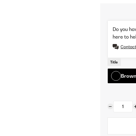
Do you ha
here to he
Contact
Title
Browne