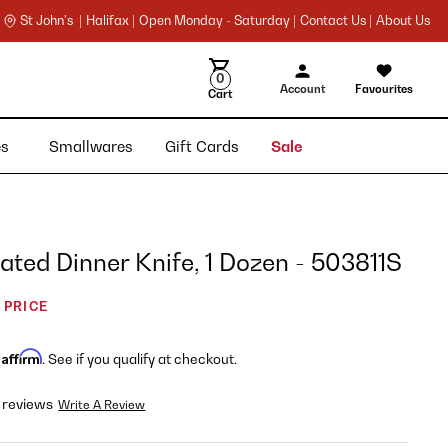
St John's |
Halifax |
Open Monday - Saturday |
Contact Us |
About Us
0
Account
Favourites
Cart
ies
Smallwares
Gift Cards
Sale
ted Dinner Knife, 1 Dozen - 503811S
 PRICE
Affirm
h
. See if you qualify at checkout.
 reviews
Write A Review