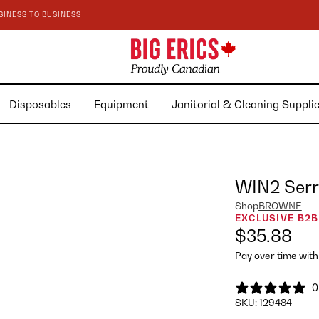
SINESS TO BUSINESS
Disposables
Equipment
Janitorial & Cleaning Suppl
WIN2 Serra
Shop
BROWNE
EXCLUSIVE B2B
$35.88
Pay over time wit
0
SKU:
129484