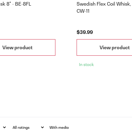
sk 8" - BE-8FL
Swedish Flex Coil Whisk, 
CW-11
$39.99
View product
View product
In stock
With media