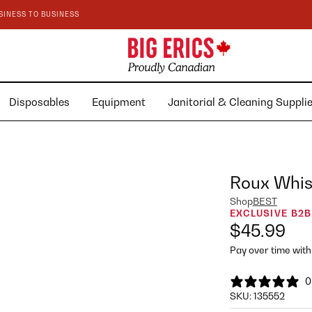
SINESS TO BUSINESS
Disposables
Equipment
Janitorial & Cleaning Suppl
Roux Whisk
Shop
BEST
EXCLUSIVE B2B
$45.99
Pay over time wit
0
SKU:
135552