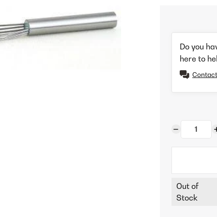
Do you ha
here to he
Contact
Out of
Stock