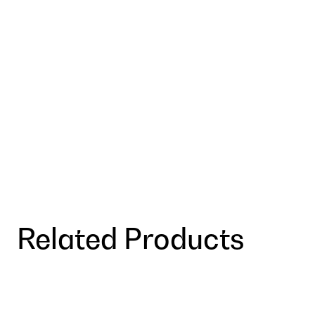
Related Products