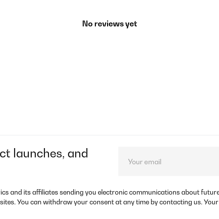
No reviews yet
ct launches, and
rics and its affiliates sending you electronic communications about futu
sites. You can withdraw your consent at any time by contacting us. Your