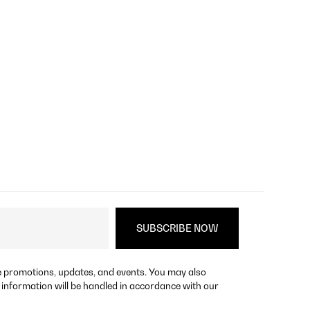
re promotions, updates, and events. You may also
 information will be handled in accordance with our