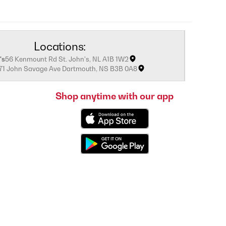
Locations:
's
56 Kenmount Rd St. John's, NL A1B 1W2
171 John Savage Ave Dartmouth, NS B3B 0A8
Shop anytime with our app