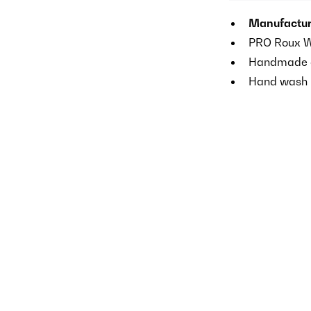
Manufactur
PRO Roux Wh
Handmade of
Hand wash