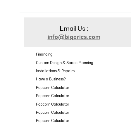
Email Us :
info@bigerics.com
Financing
Custom Design & Space Planning
Installations & Repairs
Have a Business?
Popcorn Calculator
Popcorn Calculator
Popcorn Calculator
Popcorn Calculator
Popcorn Calculator