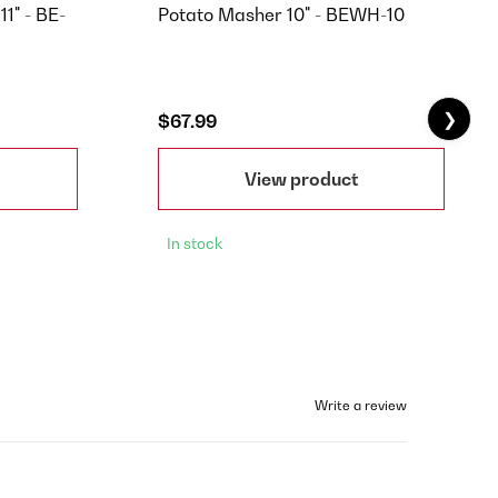
11" - BE-
Potato Masher 10" - BEWH-10
❯
$67.99
View product
In stock
Write a review