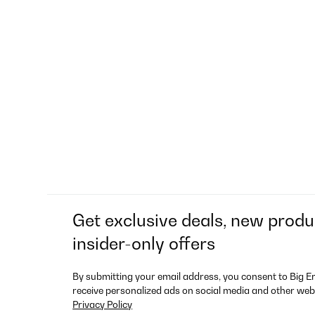
Get exclusive deals, new produ
insider-only offers
By submitting your email address, you consent to Big E
receive personalized ads on social media and other web
Privacy Policy