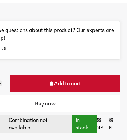
ve questions about this product? Our experts are
lp!
 us
Add to cart
Buy now
Combination not
In
🟢
🟢
available
stock
NS
NL