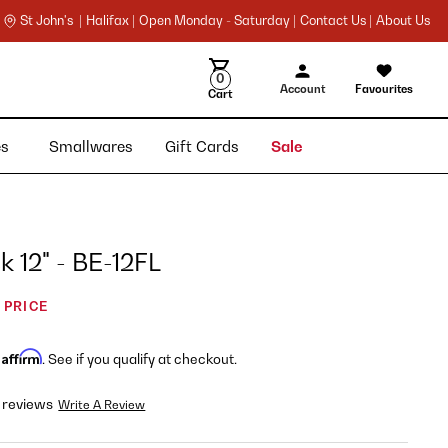
St John's |
Halifax |
Open Monday - Saturday |
Contact Us |
About Us
0
Account
Favourites
Cart
ies
Smallwares
Gift Cards
Sale
 12" - BE-12FL
 PRICE
Affirm
h
. See if you qualify at checkout.
 reviews
Write A Review