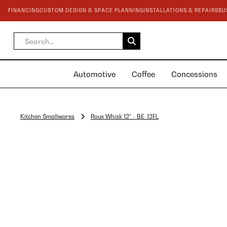
FINANCING
CUSTOM DESIGN & SPACE PLANNING
INSTALLATIONS & REPAIRS
BU
Automotive
Coffee
Concessions
Kitchen Smallwares
Roux Whisk 12" - BE-12FL