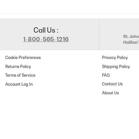
Call Us :
St. John
1-800-565-1216
Halifax
Cookie Preferences
Privacy Policy
Returns Policy
Shipping Policy
Terms of Service
FAQ
Contact Us
About Us