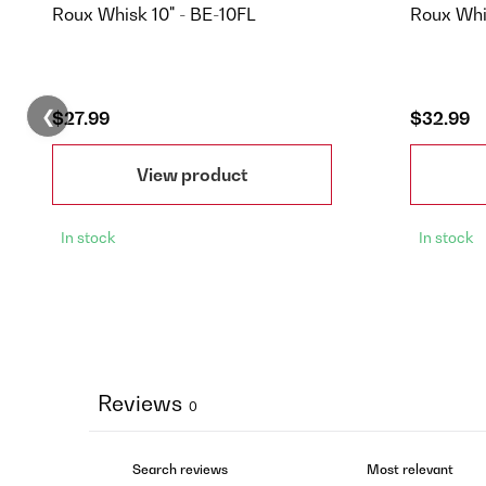
Roux Whisk 10" - BE-10FL
Roux Whi
❮
$27.99
$32.99
View product
In stock
In stock
Reviews
0