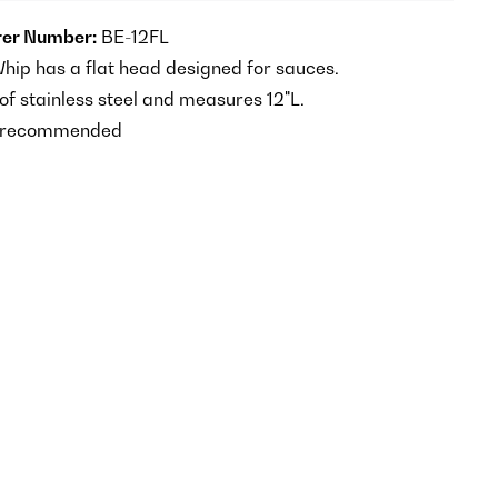
er Number:
BE-12FL
ip has a flat head designed for sauces.
 stainless steel and measures 12"L.
 recommended