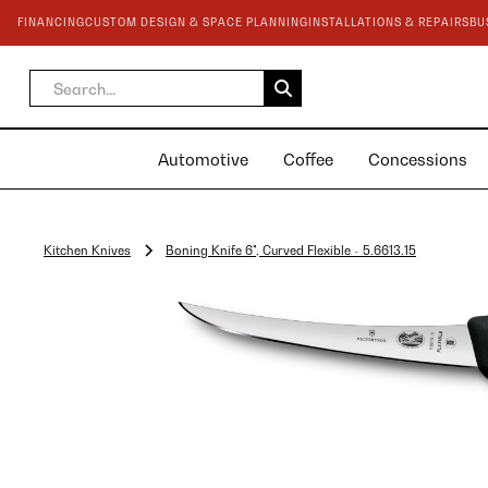
FINANCING
CUSTOM DESIGN & SPACE PLANNING
INSTALLATIONS & REPAIRS
BU
Automotive
Coffee
Concessions
Kitchen Knives
Boning Knife 6", Curved Flexible - 5.6613.15