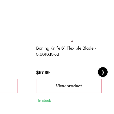
Boning Knife 6", Flexible Blade -
5.6616.15-X1
❯
$57.99
View product
In stock