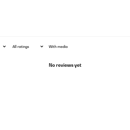
With media
No reviews yet