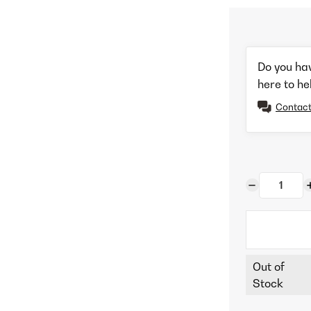
Do you ha
here to he
Contact
Out of
Stock