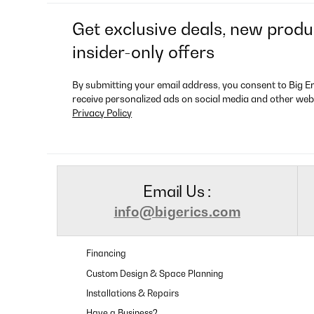
Get exclusive deals, new produ
insider-only offers
By submitting your email address, you consent to Big E
receive personalized ads on social media and other web
Privacy Policy
Email Us :
info@bigerics.com
Financing
Custom Design & Space Planning
Installations & Repairs
Have a Business?