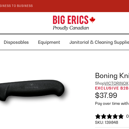
SINESS TO BUSINESS
Disposables
Equipment
Janitorial & Cleaning Suppl
Boning Kni
Shop
VICTORINOX
EXCLUSIVE B2B
$37.99
Pay over time wit
0
SKU:
139848