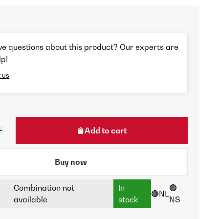
ve questions about this product? Our experts are
lp!
 us
Add to cart
Buy now
Combination not
In
🟢
🔴NL
available
stock
NS