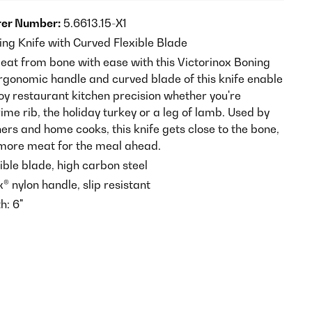
er Number:
5.6613.15-X1
ing Knife with Curved Flexible Blade
at from bone with ease with this Victorinox Boning
ergonomic handle and curved blade of this knife enable
oy restaurant kitchen precision whether you're
me rib, the holiday turkey or a leg of lamb. Used by
ers and home cooks, this knife gets close to the bone,
more meat for the meal ahead.
ible blade, high carbon steel
® nylon handle, slip resistant
h: 6"