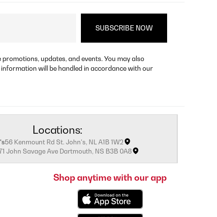
re promotions, updates, and events. You may also
 information will be handled in accordance with our
Locations:
's
56 Kenmount Rd St. John's, NL A1B 1W2
171 John Savage Ave Dartmouth, NS B3B 0A8
Shop anytime with our app