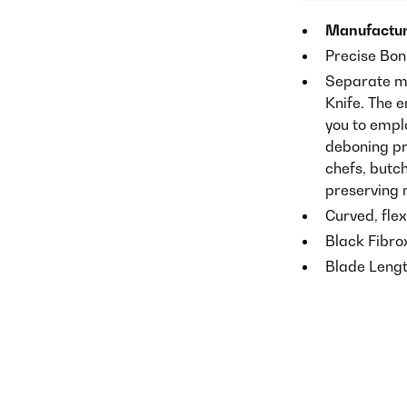
Manufactur
Precise Bon
Separate me
Knife. The 
you to empl
deboning pri
chefs, butch
preserving 
Curved, flex
Black Fibrox
Blade Lengt