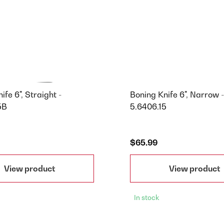
ife 6", Straight -
Boning Knife 6", Narrow -
5B
5.6406.15
$65.99
View product
View product
In stock