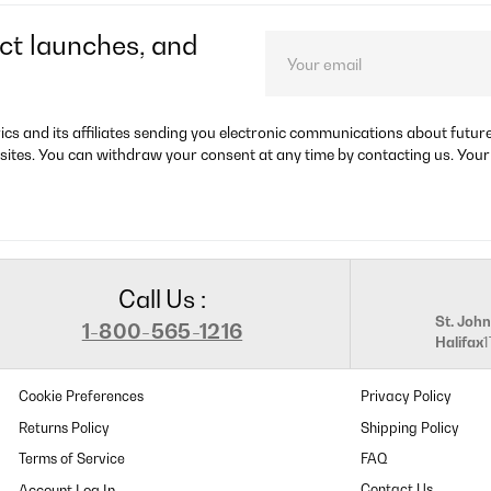
ct launches, and
rics and its affiliates sending you electronic communications about futu
sites. You can withdraw your consent at any time by contacting us. Your
Call Us :
St. John
1-800-565-1216
Halifax
Cookie Preferences
Privacy Policy
Returns Policy
Shipping Policy
Terms of Service
FAQ
Contact Us