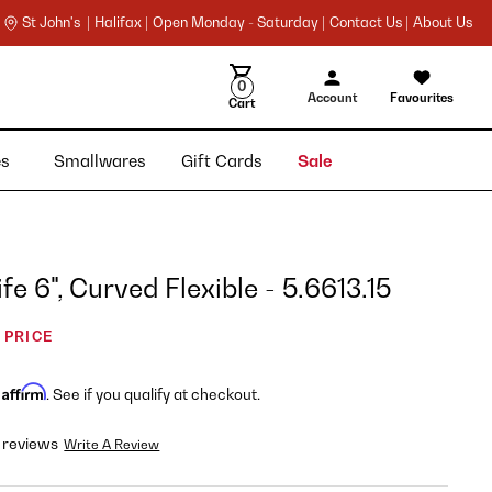
St John's |
Halifax |
Open Monday - Saturday |
Contact Us |
About Us
0
Account
Favourites
Cart
ies
Smallwares
Gift Cards
Sale
fe 6", Curved Flexible - 5.6613.15
 PRICE
Affirm
h
. See if you qualify at checkout.
 reviews
Write A Review