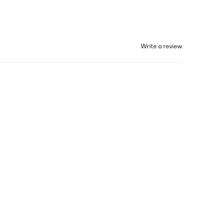
Write a review