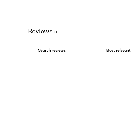
Reviews
0