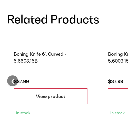
Related Products
Boning Knife 6", Curved -
Boning Kn
5.6603.15B
5.6003.1
❮
$37.99
$37.99
View product
In stock
In stock