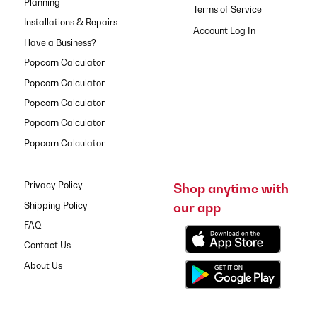
Planning
Terms of Service
Installations & Repairs
Have a Business?
Popcorn Calculator
Popcorn Calculator
Popcorn Calculator
Popcorn Calculator
Popcorn Calculator
Privacy Policy
Shop anytime with
our app
Shipping Policy
FAQ
Contact Us
About Us