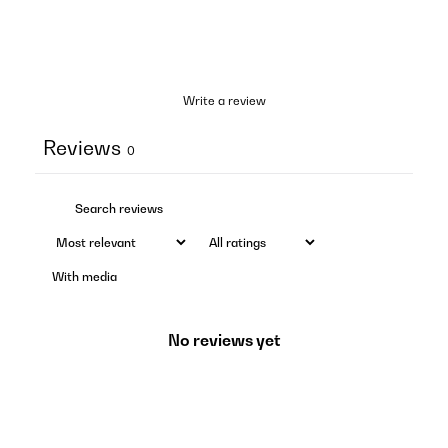
Write a review
Reviews
0
With media
No reviews yet