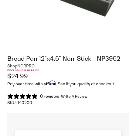
Bread Pan 12"x4.5" Non-Stick - NP3952
Shop
NORPRO
EXCLUSIVE B2B PRICE
$24.99
Affirm
Pay over time with
. See if you qualify at checkout.
0 reviews
Write A Review
SKU:
140200