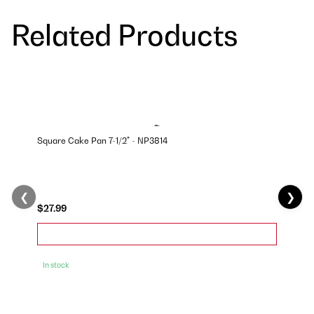
Related Products
Square Cake Pan 7-1/2" - NP3814
❮
❯
$27.99
In stock