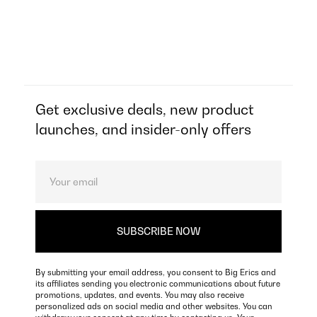
Get exclusive deals, new product
launches, and insider-only offers
By submitting your email address, you consent to Big Erics and
its affiliates sending you electronic communications about future
promotions, updates, and events. You may also receive
personalized ads on social media and other websites. You can