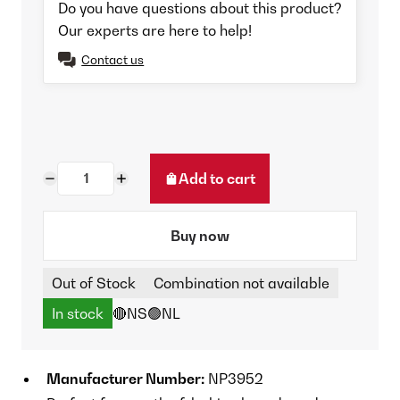
Do you have questions about this product?
Our experts are here to help!
Contact us
Add to cart
Buy now
Out of Stock
Combination not available
In stock
🔴NS
🟢NL
Manufacturer Number:
NP3952