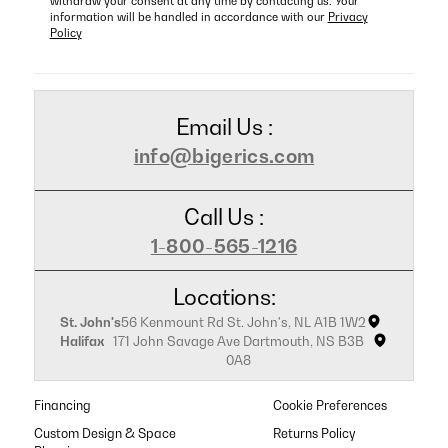
withdraw your consent at any time by contacting us. Your
information will be handled in accordance with our
Privacy
Policy
Email Us :
info@bigerics.com
Call Us :
1-800-565-1216
Locations:
St. John's
56 Kenmount Rd St. John's, NL A1B 1W2
Halifax
171 John Savage Ave Dartmouth, NS B3B
0A8
Financing
Cookie Preferences
Custom Design & Space
Returns Policy