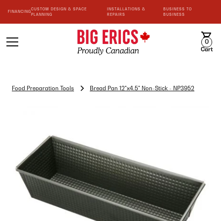
CUSTOM DESIGN & SPACE
INSTALLATIONS &
BUSINESS TO
FINANCING
PLANNING
REPAIRS
BUSINESS
0
Cart
Food Preparation Tools
Bread Pan 12"x4.5" Non-Stick - NP3952