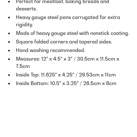
Perfect for meatloaf, baking breads and
desserts.
Heavy gauge steel pans corrugated for extra
rigidity.
Made of heavy gauge steel with nonstick coating.
Square folded corners and tapered sides.
Hand washing recommended.
Measures: 12″ x 4.5″ x 3″ / 30.5cm x 11.5cm x
7.5cm
Inside Top: 11.625″ x 4.25″ / 29.53cm x 11cm
Inside Bottom: 10.5″ x 3.25″ / 26.5cm x 8cm