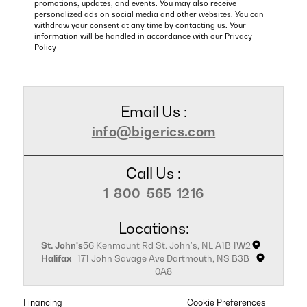
promotions, updates, and events. You may also receive
personalized ads on social media and other websites. You can
withdraw your consent at any time by contacting us. Your
information will be handled in accordance with our
Privacy
Policy
Email Us :
info@bigerics.com
Call Us :
1-800-565-1216
Locations:
St. John's
56 Kenmount Rd St. John's, NL A1B 1W2
Halifax
171 John Savage Ave Dartmouth, NS B3B
0A8
Financing
Cookie Preferences