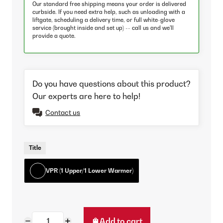
Our standard free shipping means your order is delivered
curbside. If you need extra help, such as unloading with a
liftgate, scheduling a delivery time, or full white-glove
service (brought inside and set up) -- call us and we'll
provide a quote.
Do you have questions about this product?
Our experts are here to help!
Contact us
Title
VPR (1 Upper/1 Lower Warmer)
Add to cart