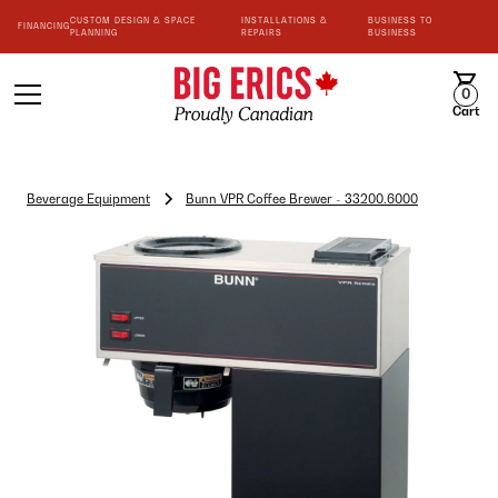
CUSTOM DESIGN & SPACE
INSTALLATIONS &
BUSINESS TO
FINANCING
PLANNING
REPAIRS
BUSINESS
0
Cart
Beverage Equipment
Bunn VPR Coffee Brewer - 33200.6000