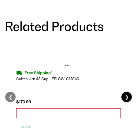
Related Products
Free Shipping*
Coffee Urn 43 Cup - EFI CW-CM043
❮
❯
$173.99
In stock