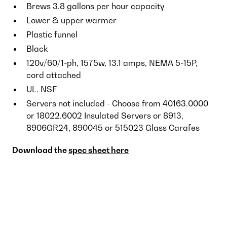
Brews 3.8 gallons per hour capacity
Lower & upper warmer
Plastic funnel
Black
120v/60/1-ph, 1575w, 13.1 amps, NEMA 5-15P,
cord attached
UL, NSF
Servers not included - Choose from 40163.0000
or 18022.6002 Insulated Servers or 8913,
8906GR24, 890045 or 515023 Glass Carafes
Download the
spec sheet here