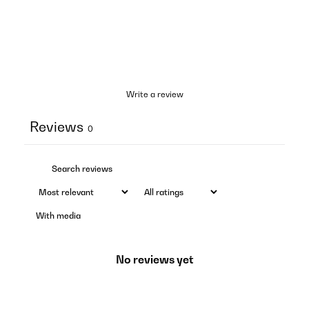
Write a review
Reviews
0
With media
No reviews yet