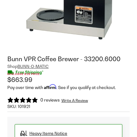
Bunn VPR Coffee Brewer - 33200.6000
Shop
BUNN-O-MATIC
Free Shipping*
EXCLUSIVE B2B PRICE
$663.99
Affirm
Pay over time with
. See if you qualify at checkout.
0 reviews
Write A Review
SKU:
101921
Heavy Items Notice