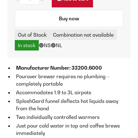
Buy now
Out of Stock
Combination not available
In stock
🟢NS
🟢NL
Manufacturer Number: 33200.6000
Pourover brewer requires no plumbing –
completely portable
Accommodates 1.9 to 3L airpots
SplashGard funnel deflects hot liquids away
from the hand
Two individually controlled warmers
Just pour cold water in top and coffee brews
immediately