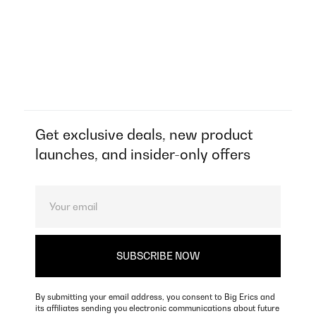
Get exclusive deals, new product
launches, and insider-only offers
By submitting your email address, you consent to Big Erics and
its affiliates sending you electronic communications about future