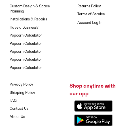
Custom Design & Space
Returns Policy
Planning
Terms of Service
Installations & Repairs
Have a Business?
Popcorn Calculator
Popcorn Calculator
Popcorn Calculator
Popcorn Calculator
Popcorn Calculator
Privacy Policy
Shop anytime with
our app
Shipping Policy
FAQ
Contact Us
About Us