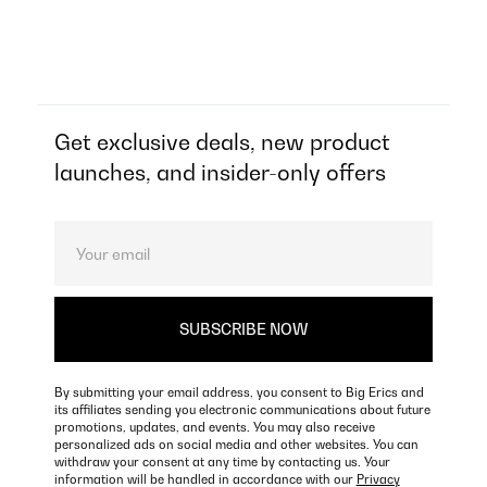
Get exclusive deals, new product
launches, and insider-only offers
By submitting your email address, you consent to Big Erics and
its affiliates sending you electronic communications about future
promotions, updates, and events. You may also receive
personalized ads on social media and other websites. You can
withdraw your consent at any time by contacting us. Your
information will be handled in accordance with our
Privacy