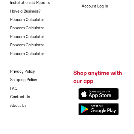
Installations & Repairs
Have a Business?
Popcorn Calculator
Popcorn Calculator
Popcorn Calculator
Popcorn Calculator
Popcorn Calculator
Privacy Policy
Shop anytime with
our app
Shipping Policy
FAQ
Contact Us
About Us