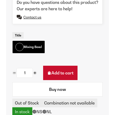
Do you have questions about this product?
Our experts are here to help!
Contact us
Title
Mixing Bowl
Add to cart
Buy now
Out of Stock
Combination not available
In stock
🟢NS
🟢NL