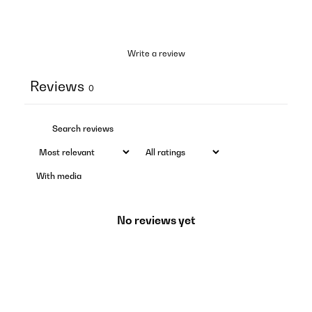
Write a review
Reviews
0
With media
No reviews yet