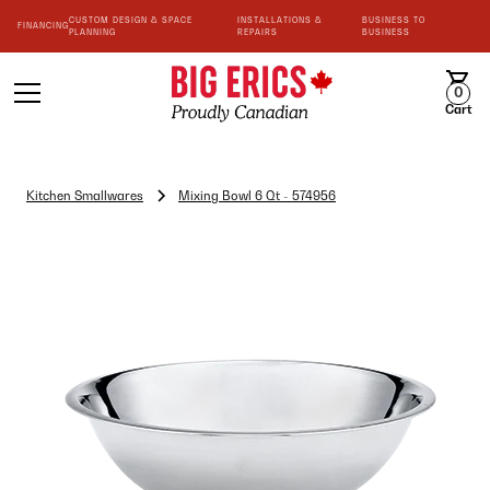
CUSTOM DESIGN & SPACE
INSTALLATIONS &
BUSINESS TO
FINANCING
PLANNING
REPAIRS
BUSINESS
0
Cart
Kitchen Smallwares
Mixing Bowl 6 Qt - 574956