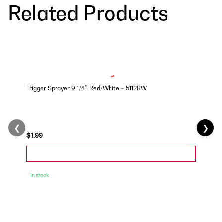
Related Products
Trigger Sprayer 9 1/4", Red/White – 5112RW
❮
❯
$1.99
In stock