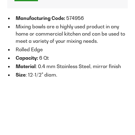
Manufacturing Code:
574956
Mixing bowls are a highly used product in any
home or commercial kitchen and can be used to
meet a variety of your mixing needs.
Rolled Edge
Capacity:
6 Qt
Material
: 0.4 mm Stainless Steel, mirror finish
Size
: 12-1/2" diam.