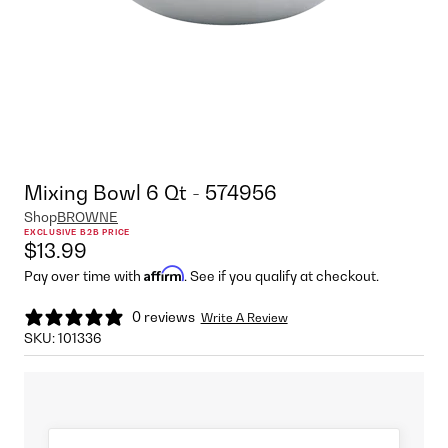
Mixing Bowl 6 Qt - 574956
Shop
BROWNE
EXCLUSIVE B2B PRICE
$13.99
Affirm
Pay over time with
. See if you qualify at checkout.
0 reviews
Write A Review
SKU:
101336