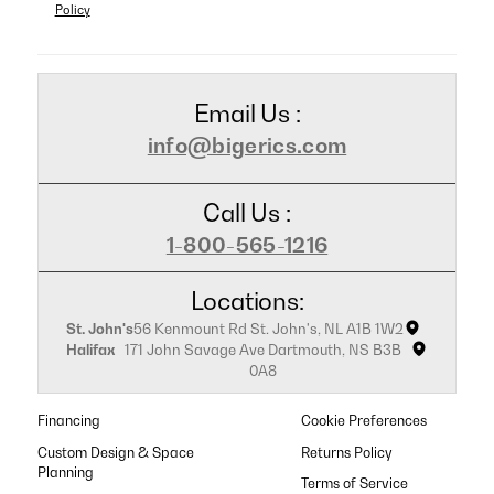
Policy
Email Us :
info@bigerics.com
Call Us :
1-800-565-1216
Locations:
St. John's
56 Kenmount Rd St. John's, NL A1B 1W2
Halifax
171 John Savage Ave Dartmouth, NS B3B
0A8
Financing
Cookie Preferences
Custom Design & Space
Returns Policy
Planning
Terms of Service