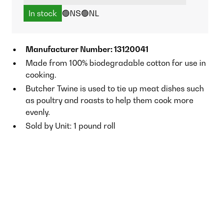
In stock
🟢NS
🟢NL
Manufacturer Number: 13120041
Made from 100% biodegradable cotton for use in
cooking.
Butcher Twine is used to tie up meat dishes such
as poultry and roasts to help them cook more
evenly.
Sold by Unit: 1 pound roll