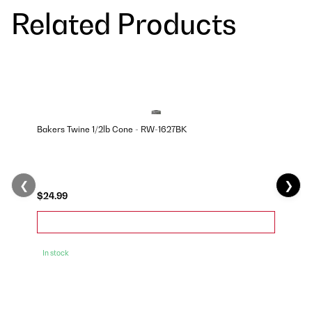
Related Products
Bakers Twine 1/2lb Cone - RW-1627BK
❮
❯
$24.99
In stock