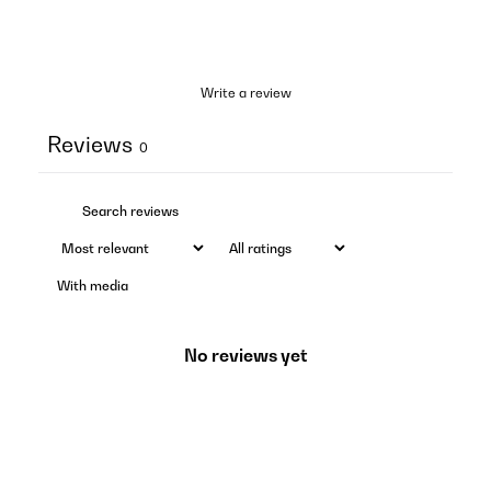
Write a review
Reviews
0
With media
No reviews yet