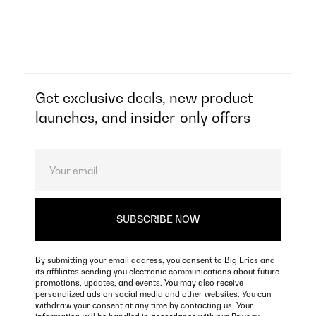
Get exclusive deals, new product
launches, and insider-only offers
By submitting your email address, you consent to Big Erics and
its affiliates sending you electronic communications about future
promotions, updates, and events. You may also receive
personalized ads on social media and other websites. You can
withdraw your consent at any time by contacting us. Your