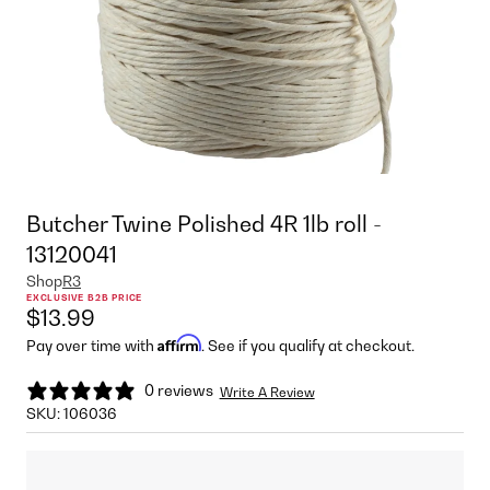
Butcher Twine Polished 4R 1lb roll -
13120041
Shop
R3
EXCLUSIVE B2B PRICE
$13.99
Affirm
Pay over time with
. See if you qualify at checkout.
0 reviews
Write A Review
SKU:
106036