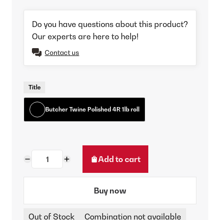
Do you have questions about this product?
Our experts are here to help!
Contact us
Title
Butcher Twine Polished 4R 1lb roll
Add to cart
Buy now
Out of Stock
Combination not available