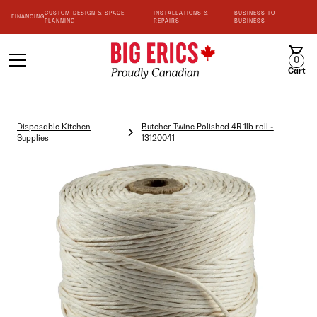
CUSTOM DESIGN & SPACE
INSTALLATIONS &
BUSINESS TO
FINANCING
PLANNING
REPAIRS
BUSINESS
0
Cart
Disposable Kitchen
Butcher Twine Polished 4R 1lb roll -
Supplies
13120041