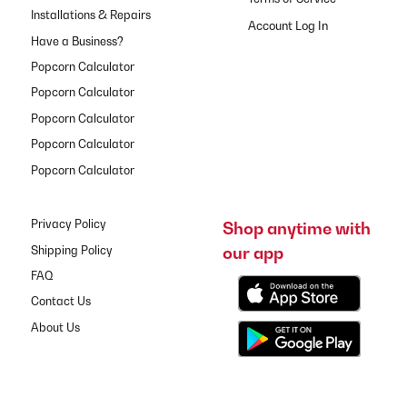
Installations & Repairs
Have a Business?
Popcorn Calculator
Popcorn Calculator
Popcorn Calculator
Popcorn Calculator
Popcorn Calculator
Privacy Policy
Shop anytime with
our app
Shipping Policy
FAQ
Contact Us
About Us