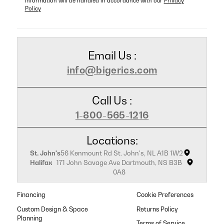
information will be handled in accordance with our
Privacy
Policy
Email Us :
info@bigerics.com
Call Us :
1-800-565-1216
Locations:
St. John's
56 Kenmount Rd St. John's, NL A1B 1W2
Halifax
171 John Savage Ave Dartmouth, NS B3B
0A8
Financing
Cookie Preferences
Custom Design & Space
Returns Policy
Planning
Terms of Service