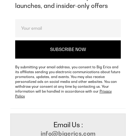
launches, and insider-only offers
By submitting your email address, you consent to Big Erics and
its affiliates sending you electronic communications about future
promotions, updates, and events. You may also receive
personalized ads on social media and other websites. You can
withdraw your consent at any time by contacting us. Your
information will be handled in accordance with our
Privacy
Policy
Email Us :
info@bigerics.com