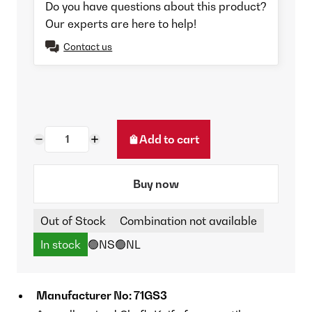
Do you have questions about this product?
Our experts are here to help!
Contact us
Add to cart
Buy now
Out of Stock
Combination not available
In stock
🟢NS
🟢NL
Manufacturer No: 71GS3