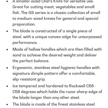
A smaller-sized Chef's Knife for versatile use.
Great for cutting meat, vegetables and small
fish. The GS series is a classic collection of small
to medium-sized knives for general and special
preparation.
The blade is constructed of a single piece of
steel, with a unique convex edge for unsurpassed
performance.
Made of hollow handles which are then filled with
sand to achieve the desired weight and deliver
the perfect balance.
Ergonomic, stainless steel hygienic handles with
signature dimple pattern offer a comfortable,
slip-resistant grip.
Ice tempered and hardened to Rockwell C56 -
C58 degrees which holds the razor-sharp edge of
the blade longer than any other steel.
The blade is made of the finest stainless steel