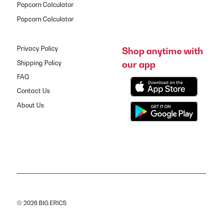
Popcorn Calculator
Popcorn Calculator
Privacy Policy
Shop anytime with
our app
Shipping Policy
FAQ
Contact Us
About Us
© 2026 BIG ERICS