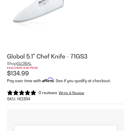
Global 5.1" Chef Knife - 71GS3
Shop
GLOBAL
EXCLUSIVE B2B PRICE
$134.99
Affirm
Pay over time with
. See if you qualify at checkout.
0 reviews
Write A Review
SKU:
142354