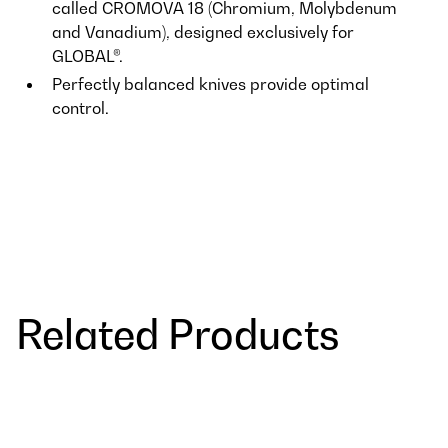
called CROMOVA 18 (Chromium, Molybdenum
and Vanadium), designed exclusively for
GLOBAL®.
Perfectly balanced knives provide optimal
control.
Related Products