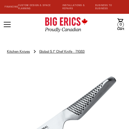
CUSTOM DESIGN & SPACE
INSTALLATIONS &
BUSINESS TO
FINANCING
PLANNING
REPAIRS
BUSINESS
0
Cart
Kitchen Knives
Global 5.1" Chef Knife - 71GS3