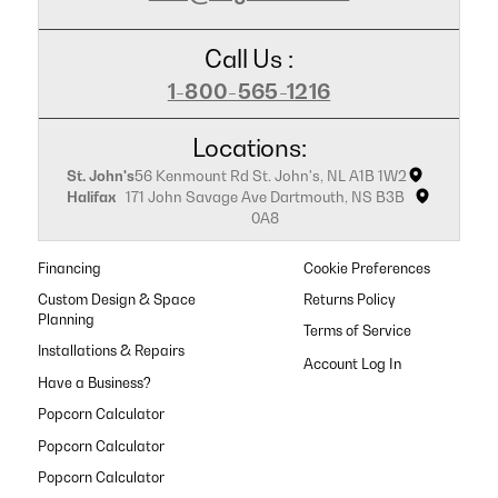
Call Us :
1-800-565-1216
Locations:
St. John's
56 Kenmount Rd St. John's, NL A1B 1W2
Halifax
171 John Savage Ave Dartmouth, NS B3B
0A8
Financing
Cookie Preferences
Custom Design & Space
Returns Policy
Planning
Terms of Service
Installations & Repairs
Have a Business?
Popcorn Calculator
Popcorn Calculator
Popcorn Calculator