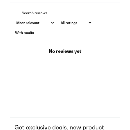
With media
No reviews yet
Get exclusive deals, new product