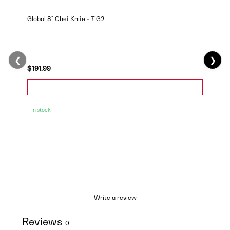
Global 8" Chef Knife - 71G2
❮
❯
$191.99
In stock
Write a review
Reviews
0