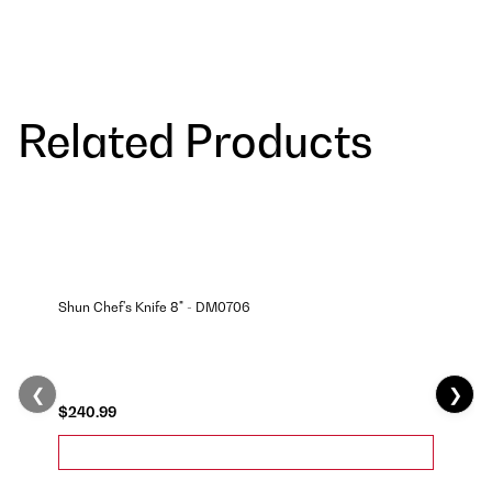
Related Products
Shun Chef's Knife 8" - DM0706
❮
❯
$240.99