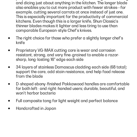
and dicing just about anything in the kitchen. The longer blade
also enables you to cut more product with fewer strokes—for
example, cutting several carrots at once instead of just one.
This is especially important for the productivity of commercial
kitchens. Even though this is a larger knife, Shun Classic's
thinner blades makes it lighter and less tiring to use than
comparable European-style Chef's knives.
The right choice for those who prefer a slightly longer chef's
knife
Proprietary VG-MAX cutting core is wear and corrosion
resistant, strong, and very fine-grained to enable a razor-
sharp, long-lasting 16° edge each side
34 layers of stainless Damascus cladding each side (68 total);
support the core, add stain resistance, and help food release
from the blade
D-shaped ebony-finished Pakkawood handles are comfortable
for both left- and right-handed users; durable, beautiful, and
won't harbor bacteria
Full composite tang for light weight and perfect balance
Handcrafted in Japan