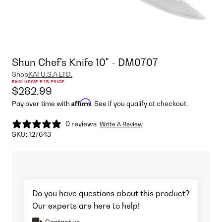
Shun Chef's Knife 10" - DM0707
Shop
KAI U.S.A LTD.
EXCLUSIVE B2B PRICE
$282.99
Affirm
Pay over time with
. See if you qualify at checkout.
0 reviews
Write A Review
SKU:
127643
Do you have questions about this product?
Our experts are here to help!
Contact us