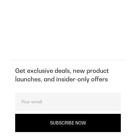
Get exclusive deals, new product
launches, and insider-only offers