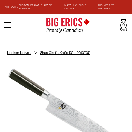
CUSTOM DESIGN & SPACE
INSTALLATIONS &
BUSINESS TO
FINANCING
PLANNING
REPAIRS
BUSINESS
0
Cart
Kitchen Knives
Shun Chef's Knife 10" - DM0707