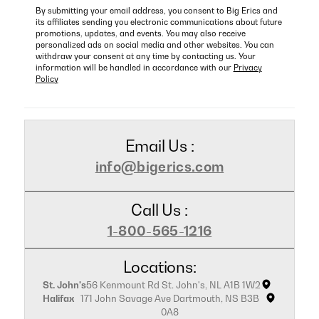
By submitting your email address, you consent to Big Erics and
its affiliates sending you electronic communications about future
promotions, updates, and events. You may also receive
personalized ads on social media and other websites. You can
withdraw your consent at any time by contacting us. Your
information will be handled in accordance with our
Privacy
Policy
Email Us :
info@bigerics.com
Call Us :
1-800-565-1216
Locations:
St. John's
56 Kenmount Rd St. John's, NL A1B 1W2
Halifax
171 John Savage Ave Dartmouth, NS B3B
0A8