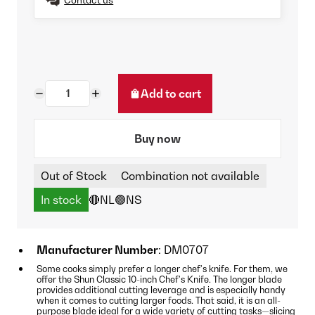
Add to cart
Buy now
Out of Stock
Combination not available
In stock
🔴NL
🟢NS
Manufacturer Number
: DM0707
Some cooks simply prefer a longer chef's knife. For them, we
offer the Shun Classic 10-inch Chef's Knife. The longer blade
provides additional cutting leverage and is especially handy
when it comes to cutting larger foods. That said, it is an all-
purpose blade ideal for a wide variety of cutting tasks—slicing