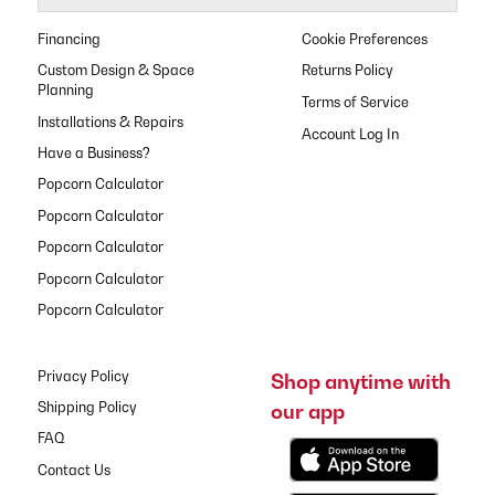
Financing
Cookie Preferences
Custom Design & Space
Returns Policy
Planning
Terms of Service
Installations & Repairs
Have a Business?
Popcorn Calculator
Popcorn Calculator
Popcorn Calculator
Popcorn Calculator
Popcorn Calculator
Privacy Policy
Shop anytime with
our app
Shipping Policy
FAQ
Contact Us