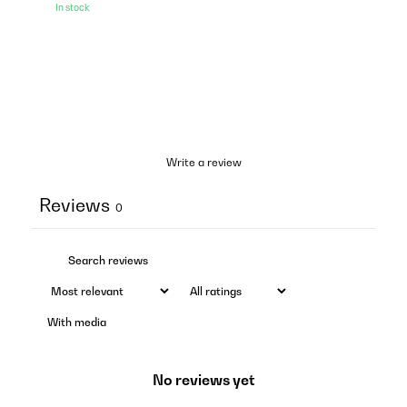
In stock
Write a review
Reviews
0
With media
No reviews yet