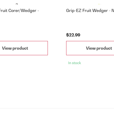
Fruit Corer/Wedger -
Grip-EZ Fruit Wedger -
$22.99
View product
View product
In stock