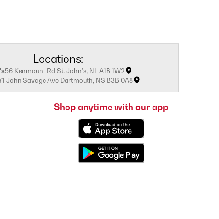
Locations:
's
56 Kenmount Rd St. John's, NL A1B 1W2
171 John Savage Ave Dartmouth, NS B3B 0A8
Shop anytime with our app