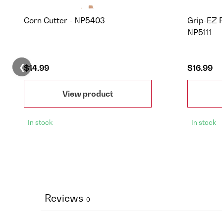
Corn Cutter - NP5403
Grip-EZ 
NP5111
❮
$14.99
$16.99
View product
In stock
In stock
Reviews
0