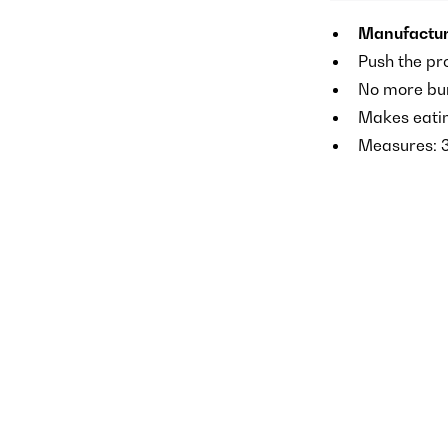
Manufactur
Push the pr
No more bur
Makes eatin
Measures: 3