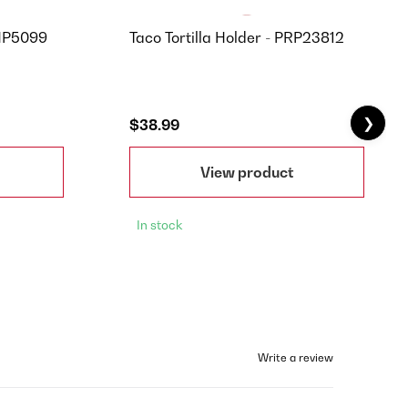
 NP5099
Taco Tortilla Holder - PRP23812
❯
$38.99
View product
In stock
Write a review