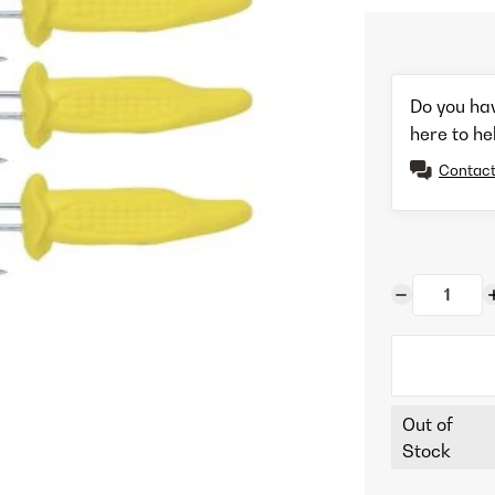
Do you ha
here to he
Contact
Out of
Stock