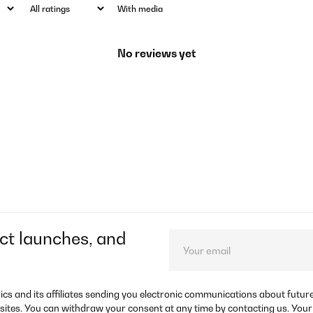
With media
No reviews yet
ct launches, and
rics and its affiliates sending you electronic communications about futu
sites. You can withdraw your consent at any time by contacting us. Your