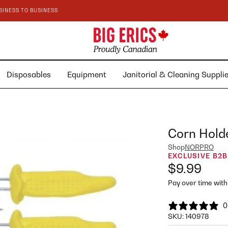
SINESS TO BUSINESS
Disposables
Equipment
Janitorial & Cleaning Suppl
Corn Holde
Shop
NORPRO
EXCLUSIVE B2B
$9.99
Pay over time wit
0
SKU:
140978