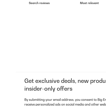
Get exclusive deals, new produ
insider-only offers
By submitting your email address, you consent to Big E
receive personalized ads on social media and other web