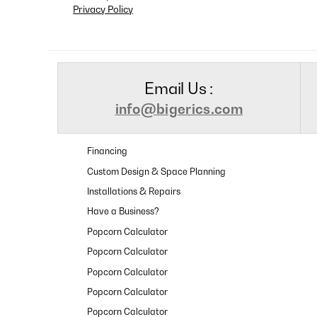
Privacy Policy
Email Us :
info@bigerics.com
Financing
Custom Design & Space Planning
Installations & Repairs
Have a Business?
Popcorn Calculator
Popcorn Calculator
Popcorn Calculator
Popcorn Calculator
Popcorn Calculator