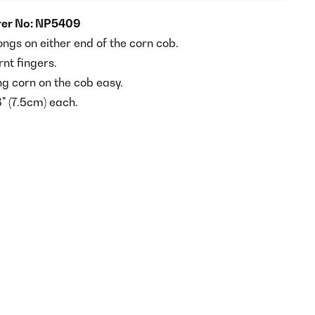
er No: NP5409
ongs on either end of the corn cob.
nt fingers.
g corn on the cob easy.
" (7.5cm) each.