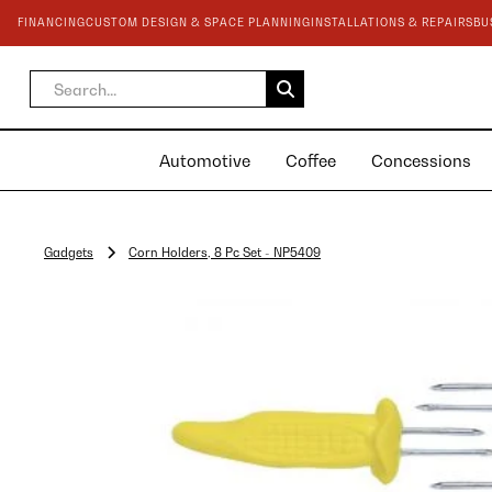
FINANCING
CUSTOM DESIGN & SPACE PLANNING
INSTALLATIONS & REPAIRS
BU
Automotive
Coffee
Concessions
Gadgets
Corn Holders, 8 Pc Set - NP5409