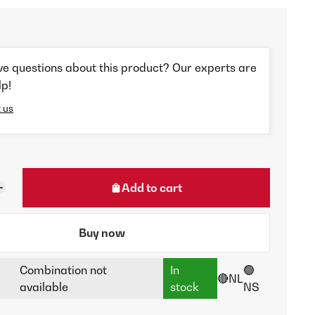
ve questions about this product? Our experts are
lp!
 us
Add to cart
Buy now
Combination not
In
🟢
🔴NL
available
stock
NS