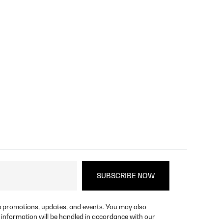
re promotions, updates, and events. You may also
 information will be handled in accordance with our