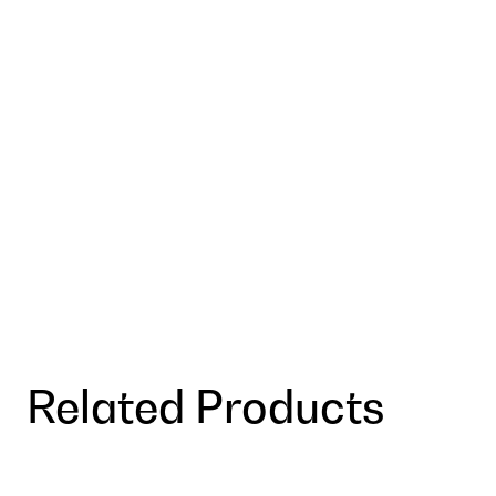
Related Products