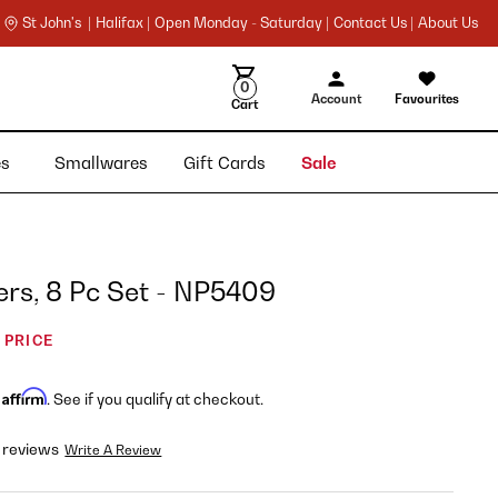
St John's |
Halifax |
Open Monday - Saturday |
Contact Us |
About Us
0
Account
Favourites
Cart
ies
Smallwares
Gift Cards
Sale
rs, 8 Pc Set - NP5409
 PRICE
Affirm
h
. See if you qualify at checkout.
 reviews
Write A Review