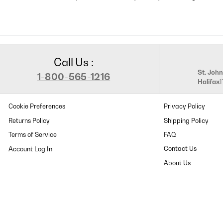
Call Us :
St. John
1-800-565-1216
Halifax
Cookie Preferences
Privacy Policy
Returns Policy
Shipping Policy
Terms of Service
FAQ
Contact Us
About Us