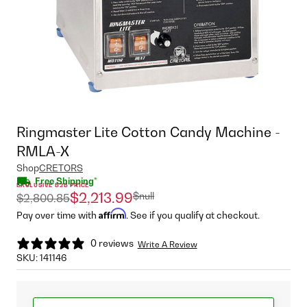
Ringmaster Lite Cotton Candy Machine -
RMLA-X
Shop
CRETORS
Free Shipping*
EXCLUSIVE B2B PRICE
$null
$2,213.99
$2,800.85
Affirm
Pay over time with
. See if you qualify at checkout.
0 reviews
Write A Review
SKU:
141146