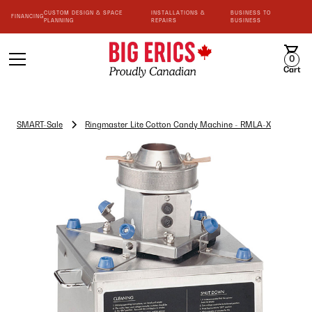
CUSTOM DESIGN & SPACE
INSTALLATIONS &
BUSINESS TO
FINANCING
PLANNING
REPAIRS
BUSINESS
0
Cart
SMART-Sale
Ringmaster Lite Cotton Candy Machine - RMLA-X