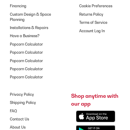
Financing
Cookie Preferences
Custom Design & Space
Returns Policy
Planning
Terms of Service
Installations & Repairs
Have a Business?
Popcorn Calculator
Popcorn Calculator
Popcorn Calculator
Popcorn Calculator
Popcorn Calculator
Privacy Policy
Shop anytime with
our app
Shipping Policy
FAQ
Contact Us
About Us