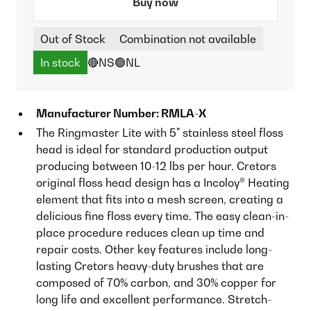
Buy now
Out of Stock
Combination not available
In stock
🔴NS
🟢NL
Manufacturer Number: RMLA-X
The Ringmaster Lite with 5" stainless steel floss
head is ideal for standard production output
producing between 10-12 lbs per hour. Cretors
original floss head design has a Incoloy® Heating
element that fits into a mesh screen, creating a
delicious fine floss every time. The easy clean-in-
place procedure reduces clean up time and
repair costs. Other key features include long-
lasting Cretors heavy-duty brushes that are
composed of 70% carbon, and 30% copper for
long life and excellent performance. Stretch-