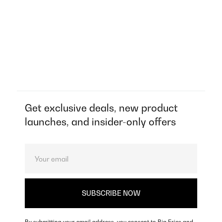
Get exclusive deals, new product
launches, and insider-only offers