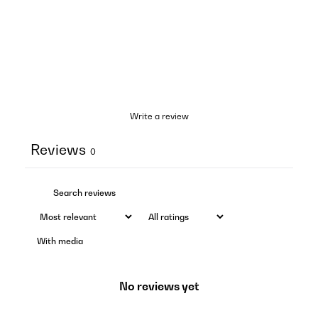
Write a review
Reviews
0
With media
No reviews yet