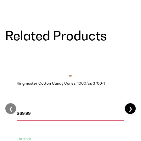
Related Products
Ringmaster Cotton Candy Cones, 1000/cs 3700-1
❮
❯
$69.99
In stock