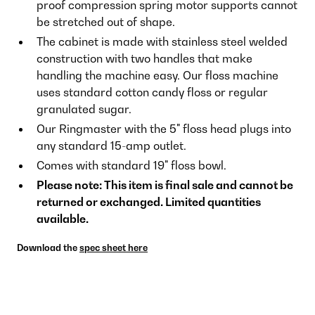
proof compression spring motor supports cannot
be stretched out of shape.
The cabinet is made with stainless steel welded
construction with two handles that make
handling the machine easy. Our floss machine
uses standard cotton candy floss or regular
granulated sugar.
Our Ringmaster with the 5" floss head plugs into
any standard 15-amp outlet.
Comes with standard 19" floss bowl.
Please note: This item is final sale and cannot be
returned or exchanged. Limited quantities
available.
Download the
spec sheet here