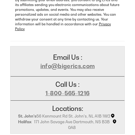
By submitting your email address, you consent to Big Erics and
its affiliates sending you electronic communications about future
promotions, updates, and events. You may also receive
personalized ads on social media and other websites. You can
withdraw your consent at any time by contacting us. Your
information will be handled in accordance with our
Privacy
Policy
Email Us :
info@bigerics.com
Call Us :
1-800-565-1216
Locations:
St. John's
56 Kenmount Rd St. John's, NL A1B 1W2
Halifax
171 John Savage Ave Dartmouth, NS B3B
0A8