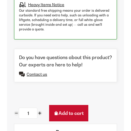
Heavy Items Notice
Our standard free shipping means your order is delivered
curbside. If you need extra help, such as unloading with a
liftgate, scheduling a delivery time, or full white-glove
service (brought inside and set up) -- call us and we'll
provide a quote.
Do you have questions about this product?
Our experts are here to help!
Contact us
Add to cart